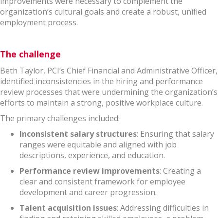
improvements were necessary to complement the
organization’s cultural goals and create a robust, unified
employment process.
The challenge
Beth Taylor, PCI’s Chief Financial and Administrative Officer,
identified inconsistencies in the hiring and performance
review processes that were undermining the organization’s
efforts to maintain a strong, positive workplace culture.
The primary challenges included:
Inconsistent salary structures
: Ensuring that salary
ranges were equitable and aligned with job
descriptions, experience, and education.
Performance review improvements
: Creating a
clear and consistent framework for employee
development and career progression.
Talent acquisition issues
: Addressing difficulties in