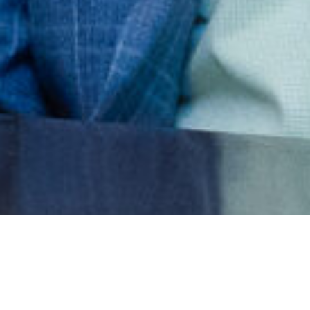
Tell us where your association is
stuck — strategy, systems, or the
space between — and we'll show
you how to move it.
Get Started