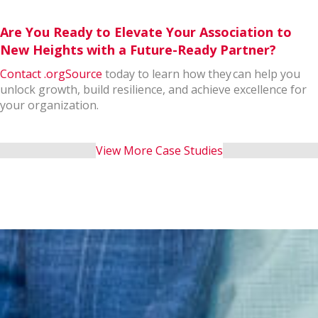
Are You Ready to Elevate Your Association to
New Heights with a Future-Ready Partner?
Contact .orgSource
today to learn how they can help you
unlock growth, build resilience, and achieve excellence for
your organization.
View More Case Studies
Let's close the gap!