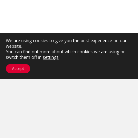
We are using cookies to give you the best experience on our
website.
You can find out more about which cookies we are using or
switch them off in
settings
.
Accept