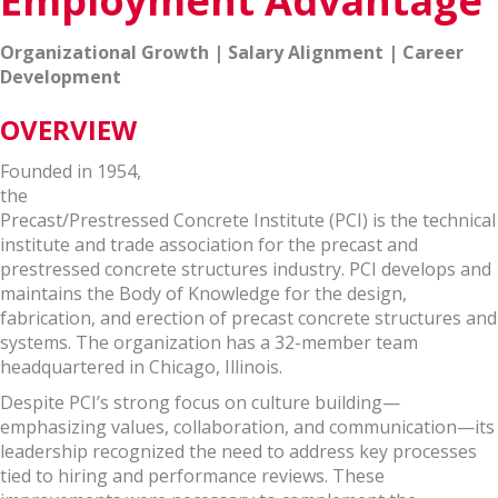
Employment Advantage
Organizational Growth | Salary Alignment | Career
Development
OVERVIEW
Founded in 1954,
the
Precast/Prestressed Concrete Institute (PCI) is the technical
institute and trade association for the precast and
prestressed concrete structures industry. PCI develops and
maintains the Body of Knowledge for the design,
fabrication, and erection of precast concrete structures and
systems. The organization has a 32-member team
headquartered in Chicago, Illinois.
Despite PCI’s strong focus on culture building—
emphasizing values, collaboration, and communication—its
leadership recognized the need to address key processes
tied to hiring and performance reviews. These