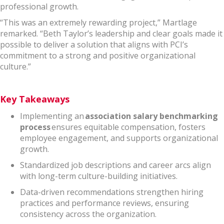
professional growth.
“This was an extremely rewarding project,” Martlage
remarked. “Beth Taylor’s leadership and clear goals made it
possible to deliver a solution that aligns with PCI’s
commitment to a strong and positive organizational
culture.”
Key Takeaways
Implementing an
association salary benchmarking
process
ensures equitable compensation, fosters
employee engagement, and supports organizational
growth.
Standardized job descriptions and career arcs align
with long-term culture-building initiatives.
Data-driven recommendations strengthen hiring
practices and performance reviews, ensuring
consistency across the organization.