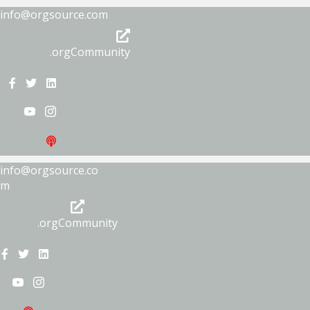
info@orgsource.com
.orgCommunity
info@orgsource.co
m
.orgCommunity