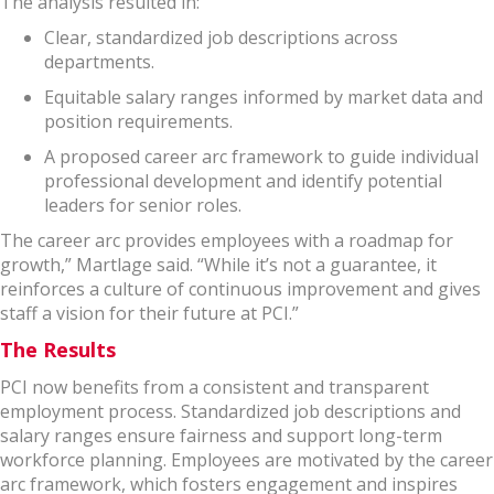
The analysis resulted in:
Clear, standardized job descriptions across
departments.
Equitable salary ranges informed by market data and
position requirements.
A proposed career arc framework to guide individual
professional development and identify potential
leaders for senior roles.
The career arc provides employees with a roadmap for
growth,” Martlage said. “While it’s not a guarantee, it
reinforces a culture of continuous improvement and gives
staff a vision for their future at PCI.”
The Results
PCI now benefits from a consistent and transparent
employment process. Standardized job descriptions and
salary ranges ensure fairness and support long-term
workforce planning. Employees are motivated by the career
arc framework, which fosters engagement and inspires