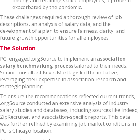
finding and retaining skilled employees, a problem
exacerbated by the pandemic.
These challenges required a thorough review of job
descriptions, an analysis of salary data, and the
development of a plan to ensure fairness, clarity, and
future growth opportunities for all employees.
The Solution
PCI engaged .orgSource to implement an
association
salary benchmarking process
tailored to their needs.
Senior consultant Kevin Martlage led the initiative,
leveraging their expertise in association research and
strategic planning.
To ensure the recommendations reflected current trends,
.orgSource conducted an extensive analysis of industry
salary studies and databases, including sources like Indeed,
ZipRecruiter, and association-specific reports. This data
was further refined by examining job market conditions in
PCI’s Chicago location.