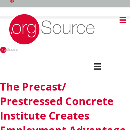
The Precast/
Prestressed Concrete
Institute Creates