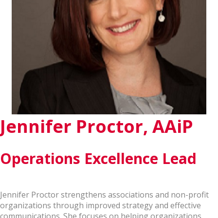
Jennifer Proctor, AAiP
Operations Excellence Lead
Jennifer Proctor strengthens associations and non-profit
organizations through improved strategy and effective
communications. She focuses on helping organizations