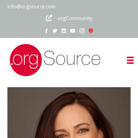
info@orgsource.com
.orgCommunity