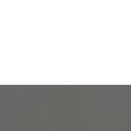
Let's close the gap!