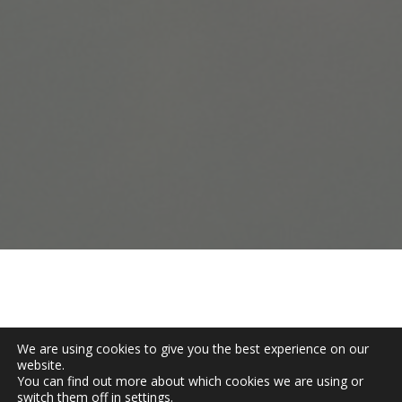
Tell us where your association is
stuck — strategy, systems, or the
space between — and we'll show
you how to move it.
Get Started
We are using cookies to give you the best experience on our
website.
You can find out more about which cookies we are using or
switch them off in
settings
.