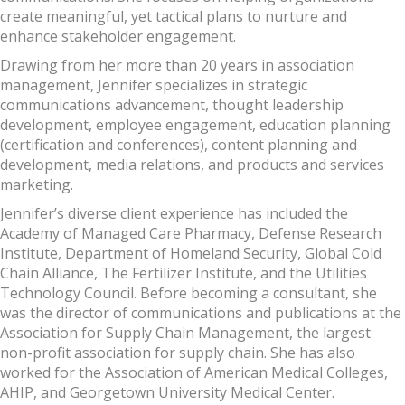
create meaningful, yet tactical plans to nurture and
enhance stakeholder engagement.
Drawing from her more than 20 years in association
management, Jennifer specializes in strategic
communications advancement, thought leadership
development, employee engagement, education planning
(certification and conferences), content planning and
development, media relations, and products and services
marketing.
Jennifer’s diverse client experience has included the
Academy of Managed Care Pharmacy, Defense Research
Institute, Department of Homeland Security, Global Cold
Chain Alliance, The Fertilizer Institute, and the Utilities
Technology Council. Before becoming a consultant, she
was the director of communications and publications at the
Association for Supply Chain Management, the largest
non-profit association for supply chain. She has also
worked for the Association of American Medical Colleges,
AHIP, and Georgetown University Medical Center.