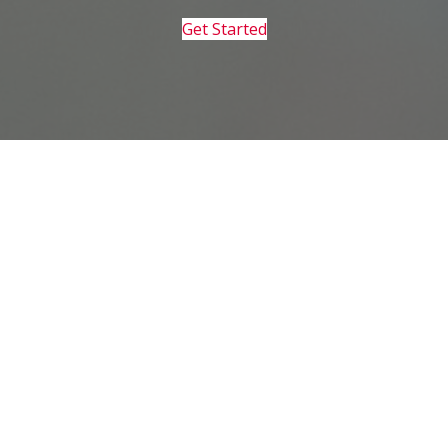
Get Started