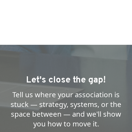
Let's close the gap!
Tell us where your association is
stuck — strategy, systems, or the
space between — and we'll show
you how to move it.