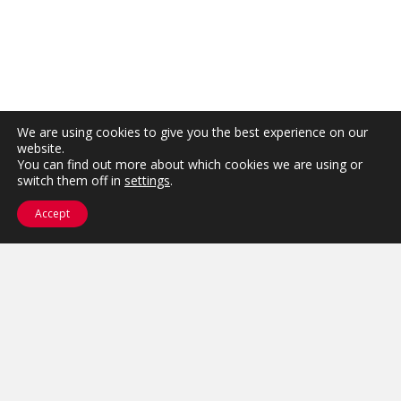
We are using cookies to give you the best experience on our
website.
You can find out more about which cookies we are using or
switch them off in
settings
.
Accept