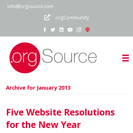
info@orgsource.com
.orgCommunity
Archive for January 2013
Five Website Resolutions
for the New Year