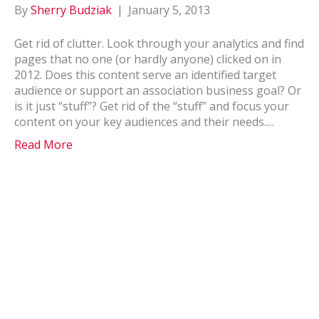
By
Sherry Budziak
|
January 5, 2013
Get rid of clutter. Look through your analytics and find
pages that no one (or hardly anyone) clicked on in
2012. Does this content serve an identified target
audience or support an association business goal? Or
is it just “stuff”? Get rid of the “stuff” and focus your
content on your key audiences and their needs.…
Read More