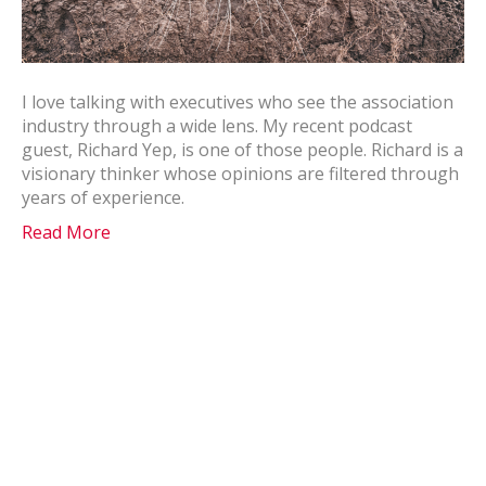
I love talking with executives who see the association
industry through a wide lens. My recent podcast
guest, Richard Yep, is one of those people. Richard is a
visionary thinker whose opinions are filtered through
years of experience.
Read More