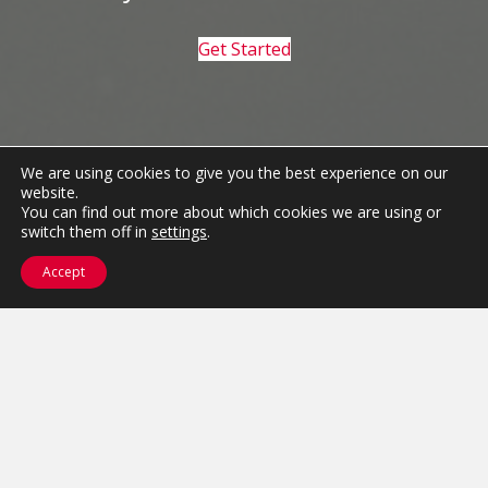
Get Started
We are using cookies to give you the best experience on our
website.
You can find out more about which cookies we are using or
switch them off in
settings
.
Accept