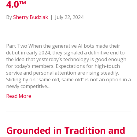
4.0™
By
Sherry Budziak
|
July 22, 2024
Part Two When the generative AI bots made their
debut in early 2024, they signaled a definitive end to
the idea that yesterday’s technology is good enough
for today’s members. Expectations for high-touch
service and personal attention are rising steadily.
Sliding by on “same old, same old” is not an option in a
newly competitive…
Read More
Grounded in Tradition and