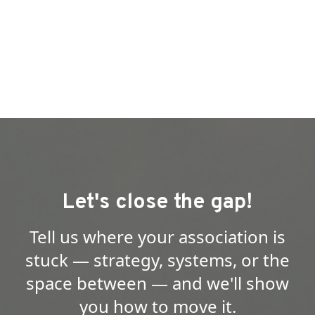
Let's close the gap!
Tell us where your association is
stuck — strategy, systems, or the
space between — and we'll show
you how to move it.