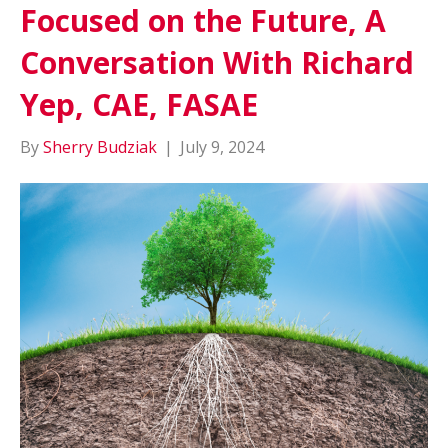
Focused on the Future, A
Conversation With Richard
Yep, CAE, FASAE
By
Sherry Budziak
|
July 9, 2024