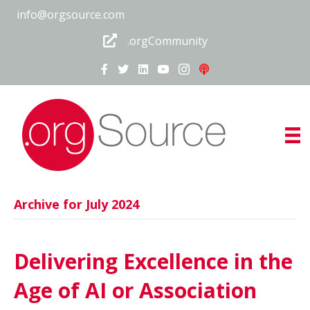
info@orgsource.com
.orgCommunity
Archive for July 2024
Delivering Excellence in the
Age of AI or Association