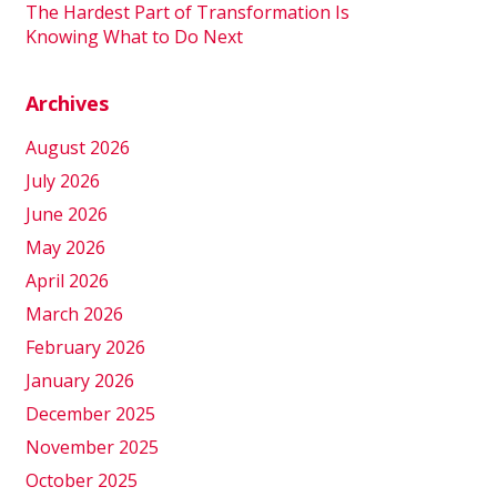
The Hardest Part of Transformation Is
Knowing What to Do Next
Archives
August 2026
July 2026
June 2026
May 2026
April 2026
March 2026
February 2026
January 2026
December 2025
November 2025
October 2025