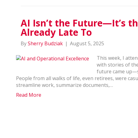
AI Isn’t the Future—It’s t
Already Late To
By
Sherry Budziak
|
August 5, 2025
This week, I atten
with stories of t
future came up—spe
People from all walks of life, even retirees, were casu
streamline work, summarize documents,…
Read More