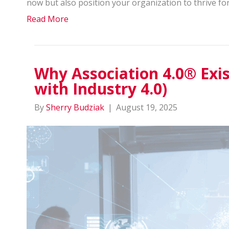
now but also position your organization to thrive fo
Read More
Why Association 4.0® Exis
with Industry 4.0)
By
Sherry Budziak
|
August 19, 2025