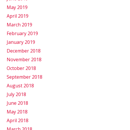
May 2019
April 2019
March 2019
February 2019
January 2019
December 2018
November 2018
October 2018
September 2018
August 2018
July 2018
June 2018
May 2018
April 2018
March 2018