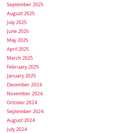
September 2025
August 2025
July 2025
June 2025
May 2025
April 2025
March 2025
February 2025
January 2025
December 2024
November 2024
October 2024
September 2024
August 2024
July 2024