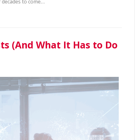
r decades to come.…
ts (And What It Has to Do