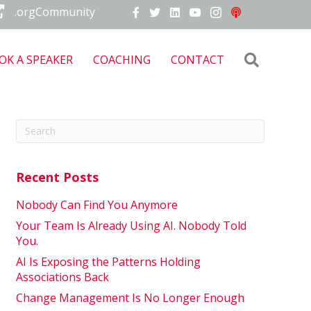
.orgCommunity
Search
OK A SPEAKER
COACHING
CONTACT
Recent Posts
Nobody Can Find You Anymore
Your Team Is Already Using AI. Nobody Told
You.
AI Is Exposing the Patterns Holding
Associations Back
Change Management Is No Longer Enough