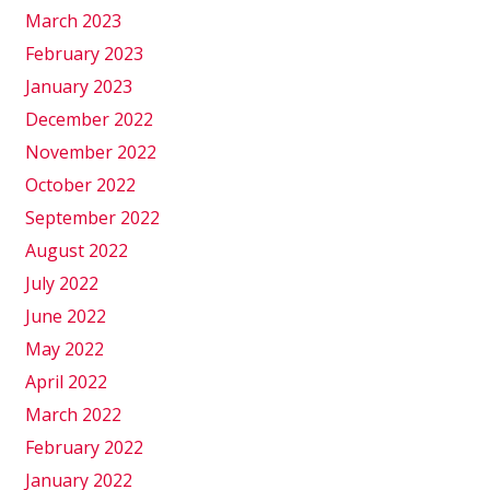
March 2023
February 2023
January 2023
December 2022
November 2022
October 2022
September 2022
August 2022
July 2022
June 2022
May 2022
April 2022
March 2022
February 2022
January 2022