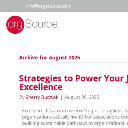
info@orgsource.com
Archive for August 2025
Strategies to Power Your 
Excellence
By
Sherry Budziak
|
August 26, 2025
Excellence. It’s a word we love to put in taglines
organizations actually live it? For associations co
building sustainable pathways to organizational 