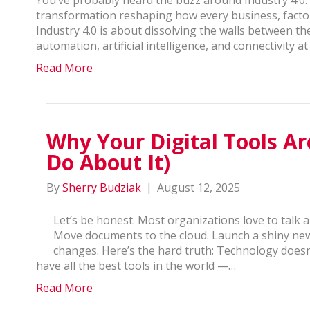
transformation reshaping how every business, factor
Industry 4.0 is about dissolving the walls between the 
automation, artificial intelligence, and connectivity a
Read More
Why Your Digital Tools A
Do About It)
By
Sherry Budziak
|
August 12, 2025
Let’s be honest. Most organizations love to talk 
Move documents to the cloud. Launch a shiny ne
changes. Here’s the hard truth: Technology doesn
have all the best tools in the world —…
Read More