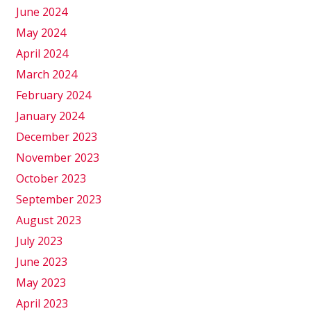
June 2024
May 2024
April 2024
March 2024
February 2024
January 2024
December 2023
November 2023
October 2023
September 2023
August 2023
July 2023
June 2023
May 2023
April 2023