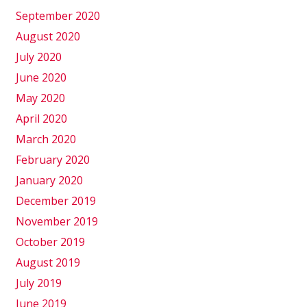
September 2020
August 2020
July 2020
June 2020
May 2020
April 2020
March 2020
February 2020
January 2020
December 2019
November 2019
October 2019
August 2019
July 2019
June 2019