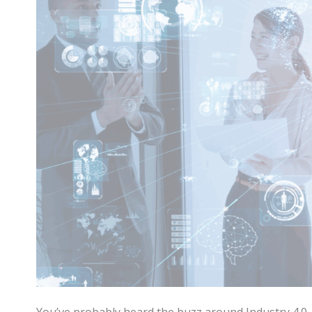
You’ve probably heard the buzz around Industry 4.0. It