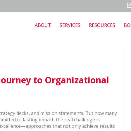
ABOUT
SERVICES
RESOURCES
BO
Journey to Organizational
, strategy decks, and mission statements. But how many
mmitted to lasting impact, the real challenge is
excellence—approaches that not only achieve results