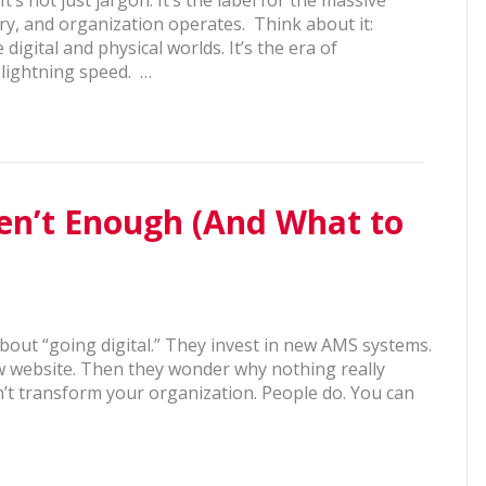
y, and organization operates. Think about it:
digital and physical worlds. It’s the era of
t lightning speed. …
ren’t Enough (And What to
about “going digital.” They invest in new AMS systems.
w website. Then they wonder why nothing really
’t transform your organization. People do. You can