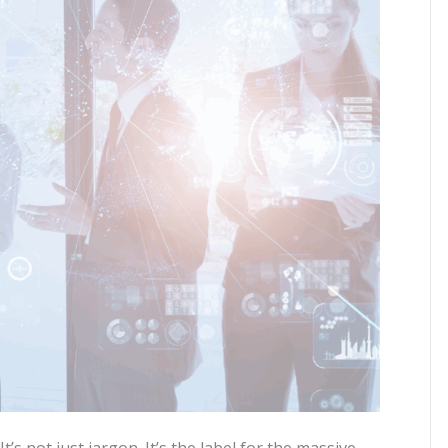
’s not just jargon. It’s the label for the massive