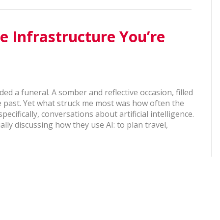
he Infrastructure You’re
ded a funeral. A somber and reflective occasion, filled
he past. Yet what struck me most was how often the
cifically, conversations about artificial intelligence.
ally discussing how they use AI: to plan travel,