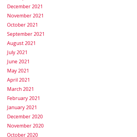
December 2021
November 2021
October 2021
September 2021
August 2021
July 2021
June 2021
May 2021
April 2021
March 2021
February 2021
January 2021
December 2020
November 2020
October 2020