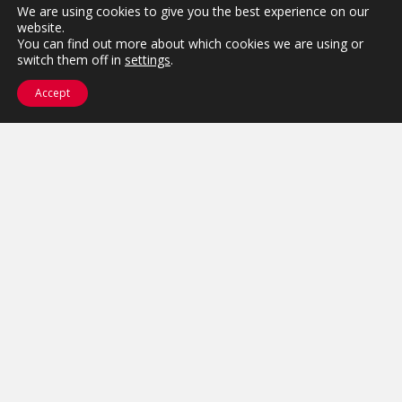
We are using cookies to give you the best experience on our
website.
Let's close the gap!
You can find out more about which cookies we are using or
switch them off in
settings
.
Tell us where your association is
Accept
stuck — strategy, systems, or the
space between — and we'll show
you how to move it.
Get Started