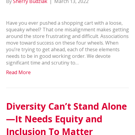
By
Sherry Budziak
|
March 13, 2022
Have you ever pushed a shopping cart with a loose,
squeaky wheel? That one misalignment makes getting
around the store frustrating and difficult. Associations
move toward success on these four wheels. When
you’re trying to get ahead, each of these elements
needs to be in good working order. We devote
significant time and scrutiny to…
Read More
Diversity Can’t Stand Alone
—It Needs Equity and
Inclusion To Matter