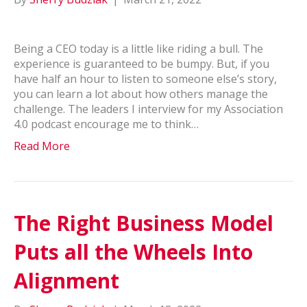
Being a CEO today is a little like riding a bull. The
experience is guaranteed to be bumpy. But, if you
have half an hour to listen to someone else’s story,
you can learn a lot about how others manage the
challenge. The leaders I interview for my Association
4.0 podcast encourage me to think…
Read More
The Right Business Model
Puts all the Wheels Into
Alignment