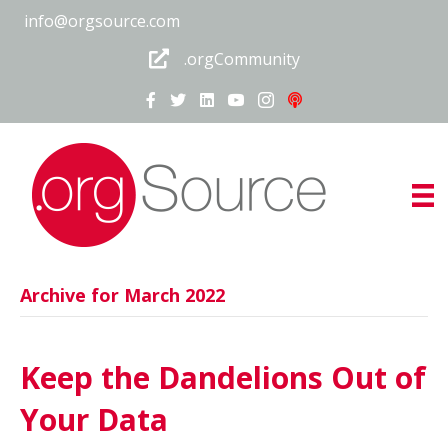
info@orgsource.com
.orgCommunity
Archive for March 2022
Keep the Dandelions Out of
Your Data