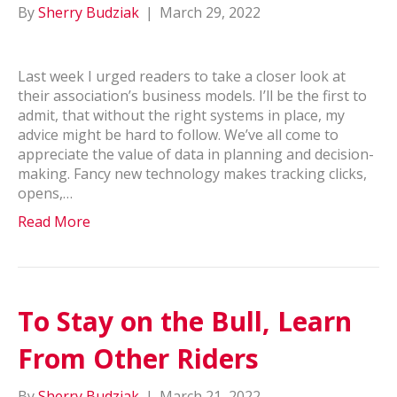
By
Sherry Budziak
|
March 29, 2022
Last week I urged readers to take a closer look at
their association’s business models. I’ll be the first to
admit, that without the right systems in place, my
advice might be hard to follow. We’ve all come to
appreciate the value of data in planning and decision-
making. Fancy new technology makes tracking clicks,
opens,…
Read More
To Stay on the Bull, Learn
From Other Riders
By
Sherry Budziak
|
March 21, 2022