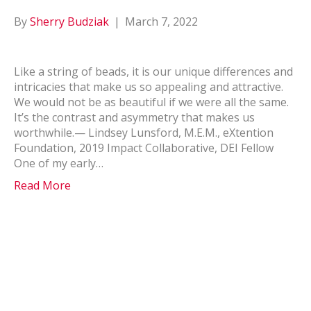
By
Sherry Budziak
|
March 7, 2022
Like a string of beads, it is our unique differences and
intricacies that make us so appealing and attractive.
We would not be as beautiful if we were all the same.
It’s the contrast and asymmetry that makes us
worthwhile.— Lindsey Lunsford, M.E.M., eXtention
Foundation, 2019 Impact Collaborative, DEI Fellow
One of my early…
Read More