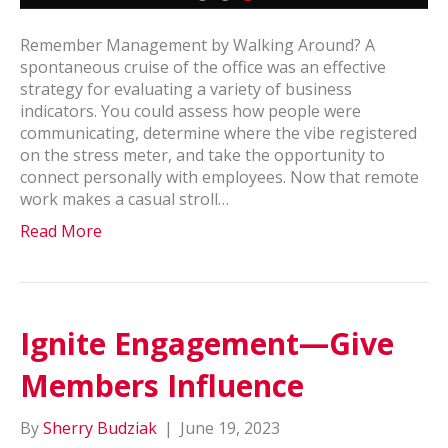
Remember Management by Walking Around? A
spontaneous cruise of the office was an effective
strategy for evaluating a variety of business
indicators. You could assess how people were
communicating, determine where the vibe registered
on the stress meter, and take the opportunity to
connect personally with employees. Now that remote
work makes a casual stroll…
Read More
Ignite Engagement—Give
Members Influence
By
Sherry Budziak
|
June 19, 2023