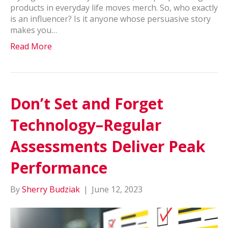
products in everyday life moves merch. So, who exactly
is an influencer? Is it anyone whose persuasive story
makes you…
Read More
Don’t Set and Forget
Technology–Regular
Assessments Deliver Peak
Performance
By
Sherry Budziak
|
June 12, 2023