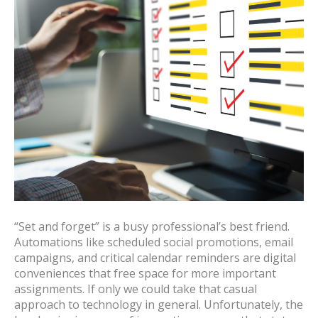
“Set and forget” is a busy professional’s best friend.
Automations like scheduled social promotions, email
campaigns, and critical calendar reminders are digital
conveniences that free space for more important
assignments. If only we could take that casual
approach to technology in general. Unfortunately, the