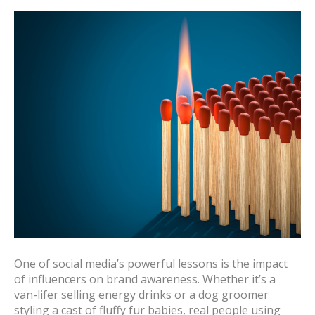
One of social media’s powerful lessons is the impact
of influencers on brand awareness. Whether it’s a
van-lifer selling energy drinks or a dog groomer
styling a cast of fluffy fur babies, real people using