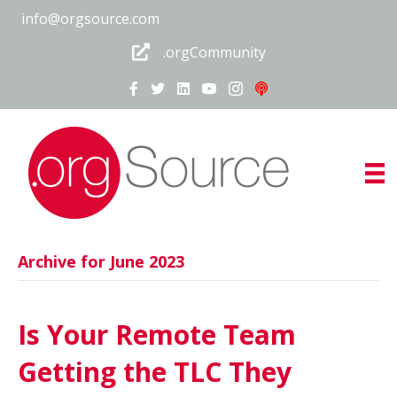
info@orgsource.com
.orgCommunity
Archive for June 2023
Is Your Remote Team
Getting the TLC They