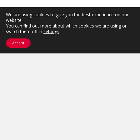
We are using cookies to give you the best experience on our
website.
You can find out more about which cookies we are using or
switch them off in
settings
.
Accept