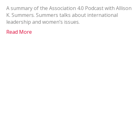
A summary of the Association 4.0 Podcast with Allison
K. Summers. Summers talks about international
leadership and women’s issues.
Read More