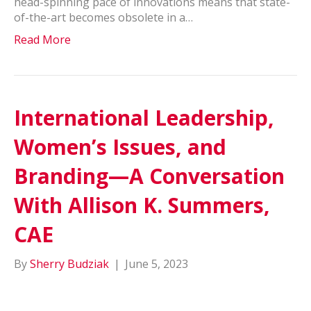
head-spinning pace of innovations means that state-
of-the-art becomes obsolete in a…
Read More
International Leadership,
Women’s Issues, and
Branding—A Conversation
With Allison K. Summers,
CAE
By
Sherry Budziak
|
June 5, 2023