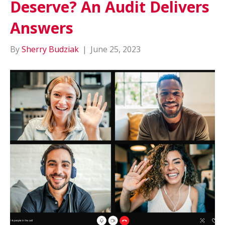
Deserve? An Audit Delivers
Answers
By
Sherry Budziak
|
June 25, 2023