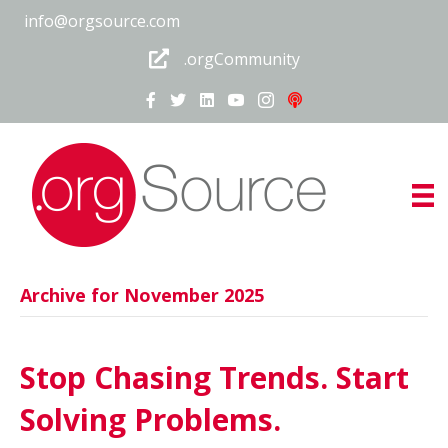
info@orgsource.com
.orgCommunity
Archive for November 2025
Stop Chasing Trends. Start
Solving Problems.