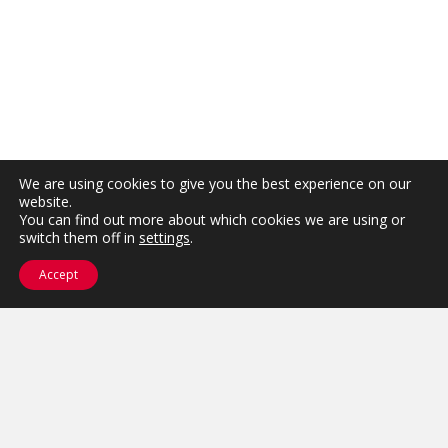
We are using cookies to give you the best experience on our
website.
You can find out more about which cookies we are using or
switch them off in
settings
.
Accept