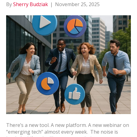
By
Sherry Budziak
|
November 25, 2025
There’s a new tool. A new platform. A new webinar on
“emerging tech” almost every week. The noise is