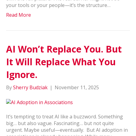
your tools or your people—it’s the structure…
Read More
AI Won’t Replace You. But
It Will Replace What You
Ignore.
By
Sherry Budziak
|
November 11, 2025
It’s tempting to treat AI like a buzzword. Something
big… but also vague. Fascinating… but not quite
urgent. Maybe useful—eventually. But AI adoption in