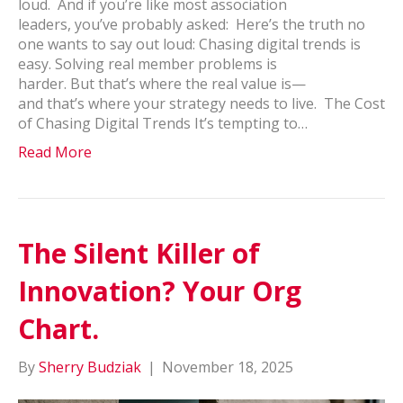
loud. And if you’re like most association
leaders, you’ve probably asked: Here’s the truth no
one wants to say out loud: Chasing digital trends is
easy. Solving real member problems is
harder. But that’s where the real value is—
and that’s where your strategy needs to live. The Cost
of Chasing Digital Trends It’s tempting to…
Read More
The Silent Killer of
Innovation? Your Org
Chart.
By
Sherry Budziak
|
November 18, 2025