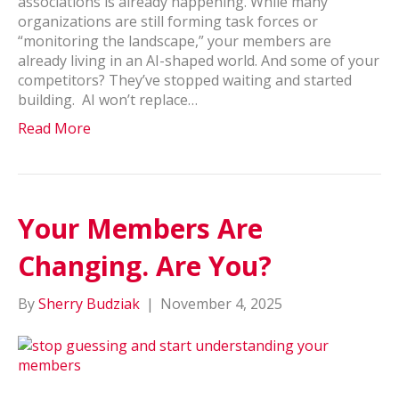
associations is already happening. While many
organizations are still forming task forces or
“monitoring the landscape,” your members are
already living in an AI-shaped world. And some of your
competitors? They’ve stopped waiting and started
building. AI won’t replace…
Read More
Your Members Are
Changing. Are You?
By
Sherry Budziak
|
November 4, 2025