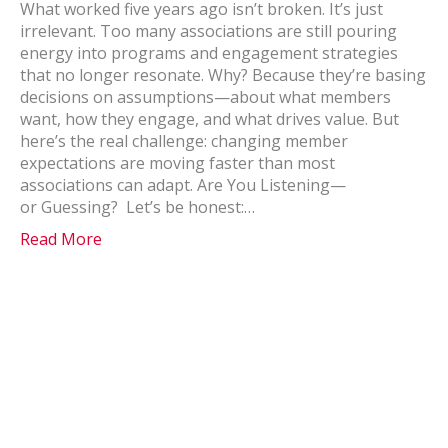
What worked five years ago isn’t broken. It’s just
irrelevant. Too many associations are still pouring
energy into programs and engagement strategies
that no longer resonate. Why? Because they’re basing
decisions on assumptions—about what members
want, how they engage, and what drives value. But
here’s the real challenge: changing member
expectations are moving faster than most
associations can adapt. Are You Listening—
or Guessing? Let’s be honest:…
Read More