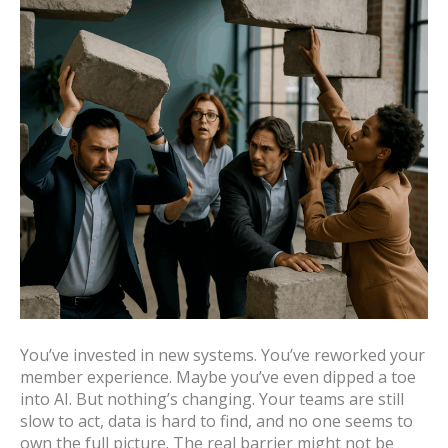
You’ve invested in new systems. You’ve reworked your
member experience. Maybe you’ve even dipped a toe
into AI. But nothing’s changing. Your teams are still
slow to act, data is hard to find, and no one seems to
own the full picture. The real barrier might not be