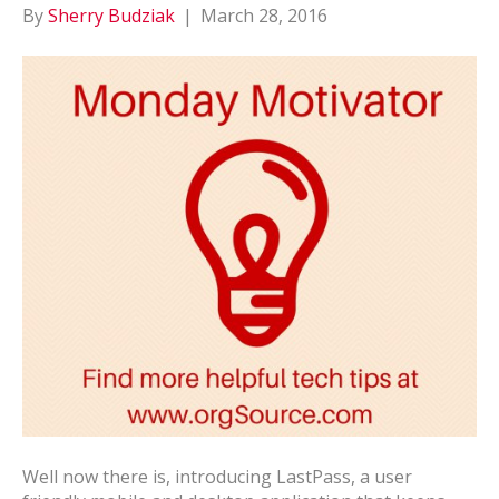
By
Sherry Budziak
|
March 28, 2016
Well now there is, introducing LastPass, a user