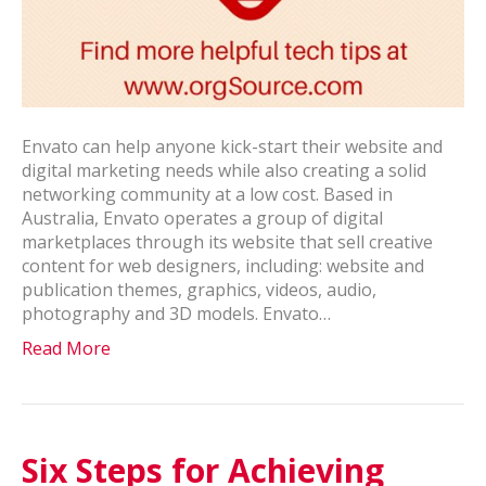
Envato can help anyone kick-start their website and
digital marketing needs while also creating a solid
networking community at a low cost. Based in
Australia, Envato operates a group of digital
marketplaces through its website that sell creative
content for web designers, including: website and
publication themes, graphics, videos, audio,
photography and 3D models. Envato…
Read More
Six Steps for Achieving