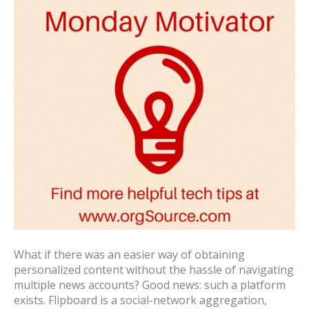
What if there was an easier way of obtaining
personalized content without the hassle of navigating
multiple news accounts? Good news: such a platform
exists. Flipboard is a social-network aggregation,