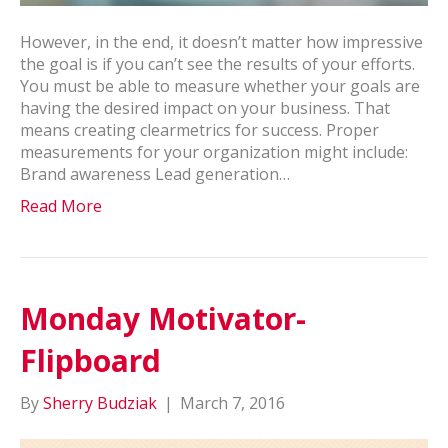
However, in the end, it doesn’t matter how impressive
the goal is if you can’t see the results of your efforts.
You must be able to measure whether your goals are
having the desired impact on your business. That
means creating clearmetrics for success. Proper
measurements for your organization might include:
Brand awareness Lead generation…
Read More
Monday Motivator-
Flipboard
By
Sherry Budziak
|
March 7, 2016