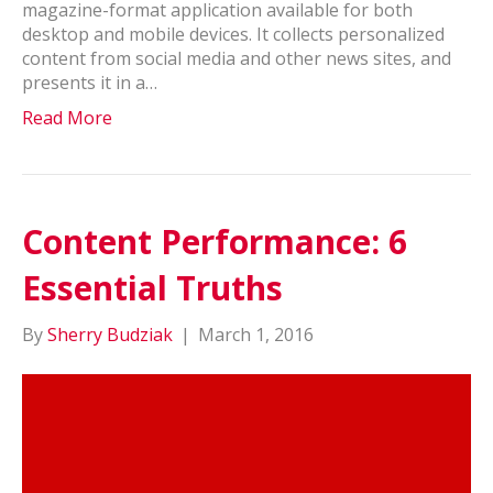
magazine-format application available for both
desktop and mobile devices. It collects personalized
content from social media and other news sites, and
presents it in a…
Read More
Content Performance: 6
Essential Truths
By
Sherry Budziak
|
March 1, 2016