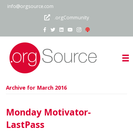
info@orgsource.com
.orgCommunity
Archive for March 2016
Monday Motivator-
LastPass