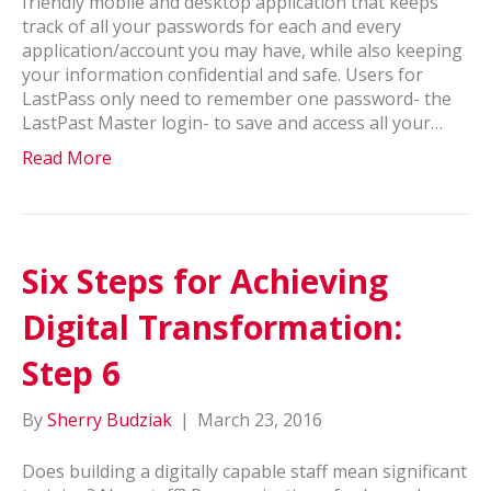
friendly mobile and desktop application that keeps
track of all your passwords for each and every
application/account you may have, while also keeping
your information confidential and safe. Users for
LastPass only need to remember one password- the
LastPast Master login- to save and access all your…
Read More
Six Steps for Achieving
Digital Transformation:
Step 6
By
Sherry Budziak
|
March 23, 2016
Does building a digitally capable staff mean significant