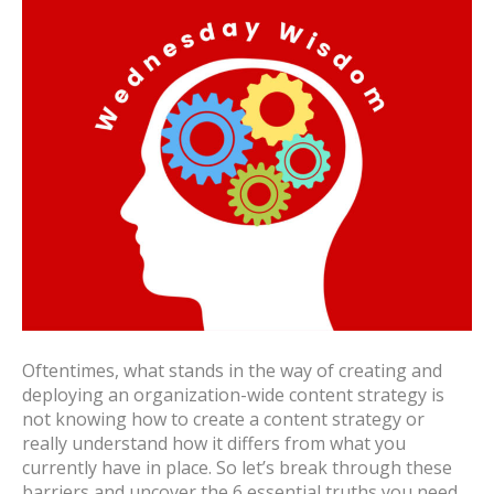
Oftentimes, what stands in the way of creating and
deploying an organization-wide content strategy is
not knowing how to create a content strategy or
really understand how it differs from what you
currently have in place. So let’s break through these
barriers and uncover the 6 essential truths you need