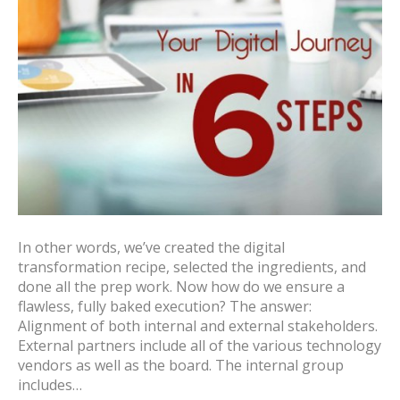
In other words, we’ve created the digital
transformation recipe, selected the ingredients, and
done all the prep work. Now how do we ensure a
flawless, fully baked execution? The answer:
Alignment of both internal and external stakeholders.
External partners include all of the various technology
vendors as well as the board. The internal group
includes…