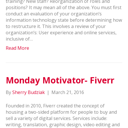
training? New staff? Reorganization of roles and
positions? It may mean all of the above. You must first
conduct an evaluation of your organization’s
information technology state before determining how
to restructure it. This involves a review of your
organization’s: User experience and online services,
inclusive of…
Read More
Monday Motivator- Fiverr
By
Sherry Budziak
|
March 21, 2016
Founded in 2010, Fiverr created the concept of
housing a two-sided platform for people to buy and
sell a variety of digital services. Services include:
writing, translation, graphic design, video editing and