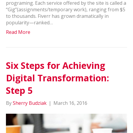
programing. Each service offered by the site is called a
“Gig”(assignments/temporary work), ranging from $5
to thousands. Fiverr has grown dramatically in
popularity—ranked…
Read More
Six Steps for Achieving
Digital Transformation:
Step 5
By
Sherry Budziak
|
March 16, 2016