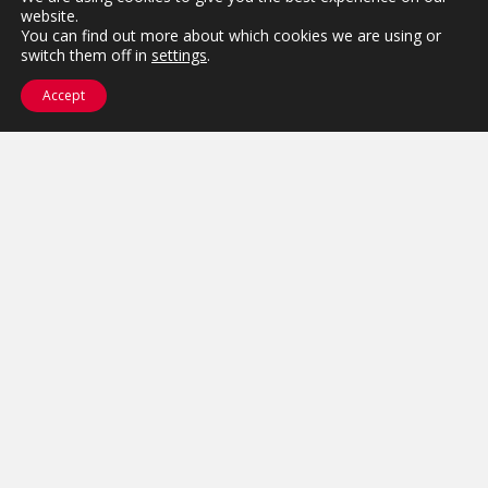
website.
You can find out more about which cookies we are using or
switch them off in
settings
.
Accept