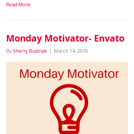
Read More
Monday Motivator- Envato
By
Sherry Budziak
|
March 14, 2016