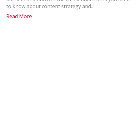
to know about content strategy and…
Read More