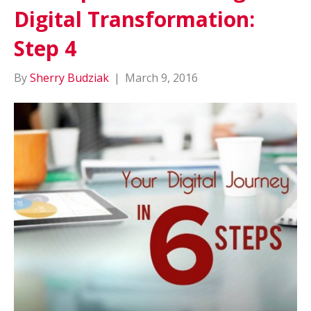
Digital Transformation:
Step 4
By
Sherry Budziak
|
March 9, 2016