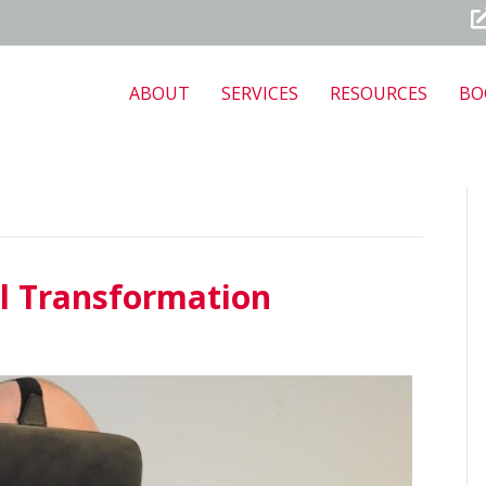
ABOUT
SERVICES
RESOURCES
BO
l Transformation