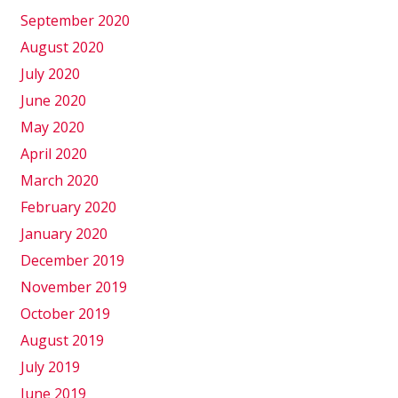
September 2020
August 2020
July 2020
June 2020
May 2020
April 2020
March 2020
February 2020
January 2020
December 2019
November 2019
October 2019
August 2019
July 2019
June 2019