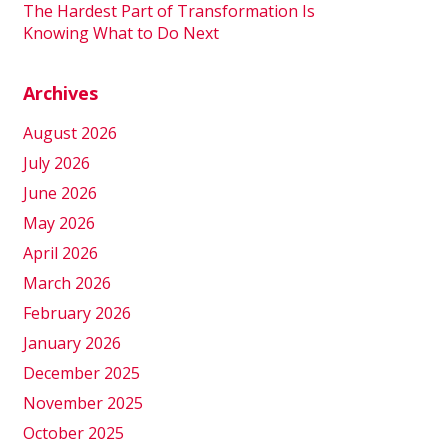
The Hardest Part of Transformation Is
Knowing What to Do Next
Archives
August 2026
July 2026
June 2026
May 2026
April 2026
March 2026
February 2026
January 2026
December 2025
November 2025
October 2025