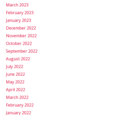
March 2023
February 2023
January 2023
December 2022
November 2022
October 2022
September 2022
August 2022
July 2022
June 2022
May 2022
April 2022
March 2022
February 2022
January 2022