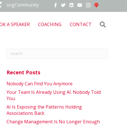
.orgCommunity
Search
OK A SPEAKER
COACHING
CONTACT
Recent Posts
Nobody Can Find You Anymore
Your Team Is Already Using AI. Nobody Told
You.
AI Is Exposing the Patterns Holding
Associations Back
Change Management Is No Longer Enough