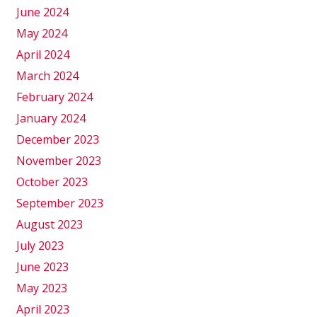
June 2024
May 2024
April 2024
March 2024
February 2024
January 2024
December 2023
November 2023
October 2023
September 2023
August 2023
July 2023
June 2023
May 2023
April 2023