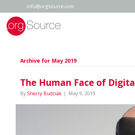
info@orgsource.com
Archive for May 2019
The Human Face of Digita
By
Sherry Budziak
|
May 9, 2019