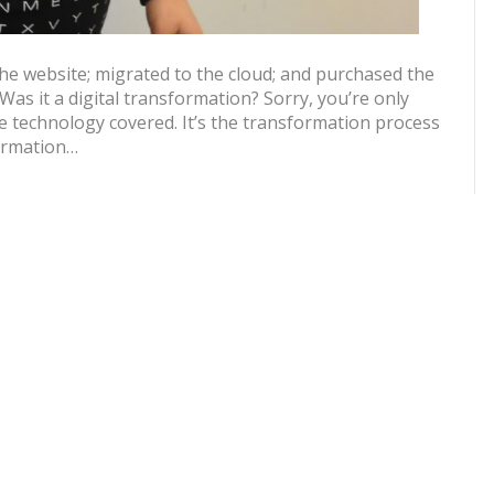
e website; migrated to the cloud; and purchased the
 Was it a digital transformation? Sorry, you’re only
 technology covered. It’s the transformation process
formation…