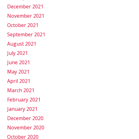
December 2021
November 2021
October 2021
September 2021
August 2021
July 2021
June 2021
May 2021
April 2021
March 2021
February 2021
January 2021
December 2020
November 2020
October 2020