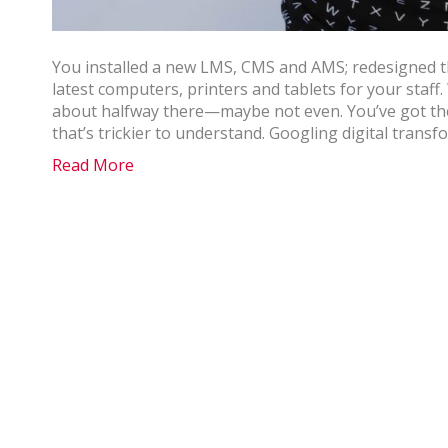
You installed a new LMS, CMS and AMS; redesigned th
latest computers, printers and tablets for your staff.
about halfway there—maybe not even. You’ve got the
that’s trickier to understand. Googling digital trans
Read More