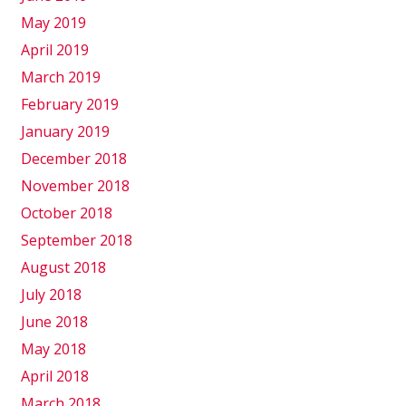
May 2019
April 2019
March 2019
February 2019
January 2019
December 2018
November 2018
October 2018
September 2018
August 2018
July 2018
June 2018
May 2018
April 2018
March 2018