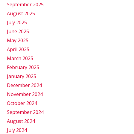
September 2025
August 2025
July 2025
June 2025
May 2025
April 2025
March 2025
February 2025
January 2025
December 2024
November 2024
October 2024
September 2024
August 2024
July 2024