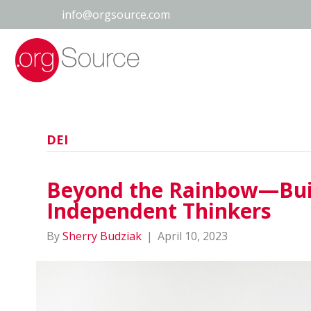
info@orgsource.com
DEI
Beyond the Rainbow—Buil
Independent Thinkers
By
Sherry Budziak
|
April 10, 2023