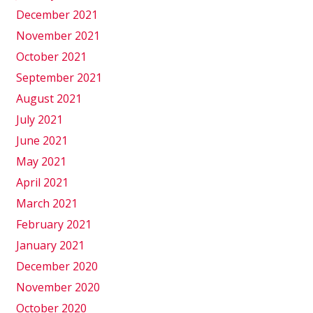
December 2021
November 2021
October 2021
September 2021
August 2021
July 2021
June 2021
May 2021
April 2021
March 2021
February 2021
January 2021
December 2020
November 2020
October 2020