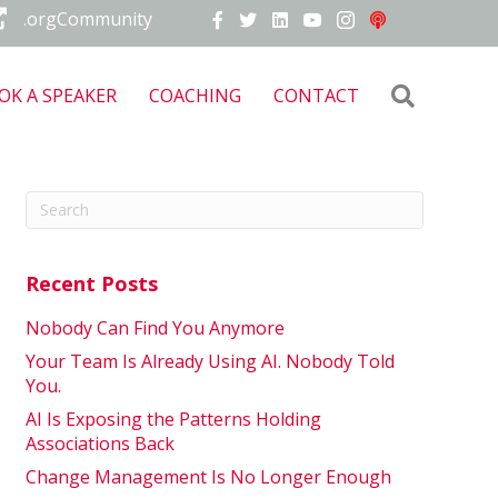
.orgCommunity
Search
OK A SPEAKER
COACHING
CONTACT
Recent Posts
Nobody Can Find You Anymore
Your Team Is Already Using AI. Nobody Told
You.
AI Is Exposing the Patterns Holding
Associations Back
Change Management Is No Longer Enough