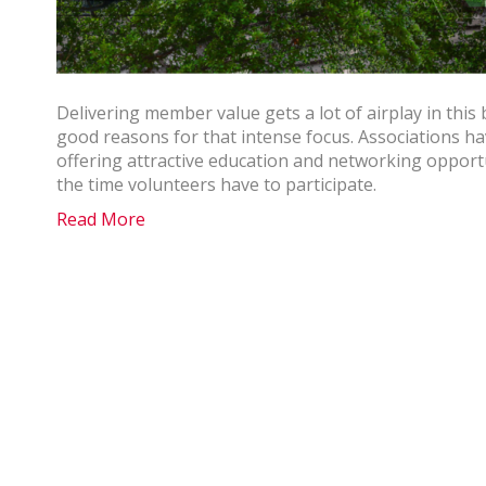
Delivering member value gets a lot of airplay in thi
good reasons for that intense focus. Associations h
offering attractive education and networking opportun
the time volunteers have to participate.
Read More