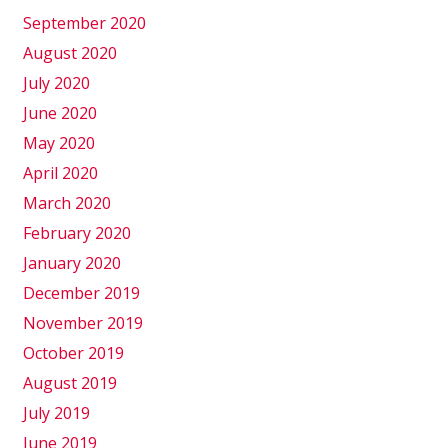
September 2020
August 2020
July 2020
June 2020
May 2020
April 2020
March 2020
February 2020
January 2020
December 2019
November 2019
October 2019
August 2019
July 2019
June 2019