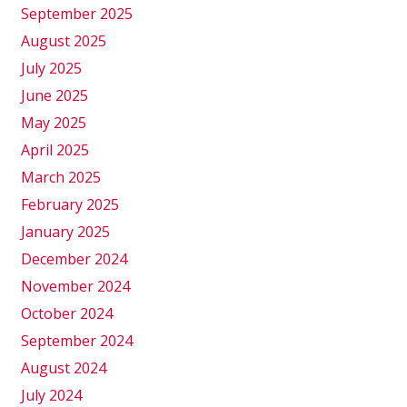
September 2025
August 2025
July 2025
June 2025
May 2025
April 2025
March 2025
February 2025
January 2025
December 2024
November 2024
October 2024
September 2024
August 2024
July 2024