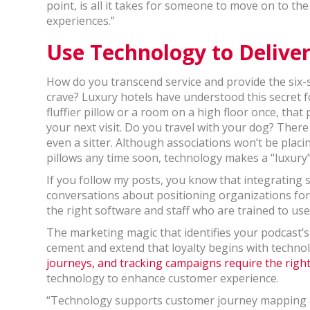
point, is all it takes for someone to move on to th
experiences.”
Use Technology to Deliver
How do you transcend service and provide the six
crave? Luxury hotels have understood this secret f
fluffier pillow or a room on a high floor once, tha
your next visit. Do you travel with your dog? There
even a sitter. Although associations won’t be plac
pillows any time soon, technology makes a “luxury”
If you follow my posts, you know that integrating 
conversations about positioning organizations for
the right software and staff who are trained to use i
The marketing magic that identifies your podcast’
cement and extend that loyalty begins with techno
journeys, and tracking campaigns require the right
technology to enhance customer experience.
“Technology supports customer journey mapping an