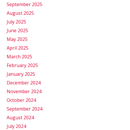
September 2025
August 2025
July 2025
June 2025
May 2025
April 2025
March 2025
February 2025
January 2025
December 2024
November 2024
October 2024
September 2024
August 2024
July 2024