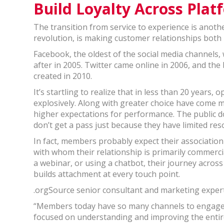
Build Loyalty Across Plat
The transition from service to experience is anothe
revolution, is making customer relationships both 
Facebook, the oldest of the social media channels,
after in 2005. Twitter came online in 2006, and th
created in 2010.
It’s startling to realize that in less than 20 year
explosively. Along with greater choice have come mo
higher expectations for performance. The public do
don’t get a pass just because they have limited res
In fact, members probably expect their associatio
with whom their relationship is primarily commerc
a webinar, or using a chatbot, their journey acro
builds attachment at every touch point.
.orgSource senior consultant and marketing expert, 
“Members today have so many channels to engage w
focused on understanding and improving the entir