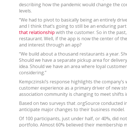
describing how the pandemic would change the co
levels.
“We had to pivot to basically being an entirely dri
and I think that’s going to still be an enduring par
that relationship
with the customer. So in the past,
restaurant. Well, if the app is now the center of t
and interest through an app?
“We build about a thousand restaurants a year. Sh
Should we have a separate pickup area for deliver
idea. Should we have an area where loyal customers
considering.”
Kempczinski’s response highlights the company’s wi
customer experience as a primary driver of new st
association community is changing to meet shifts
Based on two surveys that .orgSource conducted i
anticipate major changes to their business model.
Of 100 participants, just under half, or 40%, did n
portfolio. Almost 60% believed their membership