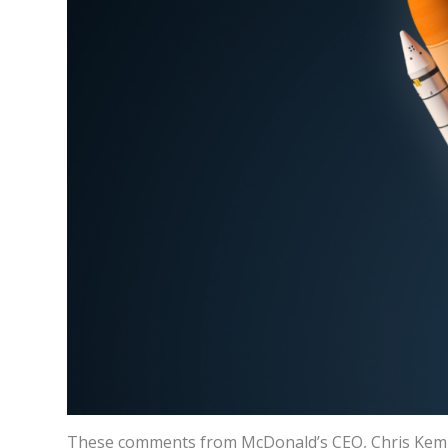
These comments from McDonald’s CEO, Chris Kem