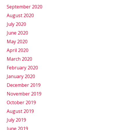
September 2020
August 2020
July 2020
June 2020
May 2020
April 2020
March 2020
February 2020
January 2020
December 2019
November 2019
October 2019
August 2019
July 2019
June 2019