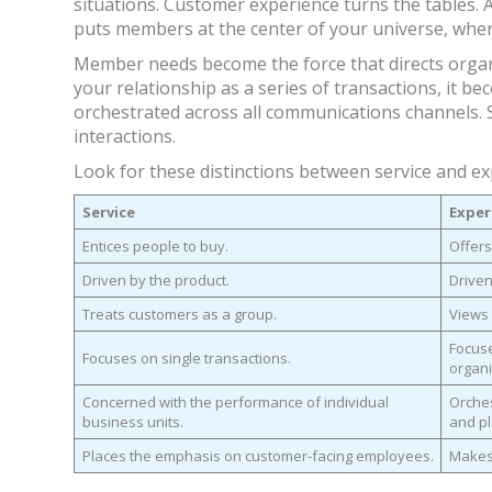
situations. Customer experience turns the tables. An
puts members at the center of your universe, wher
Member needs become the force that directs organi
your relationship as a series of transactions, it be
orchestrated across all communications channels. 
interactions.
Look for these distinctions between service and ex
Service
Exper
Entices people to buy.
Offers
Driven by the product.
Driven
Treats customers as a group.
Views 
Focuse
Focuses on single transactions.
organi
Concerned with the performance of individual
Orches
business units.
and pl
Places the emphasis on customer-facing employees.
Makes 