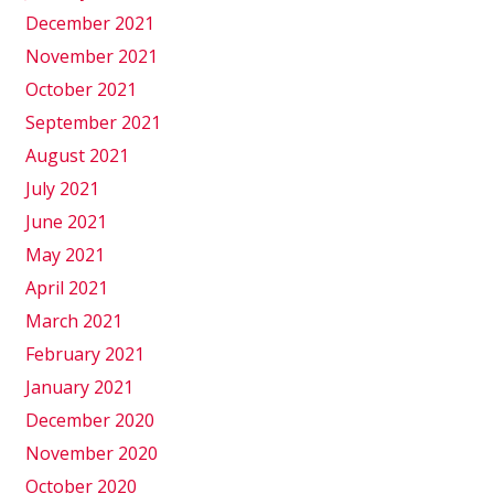
December 2021
November 2021
October 2021
September 2021
August 2021
July 2021
June 2021
May 2021
April 2021
March 2021
February 2021
January 2021
December 2020
November 2020
October 2020