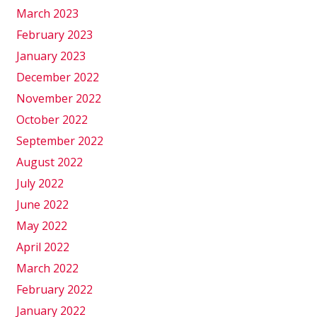
March 2023
February 2023
January 2023
December 2022
November 2022
October 2022
September 2022
August 2022
July 2022
June 2022
May 2022
April 2022
March 2022
February 2022
January 2022