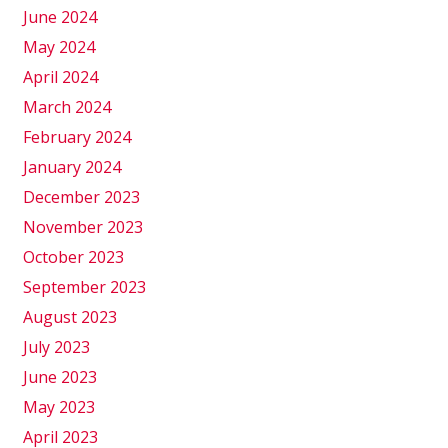
June 2024
May 2024
April 2024
March 2024
February 2024
January 2024
December 2023
November 2023
October 2023
September 2023
August 2023
July 2023
June 2023
May 2023
April 2023