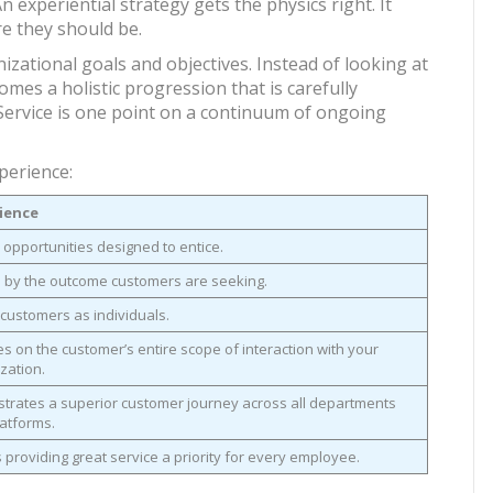
 experiential strategy gets the physics right. It
e they should be.
zational goals and objectives. Instead of looking at
comes a holistic progression that is carefully
Service is one point on a continuum of ongoing
perience:
ience
 opportunities designed to entice.
 by the outcome customers are seeking.
customers as individuals.
s on the customer’s entire scope of interaction with your
zation.
trates a superior customer journey across all departments
atforms.
providing great service a priority for every employee.