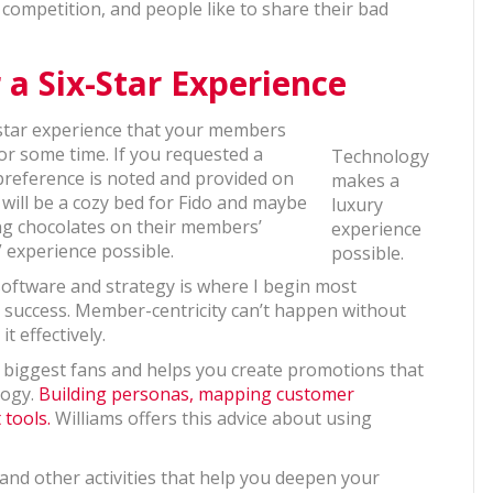
e competition, and people like to share their bad
 a Six-Star Experience
-star experience that your members
or some time. If you requested a
Technology
t preference is noted and provided on
makes a
 will be a cozy bed for Fido and maybe
luxury
ing chocolates on their members’
experience
 experience possible.
possible.
software and strategy is where I begin most
 success. Member-centricity can’t happen without
t effectively.
s biggest fans and helps you create promotions that
logy.
Building personas, mapping customer
 tools.
Williams offers this advice about using
d other activities that help you deepen your