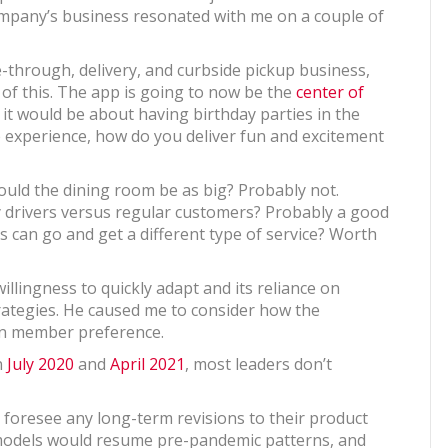
mpany’s business resonated with me on a couple of
ve-through, delivery, and curbside pickup business,
t of this. The app is going to now be the
center of
 it would be about having birthday parties in the
he experience, how do you deliver fun and excitement
ould the dining room be as big? Probably not.
y drivers versus regular customers? Probably a good
 can go and get a different type of service? Worth
llingness to quickly adapt and its reliance on
rategies. He caused me to consider how the
 in member preference.
n
July 2020
and
April 2021
, most leaders don’t
ot foresee any long-term revisions to their product
 models would resume pre-pandemic patterns, and