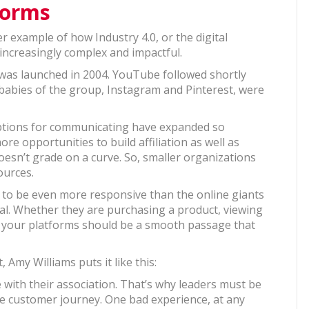
forms
r example of how Industry 4.0, or the digital
increasingly complex and impactful.
 was launched in 2004. YouTube followed shortly
e babies of the group, Instagram and Pinterest, were
s, options for communicating have expanded so
re opportunities to build affiliation as well as
esn’t grade on a curve. So, smaller organizations
ources.
n to be even more responsive than the online giants
ial. Whether they are purchasing a product, viewing
ss your platforms should be a smooth passage that
Amy Williams puts it like this:
ith their association. That’s why leaders must be
e customer journey. One bad experience, at any