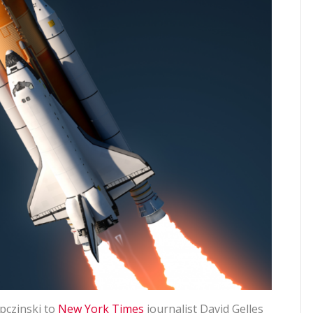
pczinski to
New York Times
journalist David Gelles