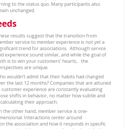
ing to the status quo. Many participants also
emain unchanged.
eeds
hese results suggest that the transition from
ember service to member experience is not yet a
gnificant trend for associations. Although service
nd experience sound similar, and while the goal of
oth is to win your customers’ hearts, the
erspectives are unique.
ho wouldn’t admit that their habits had changed
ver the last 12 months? Companies that are attuned
o customer experience are constantly evaluating
hose shifts in behavior, no matter how subtle and
ecalculating their approach.
n the other hand, member service is one-
imensional. Interactions center around
n the association and how it responds in specific