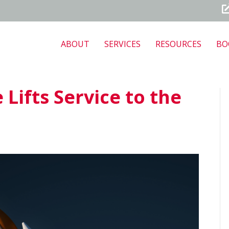
ABOUT
SERVICES
RESOURCES
BO
Lifts Service to the