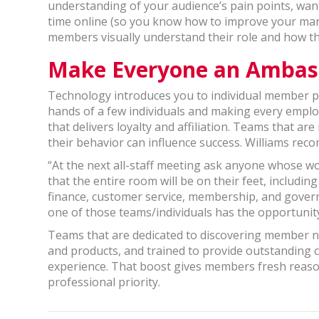
understanding of your audience’s pain points, want
time online (so you know how to improve your mar
members visually understand their role and how th
Make Everyone an Ambas
Technology introduces you to individual member pr
hands of a few individuals and making every empl
that delivers loyalty and affiliation. Teams that a
their behavior can influence success. Williams re
“At the next all-staff meeting ask anyone whose wo
that the entire room will be on their feet, includi
finance, customer service, membership, and gover
one of those teams/individuals has the opportuni
Teams that are dedicated to discovering member nee
and products, and trained to provide outstanding c
experience. That boost gives members fresh reaso
professional priority.