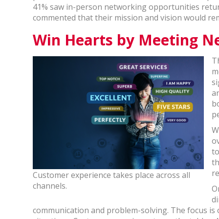
41% saw in-person networking opportunities return
commented that their mission and vision would r
Win Hearts by Meeting N
T
m
si
a
b
p
W
o
t
t
r
Customer experience takes place across all
channels.
O
d
communication and problem-solving. The focus is o