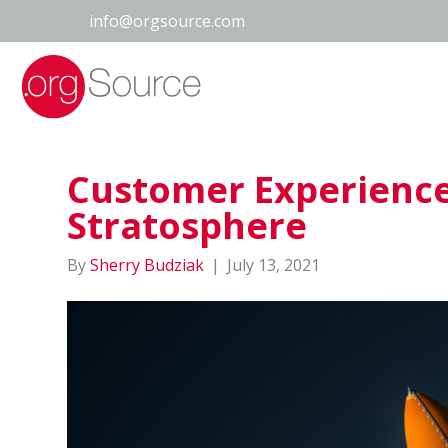
info@orgsource.com
Customer Experience 
Stratosphere
By
Sherry Budziak
|
July 13, 2021