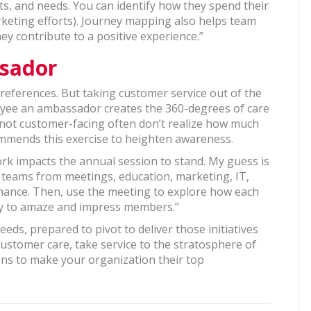
s, and needs. You can identify how they spend their
keting efforts). Journey mapping also helps team
ey contribute to a positive experience.”
sador
eferences. But taking customer service out of the
oyee an ambassador creates the 360-degrees of care
re not customer-facing often don’t realize how much
commends this exercise to heighten awareness.
rk impacts the annual session to stand. My guess is
ng teams from meetings, education, marketing, IT,
nance. Then, use the meeting to explore how each
ty to amaze and impress members.”
ds, prepared to pivot to deliver those initiatives
ustomer care, take service to the stratosphere of
ns to make your organization their top