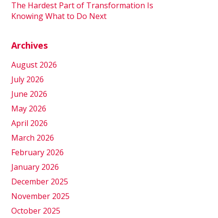
The Hardest Part of Transformation Is
Knowing What to Do Next
Archives
August 2026
July 2026
June 2026
May 2026
April 2026
March 2026
February 2026
January 2026
December 2025
November 2025
October 2025