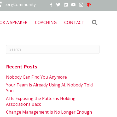
.orgCommunity
Search
OK A SPEAKER
COACHING
CONTACT
Recent Posts
Nobody Can Find You Anymore
Your Team Is Already Using AI. Nobody Told
You.
AI Is Exposing the Patterns Holding
Associations Back
Change Management Is No Longer Enough