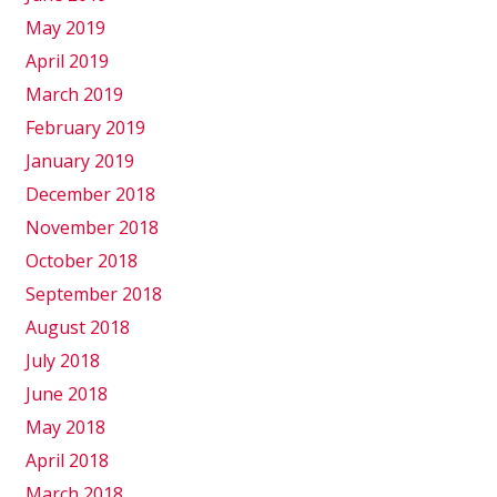
May 2019
April 2019
March 2019
February 2019
January 2019
December 2018
November 2018
October 2018
September 2018
August 2018
July 2018
June 2018
May 2018
April 2018
March 2018