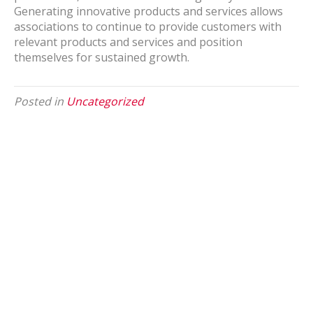
Generating innovative products and services allows
associations to continue to provide customers with
relevant products and services and position
themselves for sustained growth.
Posted in
Uncategorized