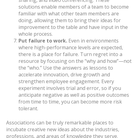
sharing, and video conferencing. These
solutions enable members of a team to become
familiar with what other team members are
doing, allowing them to bring their ideas for
improvement to the table and have input in the
whole process.
Put failure to work.
Even in environments
where high-performance levels are expected,
there is a place for failure. Turn regret into a
resource by focusing on the “why and how”—not
the “who.” Use the answers as lessons to
accelerate innovation, drive growth and
strengthen employee engagement. Every
experiment involves trial and error, so if you
anticipate negative as well as positive outcomes
from time to time, you can become more risk
tolerant.
Associations can be truly remarkable places to
incubate creative new ideas about the industries,
professions, and areas of knowledge they serve.