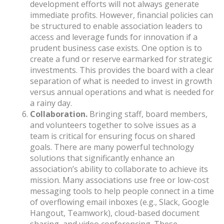
development efforts will not always generate
immediate profits. However, financial policies can
be structured to enable association leaders to
access and leverage funds for innovation if a
prudent business case exists. One option is to
create a fund or reserve earmarked for strategic
investments. This provides the board with a clear
separation of what is needed to invest in growth
versus annual operations and what is needed for
a rainy day.
Collaboration.
Bringing staff, board members,
and volunteers together to solve issues as a
team is critical for ensuring focus on shared
goals. There are many powerful technology
solutions that significantly enhance an
association’s ability to collaborate to achieve its
mission. Many associations use free or low-cost
messaging tools to help people connect in a time
of overflowing email inboxes (e.g., Slack, Google
Hangout, Teamwork), cloud-based document