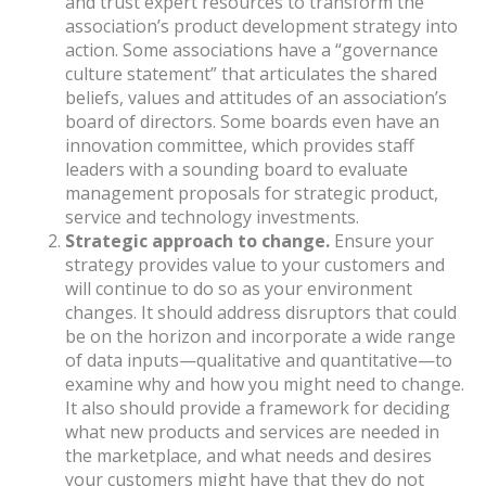
and trust expert resources to transform the
association’s product development strategy into
action. Some associations have a “governance
culture statement” that articulates the shared
beliefs, values and attitudes of an association’s
board of directors. Some boards even have an
innovation committee, which provides staff
leaders with a sounding board to evaluate
management proposals for strategic product,
service and technology investments.
Strategic
approach to change.
Ensure your
strategy provides value to your customers and
will continue to do so as your environment
changes. It should address disruptors that could
be on the horizon and incorporate a wide range
of data inputs—qualitative and quantitative—to
examine why and how you might need to change.
It also should provide a framework for deciding
what new products and services are needed in
the marketplace, and what needs and desires
your customers might have that they do not