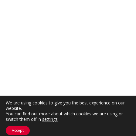
We are using cookies to give you the best experience on our
website.
You can find out more about which cookies we are using or
switch them off in
settings
.
Accept