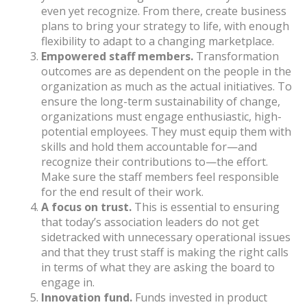
even yet recognize. From there, create business
plans to bring your strategy to life, with enough
flexibility to adapt to a changing marketplace.
Empowered staff members.
Transformation
outcomes are as dependent on the people in the
organization as much as the actual initiatives. To
ensure the long-term sustainability of change,
organizations must engage enthusiastic, high-
potential employees. They must equip them with
skills and hold them accountable for—and
recognize their contributions to—the effort.
Make sure the staff members feel responsible
for the end result of their work.
A focus on trust.
This is essential to ensuring
that today’s association leaders do not get
sidetracked with unnecessary operational issues
and that they trust staff is making the right calls
in terms of what they are asking the board to
engage in.
Innovation fund.
Funds invested in product