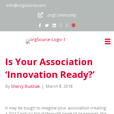
info@orgsource.com
.orgCommunity
Is Your Association
‘Innovation Ready?’
By
Sherry Budziak
|
March 8, 2018
It may be tough to imagine your association creating
a 21st Century breakthrough product or services like