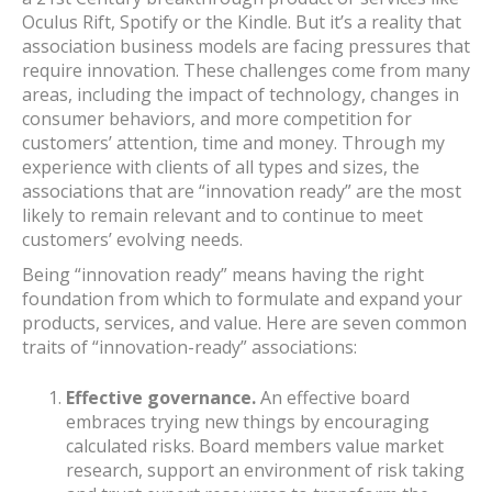
Oculus Rift, Spotify or the Kindle. But it’s a reality that
association business models are facing pressures that
require innovation. These challenges come from many
areas, including the impact of technology, changes in
consumer behaviors, and more competition for
customers’ attention, time and money. Through my
experience with clients of all types and sizes, the
associations that are “innovation ready” are the most
likely to remain relevant and to continue to meet
customers’ evolving needs.
Being “innovation ready” means having the right
foundation from which to formulate and expand your
products, services, and value. Here are seven common
traits of “innovation-ready” associations:
Effective governance.
An effective board
embraces trying new things by encouraging
calculated risks. Board members value market
research, support an environment of risk taking