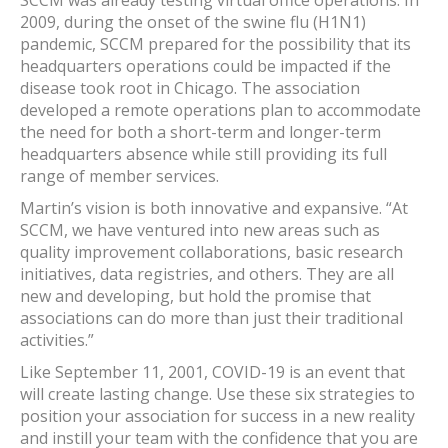
SCCM was already testing virtual office operations. In
2009, during the onset of the swine flu (H1N1)
pandemic, SCCM prepared for the possibility that its
headquarters operations could be impacted if the
disease took root in Chicago. The association
developed a remote operations plan to accommodate
the need for both a short-term and longer-term
headquarters absence while still providing its full
range of member services.
Martin’s vision is both innovative and expansive. “At
SCCM, we have ventured into new areas such as
quality improvement collaborations, basic research
initiatives, data registries, and others. They are all
new and developing, but hold the promise that
associations can do more than just their traditional
activities.”
Like September 11, 2001, COVID-19 is an event that
will create lasting change. Use these six strategies to
position your association for success in a new reality
and instill your team with the confidence that you are