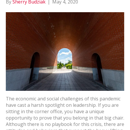
By
Sherry Budziak
|
May 4, 2020
The economic and social challenges of this pandemic
have cast a harsh spotlight on leadership. If you are
sitting in the corner office, you have a unique
opportunity to prove that you belong in that big chair.
Although there is no playbook for this crisis, there are