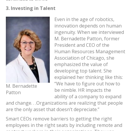
3.
Investing in Talent
Even in the age of robotics,
innovation depends on human
ingenuity. When we interviewed
M. Bernadette Patton, former
President and CEO of the
Human Resources Management
Association of Chicago, she
emphasized the value of
developing top talent. She
explained her thinking like this:
“We have to figure out how to
M. Bernadette
be nimble. HR impacts the
Patton
ability of a company to expand
and change. . .Organizations are realizing that people
are the only asset that doesn’t depreciate.”
Smart CEOs remove barriers to getting the right
employees in the right seats by including remote and