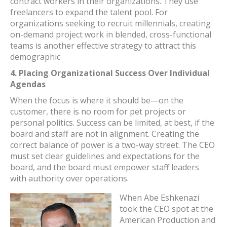
contract workers in their organizations. They use
freelancers to expand the talent pool. For
organizations seeking to recruit millennials, creating
on-demand project work in blended, cross-functional
teams is another effective strategy to attract this
demographic
4.
Placing Organizational Success Over Individual
Agendas
When the focus is where it should be—on the
customer, there is no room for pet projects or
personal politics. Success can be limited, at best, if the
board and staff are not in alignment. Creating the
correct balance of power is a two-way street. The CEO
must set clear guidelines and expectations for the
board, and the board must empower staff leaders
with authority over operations.
When Abe Eshkenazi
took the CEO spot at the
American Production and