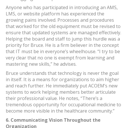
Anyone who has participated in introducing an AMS,
LMS, or website platform has experienced the
growing pains involved. Processes and procedures
that worked for the old equipment must be revised to
ensure that updated systems are managed effectively.
Helping the board and staff to jump this hurdle was a
priority for Bruce. He is a firm believer in the concept
that IT must be in everyone’s wheelhouse. “I try to be
very clear that no one is exempt from learning and
mastering new skills,” he advises.
Bruce understands that technology is never the goal
in itself. It is a means for organizations to aim higher
and reach further. He immediately put ACOEM’s new
systems to work helping members better articulate
their professional value. He notes, “There’s a
tremendous opportunity for occupational medicine to
become more visible in the healthcare community.”
6.
Communicating Vision Throughout the
Organization