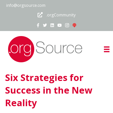
info@orgsource.com
.orgCommunity
Six Strategies for
Success in the New
Reality