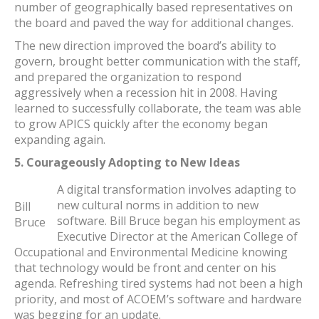
number of geographically based representatives on
the board and paved the way for additional changes.
The new direction improved the board’s ability to
govern, brought better communication with the staff,
and prepared the organization to respond
aggressively when a recession hit in 2008. Having
learned to successfully collaborate, the team was able
to grow APICS quickly after the economy began
expanding again.
5. Courageously Adopting to New Ideas
A digital transformation involves adapting to
new cultural norms in addition to new
Bill
software. Bill Bruce began his employment as
Bruce
Executive Director at the American College of
Occupational and Environmental Medicine knowing
that technology would be front and center on his
agenda. Refreshing tired systems had not been a high
priority, and most of ACOEM’s software and hardware
was begging for an update.