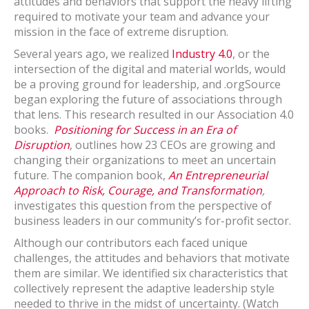
attitudes and behaviors that support the heavy lifting
required to motivate your team and advance your
mission in the face of extreme disruption.
Several years ago, we realized
Industry 4.0
, or the
intersection of the digital and material worlds, would
be a proving ground for leadership, and .orgSource
began exploring the future of associations through
that lens. This research resulted in our Association 4.0
books.
Positioning for Success in an Era of
Disruption
, outlines how 23 CEOs are growing and
changing their organizations to meet an uncertain
future. The companion book,
An Entrepreneurial
Approach to Risk, Courage, and Transformation
,
investigates this question from the perspective of
business leaders in our community’s for-profit sector.
Although our contributors each faced unique
challenges, the attitudes and behaviors that motivate
them are similar. We identified six characteristics that
collectively represent the adaptive leadership style
needed to thrive in the midst of uncertainty. (Watch