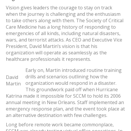
Vision gives leaders the courage to stay on track
when the journey is challenging and the enthusiasm
to take others along with them. The Society of Critical
Care Medicine has a long history of responding to
emergencies of all kinds, including natural disasters,
wars, and terrorist attacks. As CEO and Executive Vice
President, David Martin’s vision is that his
organization will operate as seamlessly as the
healthcare professionals it represents.
Early on, Martin introduced routine training
drills and scenarios outlining how the
David
organization would respond in a disaster.
Martin
This groundwork paid off when Hurricane
Katrina made it impossible for SCCM to hold its 2006
annual meeting in New Orleans. Staff implemented an
emergency response plan, and the event took place at
an alternative destination with few challenges.
Long before remote work became commonplace,