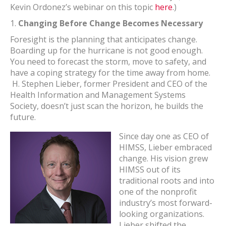
Kevin Ordonez’s webinar on this topic
here
.)
1.
Changing Before Change Becomes Necessary
Foresight is the planning that anticipates change.
Boarding up for the hurricane is not good enough.
You need to forecast the storm, move to safety, and
have a coping strategy for the time away from home.
H. Stephen Lieber, former President and CEO of the
Health Information and Management Systems
Society, doesn’t just scan the horizon, he builds the
future.
Since day one as CEO of
HIMSS, Lieber embraced
change. His vision grew
HIMSS out of its
traditional roots and into
one of the nonprofit
industry’s most forward-
looking organizations.
Lieber shifted the