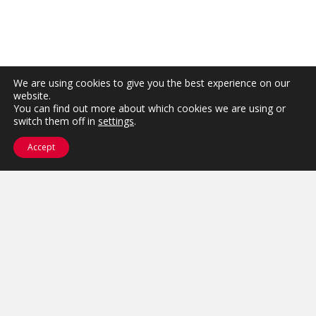
We are using cookies to give you the best experience on our
website.
You can find out more about which cookies we are using or
switch them off in
settings
.
Accept