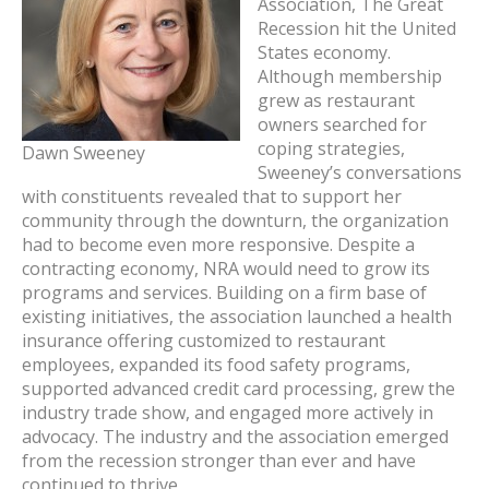
Association, The Great
Recession hit the United
States economy.
Although membership
grew as restaurant
owners searched for
coping strategies,
Dawn Sweeney
Sweeney’s conversations
with constituents revealed that to support her
community through the downturn, the organization
had to become even more responsive. Despite a
contracting economy, NRA would need to grow its
programs and services. Building on a firm base of
existing initiatives, the association launched a health
insurance offering customized to restaurant
employees, expanded its food safety programs,
supported advanced credit card processing, grew the
industry trade show, and engaged more actively in
advocacy. The industry and the association emerged
from the recession stronger than ever and have
continued to thrive