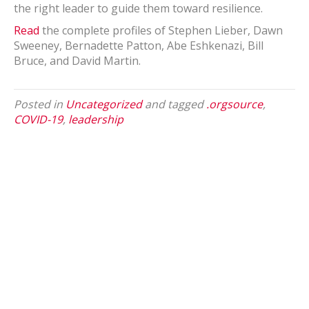
the right leader to guide them toward resilience.
Read
the complete profiles of Stephen Lieber, Dawn
Sweeney, Bernadette Patton, Abe Eshkenazi, Bill
Bruce, and David Martin.
Posted in
Uncategorized
and tagged
.orgsource
,
COVID-19
,
leadership