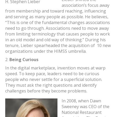
H. Stephen Lieber
association’s focus away
from membership and toward reaching, influencing
and serving as many people as possible. He believes,
“This is one of the fundamental changes associations
need to go through. Associations need to move away
from limiting terminology that causes people to work
in an old model and old way of thinking.” During his
tenure, Lieber spearheaded the acquisition of 10 new
organizations under the HIMSS umbrella.
2.
Being Curious
In the digital marketplace, invention moves at warp
speed. To keep pace, leaders need to be curious
people who never settle for a superficial solution.
They must ask the right questions and identify
challenges before they become problems.
In 2008, when Dawn
Sweeney was CEO of the
National Restaurant