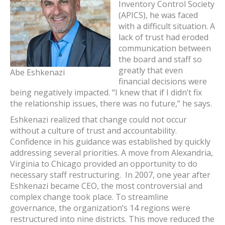
Inventory Control Society
(APICS), he was faced
with a difficult situation. A
lack of trust had eroded
communication between
the board and staff so
greatly that even
Abe Eshkenazi
financial decisions were
being negatively impacted. “I knew that if I didn’t fix
the relationship issues, there was no future,” he says.
Eshkenazi realized that change could not occur
without a culture of trust and accountability.
Confidence in his guidance was established by quickly
addressing several priorities. A move from Alexandria,
Virginia to Chicago provided an opportunity to do
necessary staff restructuring. In 2007, one year after
Eshkenazi became CEO, the most controversial and
complex change took place. To streamline
governance, the organization’s 14 regions were
restructured into nine districts. This move reduced the