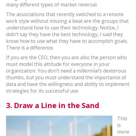
many different types of market reversal.
The associations that recently switched to a remote
work style without missing a beat are the groups that
understand how to use their technology. Notice, I
didn’t say they have the best technology, I said they
know how to use what they have to accomplish goals.
There is a difference.
If you are the CEO, then you are also the person who
must model this attitude for everyone in your
organization. You don’t need a millennial’s dexterous
thumbs, but you must understand the importance of
data and have the willingness and ability to implement
strategies for its successful use.
3.
Draw a Line in the Sand
This
is
more