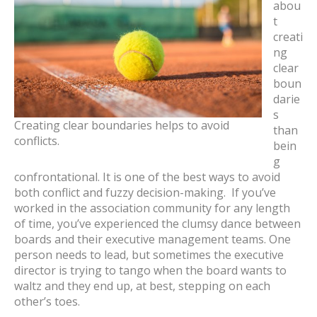
abou
t
creati
ng
clear
boun
darie
s
Creating clear boundaries helps to avoid
than
conflicts.
bein
g
confrontational. It is one of the best ways to avoid
both conflict and fuzzy decision-making. If you’ve
worked in the association community for any length
of time, you’ve experienced the clumsy dance between
boards and their executive management teams. One
person needs to lead, but sometimes the executive
director is trying to tango when the board wants to
waltz and they end up, at best, stepping on each
other’s toes.