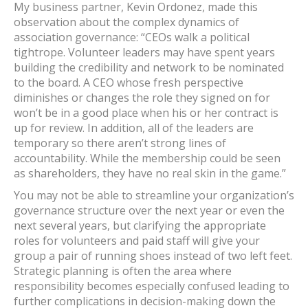
My business partner, Kevin Ordonez, made this
observation about the complex dynamics of
association governance: “CEOs walk a political
tightrope. Volunteer leaders may have spent years
building the credibility and network to be nominated
to the board. A CEO whose fresh perspective
diminishes or changes the role they signed on for
won’t be in a good place when his or her contract is
up for review. In addition, all of the leaders are
temporary so there aren’t strong lines of
accountability. While the membership could be seen
as shareholders, they have no real skin in the game.”
You may not be able to streamline your organization’s
governance structure over the next year or even the
next several years, but clarifying the appropriate
roles for volunteers and paid staff will give your
group a pair of running shoes instead of two left feet.
Strategic planning is often the area where
responsibility becomes especially confused leading to
further complications in decision-making down the