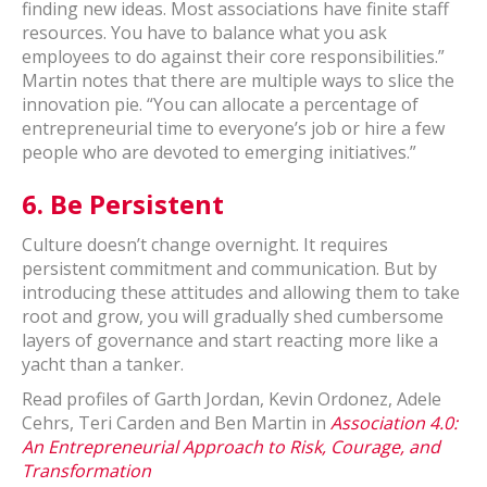
finding new ideas. Most associations have finite staff
resources. You have to balance what you ask
employees to do against their core responsibilities.”
Martin notes that there are multiple ways to slice the
innovation pie. “You can allocate a percentage of
entrepreneurial time to everyone’s job or hire a few
people who are devoted to emerging initiatives.”
6.
Be Persistent
Culture doesn’t change overnight. It requires
persistent commitment and communication. But by
introducing these attitudes and allowing them to take
root and grow, you will gradually shed cumbersome
layers of governance and start reacting more like a
yacht than a tanker.
Read profiles of Garth Jordan, Kevin Ordonez, Adele
Cehrs, Teri Carden and Ben Martin in
Association 4.0:
An Entrepreneurial Approach to Risk, Courage, and
Transformation