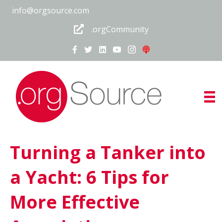
info@orgsource.com
.orgCommunity
Turning a Tanker into
a Yacht: 6 Tips for
More Effective