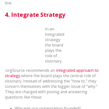
line.
4.
Integrate Strategy
In an
integrated
strategy
the board
plays the
role of
visionary.
.orgSource recommends an
integrated approach to
strategy
where the board plays the central role of
visionary. Instead of addressing the “how to,” they
concern themselves with the bigger issue of “why.”
They are charged with posing and answering
questions like these:
Why was our organization founded?