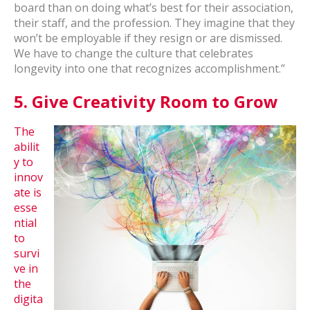
board than on doing what’s best for their association,
their staff, and the profession. They imagine that they
won’t be employable if they resign or are dismissed.
We have to change the culture that celebrates
longevity into one that recognizes accomplishment.”
5.
Give Creativity Room to Grow
The
abilit
y to
innov
ate is
esse
ntial
to
survi
ve in
the
digita