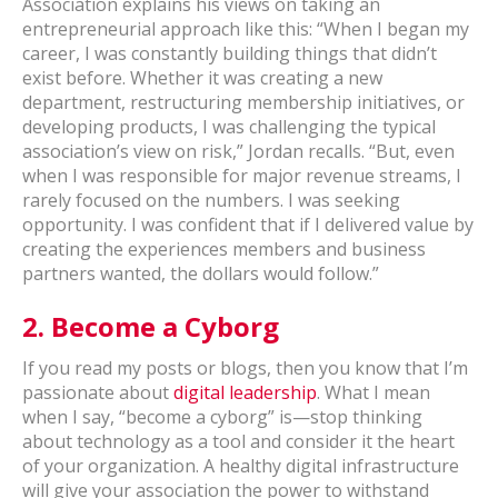
Association explains his views on taking an
entrepreneurial approach like this: “When I began my
career, I was constantly building things that didn’t
exist before. Whether it was creating a new
department, restructuring membership initiatives, or
developing products, I was challenging the typical
association’s view on risk,” Jordan recalls. “But, even
when I was responsible for major revenue streams, I
rarely focused on the numbers. I was seeking
opportunity. I was confident that if I delivered value by
creating the experiences members and business
partners wanted, the dollars would follow.”
2.
Become a Cyborg
If you read my posts or blogs, then you know that I’m
passionate about
digital leadership
. What I mean
when I say, “become a cyborg” is—stop thinking
about technology as a tool and consider it the heart
of your organization. A healthy digital infrastructure
will give your association the power to withstand