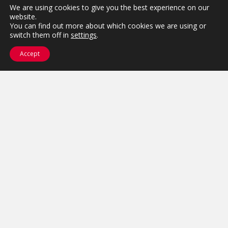
We are using cookies to give you the best experience on our
website.
You can find out more about which cookies we are using or
switch them off in
settings
.
Accept