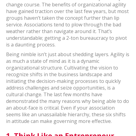
change course. The benefits of organizational agility
have gained traction over the last few years, but most
groups haven’t taken the concept further than lip
service. Associations tend to plow through the bad
weather rather than navigate around it. That’s
understandable; getting a 2-ton bureaucracy to pivot
is a daunting process.
Being nimble isn’t just about shedding layers. Agility is
as much a state of mind as it is a dynamic
organizational structure. Cultivating the vision to
recognize shifts in the business landscape and
initiating the decision-making processes to quickly
address challenges and seize opportunities, is a
cultural change. The last few months have
demonstrated the many reasons why being able to do
an about-face is critical. Even if your association
seems like an unassailable hierarchy, these six shifts
in attitude can make governing more effective.
1.
Think Like an Entrepreneur