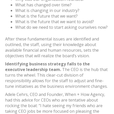
What has changed over time?
What is changing in our industry?
What is the future that we want?
What is the future that we want to avoid?
What do we need to start asking ourselves now?
After these fundamental issues are identified and
outlined, the staff, using their knowledge about
available financial and human resources, sets the
objectives that will realize the board’s vision.
Identifying business strategy falls to the
executive leadership team.
The CEO is the hub that
turns the wheel. This clear-cut division of
responsibility allows for the staff to adjust and fine-
tune initiatives as the business environment changes.
Adele Cehrs, CEO and Founder, When + How Agency,
had this advice for CEOs who are tentative about
rocking the boat: “I hate seeing my friends who are
taking CEO jobs be more focused on pleasing the