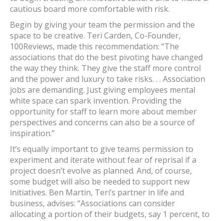
cautious board more comfortable with risk.
Begin by giving your team the permission and the
space to be creative. Teri Carden, Co-Founder,
100Reviews, made this recommendation: “The
associations that do the best pivoting have changed
the way they think. They give the staff more control
and the power and luxury to take risks. . . Association
jobs are demanding. Just giving employees mental
white space can spark invention. Providing the
opportunity for staff to learn more about member
perspectives and concerns can also be a source of
inspiration.”
It’s equally important to give teams permission to
experiment and iterate without fear of reprisal if a
project doesn’t evolve as planned. And, of course,
some budget will also be needed to support new
initiatives. Ben Martin, Teri’s partner in life and
business, advises: “Associations can consider
allocating a portion of their budgets, say 1 percent, to