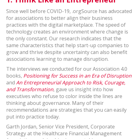
Since well before COVID-19, .orgSource has advocated
for associations to better align their business
practices with the digital marketplace. The speed of
technology creates an environment where change is
the only constant. Our research indicates that the
same characteristics that help start-up companies to
grow and thrive despite uncertainty can also benefit
associations learning to manage disruption.
The interviews we conducted for our Association 4.0
books,
Positioning for Success in an Era of Disruption
and
An Entrepreneurial Approach to Risk, Courage,
and Transformation
, gave us insight into how
executives who refuse to color inside the lines are
thinking about governance. Many of their
recommendations are strategies that you can easily
put into practice today.
Garth Jordan, Senior Vice President, Corporate
Strategy at the Healthcare Financial Management