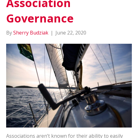
Association
Governance
By
Sherry Budziak
|
June 22, 2020
Associations aren’t known for their ability to easily