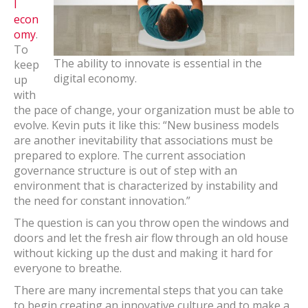
l
econ
omy
.
To
The ability to innovate is essential in the
keep
digital economy.
up
with
the pace of change, your organization must be able to
evolve. Kevin puts it like this: “New business models
are another inevitability that associations must be
prepared to explore. The current association
governance structure is out of step with an
environment that is characterized by instability and
the need for constant innovation.”
The question is can you throw open the windows and
doors and let the fresh air flow through an old house
without kicking up the dust and making it hard for
everyone to breathe.
There are many incremental steps that you can take
to begin creating an innovative culture and to make a