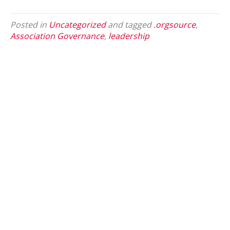
Posted in
Uncategorized
and tagged
.orgsource
,
Association Governance
,
leadership