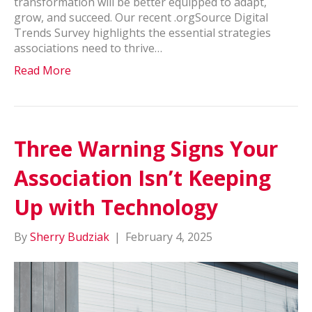
transformation will be better equipped to adapt,
grow, and succeed. Our recent .orgSource Digital
Trends Survey highlights the essential strategies
associations need to thrive…
Read More
Three Warning Signs Your
Association Isn’t Keeping
Up with Technology
By
Sherry Budziak
|
February 4, 2025