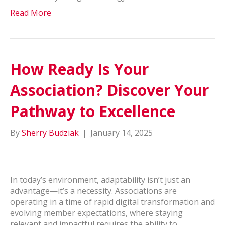
Read More
How Ready Is Your
Association? Discover Your
Pathway to Excellence
By
Sherry Budziak
|
January 14, 2025
In today’s environment, adaptability isn’t just an
advantage—it’s a necessity. Associations are
operating in a time of rapid digital transformation and
evolving member expectations, where staying
relevant and impactful requires the ability to