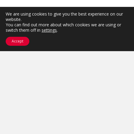
We are using cookies to give you the best experience on our
website.
You can find out more about which cookies we are using or
switch them off in
settings
.
Accept