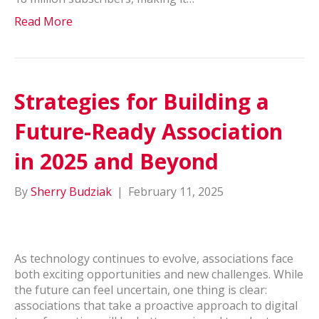
Read More
Strategies for Building a
Future-Ready Association
in 2025 and Beyond
By
Sherry Budziak
|
February 11, 2025
As technology continues to evolve, associations face
both exciting opportunities and new challenges. While
the future can feel uncertain, one thing is clear:
associations that take a proactive approach to digital