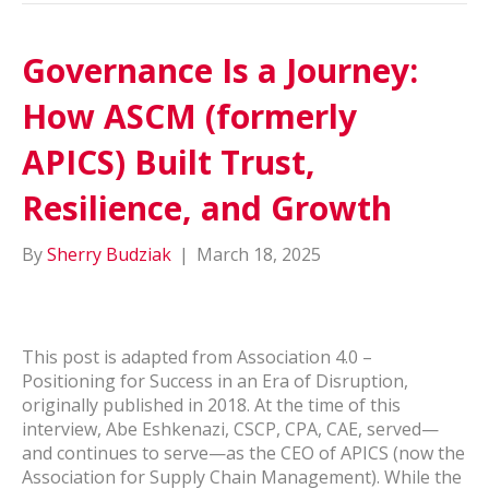
Governance Is a Journey:
How ASCM (formerly
APICS) Built Trust,
Resilience, and Growth
By
Sherry Budziak
|
March 18, 2025
This post is adapted from Association 4.0 –
Positioning for Success in an Era of Disruption,
originally published in 2018. At the time of this
interview, Abe Eshkenazi, CSCP, CPA, CAE, served—
and continues to serve—as the CEO of APICS (now the
Association for Supply Chain Management). While the