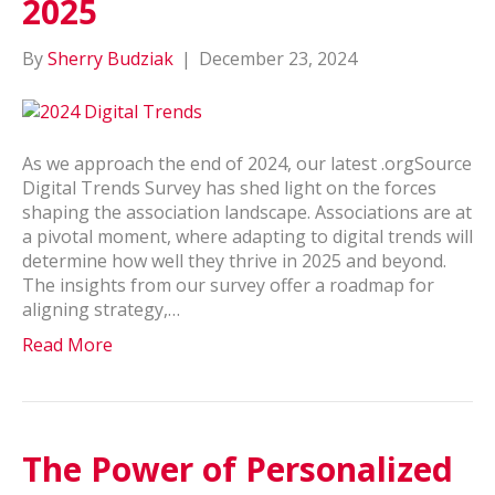
2025
By
Sherry Budziak
|
December 23, 2024
As we approach the end of 2024, our latest .orgSource
Digital Trends Survey has shed light on the forces
shaping the association landscape. Associations are at
a pivotal moment, where adapting to digital trends will
determine how well they thrive in 2025 and beyond.
The insights from our survey offer a roadmap for
aligning strategy,…
Read More
The Power of Personalized