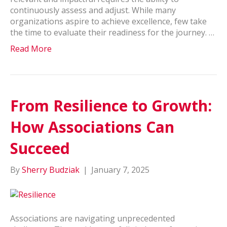
continuously assess and adjust. While many
organizations aspire to achieve excellence, few take
the time to evaluate their readiness for the journey. …
Read More
From Resilience to Growth:
How Associations Can
Succeed
By
Sherry Budziak
|
January 7, 2025
Associations are navigating unprecedented