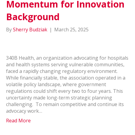
Momentum for Innovation
Background
By
Sherry Budziak
|
March 25, 2025
340B Health, an organization advocating for hospitals
and health systems serving vulnerable communities,
faced a rapidly changing regulatory environment.
While financially stable, the association operated in a
volatile policy landscape, where government
regulations could shift every two to four years. This
uncertainty made long-term strategic planning
challenging. To remain competitive and continue its
advocacy work…
Read More