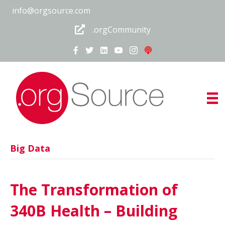
info@orgsource.com
.orgCommunity
Big Data
The Transformation of
340B Health – Building