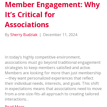
Member Engagement: Why
It’s Critical for
Associations
By
Sherry Budziak
|
December 11, 2024
In today’s highly competitive environment,
associations must go beyond traditional engagement
strategies to keep members satisfied and active.
Members are looking for more than just membership
—they want personalized experiences that reflect
their individual needs, interests, and goals. This shift
in expectations means that associations need to move
from a one-size-fits-all approach to creating tailored
interactions…
Read More