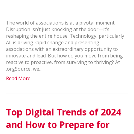
The world of associations is at a pivotal moment.
Disruption isn’t just knocking at the door—it’s
reshaping the entire house. Technology, particularly
AI, is driving rapid change and presenting
associations with an extraordinary opportunity to
innovate and lead. But how do you move from being
reactive to proactive, from surviving to thriving? At
.orgSource, we…
Read More
Top Digital Trends of 2024
and How to Prepare for