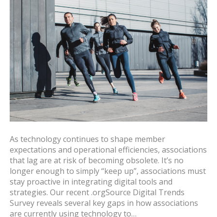
As technology continues to shape member
expectations and operational efficiencies, associations
that lag are at risk of becoming obsolete. It’s no
longer enough to simply “keep up”, associations must
stay proactive in integrating digital tools and
strategies. Our recent .orgSource Digital Trends
Survey reveals several key gaps in how associations
are currently using technology to…