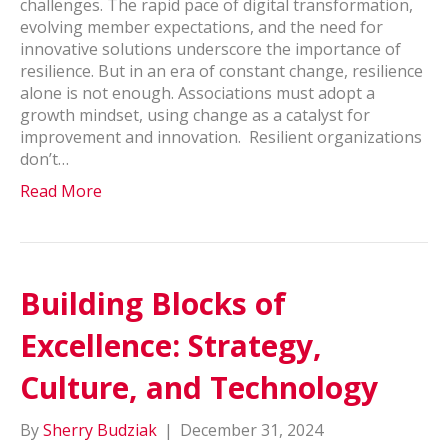
challenges. The rapid pace of digital transformation,
evolving member expectations, and the need for
innovative solutions underscore the importance of
resilience. But in an era of constant change, resilience
alone is not enough. Associations must adopt a
growth mindset, using change as a catalyst for
improvement and innovation. Resilient organizations
don’t…
Read More
Building Blocks of
Excellence: Strategy,
Culture, and Technology
By
Sherry Budziak
|
December 31, 2024