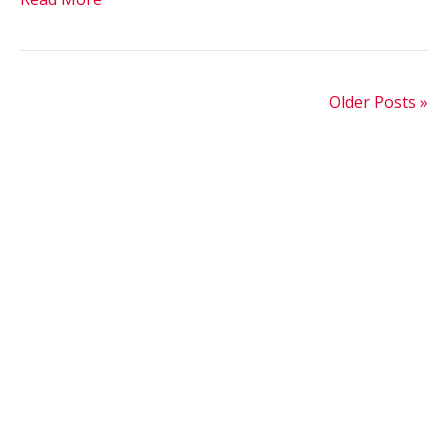
Older Posts »