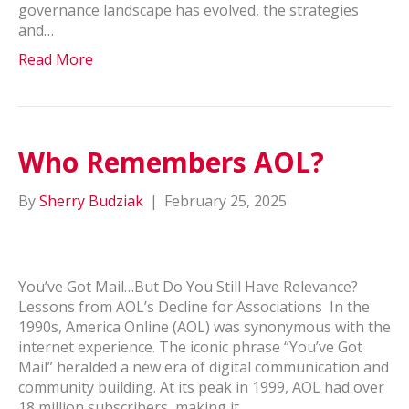
governance landscape has evolved, the strategies
and…
Read More
Who Remembers AOL?
By
Sherry Budziak
|
February 25, 2025
You’ve Got Mail…But Do You Still Have Relevance?
Lessons from AOL’s Decline for Associations In the
1990s, America Online (AOL) was synonymous with the
internet experience. The iconic phrase “You’ve Got
Mail” heralded a new era of digital communication and
community building. At its peak in 1999, AOL had over
18 million subscribers, making it…