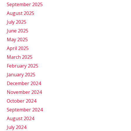
September 2025
August 2025
July 2025
June 2025
May 2025
April 2025
March 2025
February 2025
January 2025
December 2024
November 2024
October 2024
September 2024
August 2024
July 2024