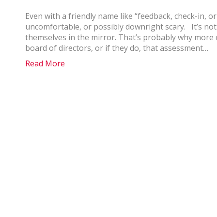
Even with a friendly name like “feedback, check-in, 
uncomfortable, or possibly downright scary. It’s not 
themselves in the mirror. That’s probably why more 
board of directors, or if they do, that assessment…
Read More