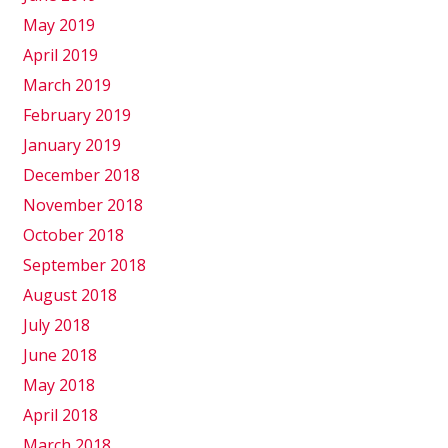
May 2019
April 2019
March 2019
February 2019
January 2019
December 2018
November 2018
October 2018
September 2018
August 2018
July 2018
June 2018
May 2018
April 2018
March 2018