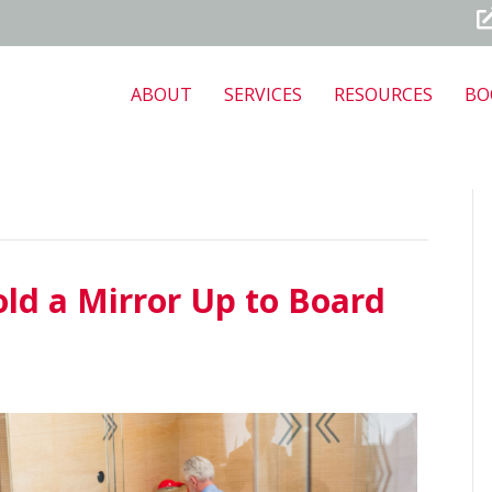
ABOUT
SERVICES
RESOURCES
BO
old a Mirror Up to Board