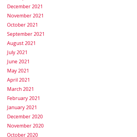
December 2021
November 2021
October 2021
September 2021
August 2021
July 2021
June 2021
May 2021
April 2021
March 2021
February 2021
January 2021
December 2020
November 2020
October 2020