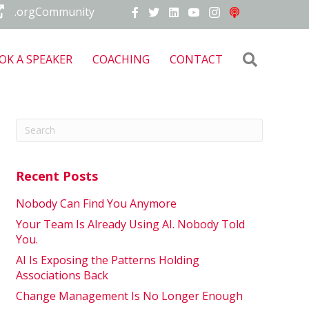
.orgCommunity
Search
OK A SPEAKER
COACHING
CONTACT
Recent Posts
Nobody Can Find You Anymore
Your Team Is Already Using AI. Nobody Told
You.
AI Is Exposing the Patterns Holding
Associations Back
Change Management Is No Longer Enough