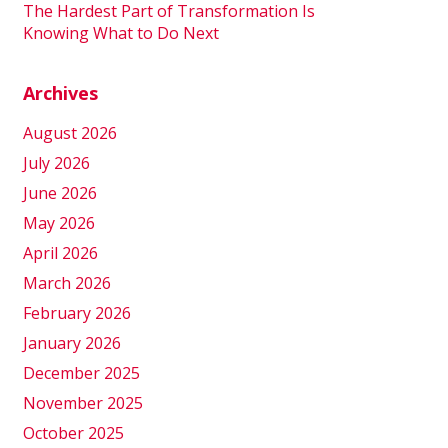
The Hardest Part of Transformation Is
Knowing What to Do Next
Archives
August 2026
July 2026
June 2026
May 2026
April 2026
March 2026
February 2026
January 2026
December 2025
November 2025
October 2025