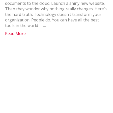
documents to the cloud. Launch a shiny new website.
Then they wonder why nothing really changes. Here’s
the hard truth: Technology doesn’t transform your
organization. People do. You can have all the best
tools in the world —…
Read More