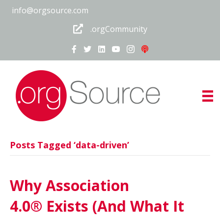
info@orgsource.com
.orgCommunity
Posts Tagged ‘data-driven’
Why Association
4.0® Exists (And What It