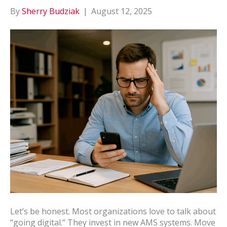
By
Sherry Budziak
|
August 12, 2025
Let’s be honest. Most organizations love to talk about
“going digital.” They invest in new AMS systems. Move