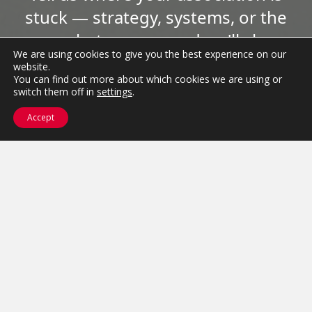
stuck — strategy, systems, or the
space between — and we'll show
We are using cookies to give you the best experience on our
you how to move it.
website.
You can find out more about which cookies we are using or
switch them off in
settings
.
Get Started
Accept