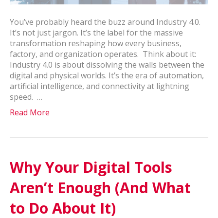
You’ve probably heard the buzz around Industry 4.0.
It’s not just jargon. It’s the label for the massive
transformation reshaping how every business,
factory, and organization operates. Think about it:
Industry 4.0 is about dissolving the walls between the
digital and physical worlds. It’s the era of automation,
artificial intelligence, and connectivity at lightning
speed. …
Read More
Why Your Digital Tools
Aren’t Enough (And What
to Do About It)