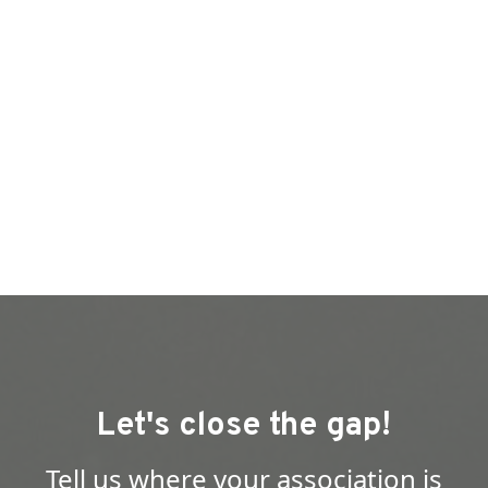
Let's close the gap!
Tell us where your association is