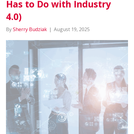
Has to Do with Industry
4.0)
By
Sherry Budziak
|
August 19, 2025