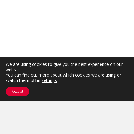
We are using cookies to give you the best experience on our
website.
You can find out more about which cookies we are using or
switch them off in
settings
.
Accept