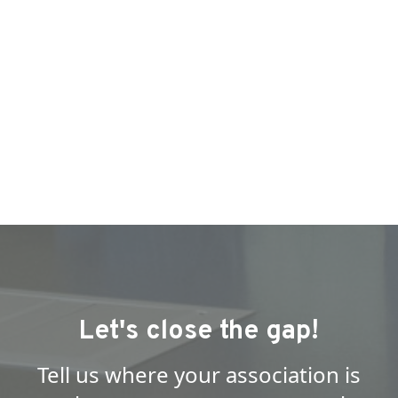
Let's close the gap!
Tell us where your association is