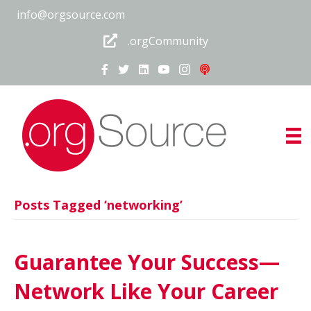
info@orgsource.com
.orgCommunity
Posts Tagged ‘networking’
Guarantee Your Success—
Network Like Your Career