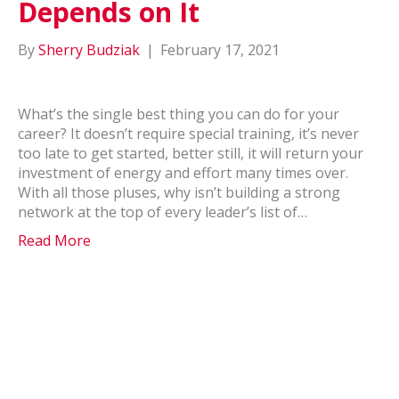
Depends on It
By
Sherry Budziak
|
February 17, 2021
What’s the single best thing you can do for your
career? It doesn’t require special training, it’s never
too late to get started, better still, it will return your
investment of energy and effort many times over.
With all those pluses, why isn’t building a strong
network at the top of every leader’s list of…
Read More