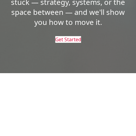
stuck — strategy, systems, or the
space between — and we'll show
you how to move it.
Get Started