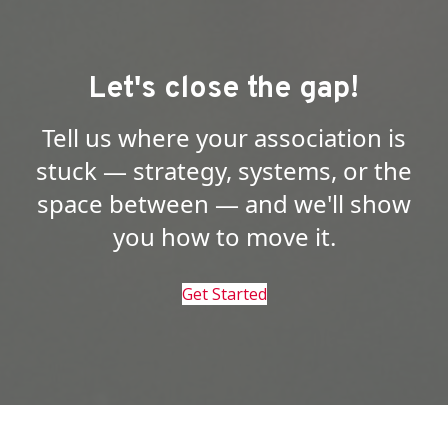
Let's close the gap!
Tell us where your association is
stuck — strategy, systems, or the
space between — and we'll show
you how to move it.
Get Started