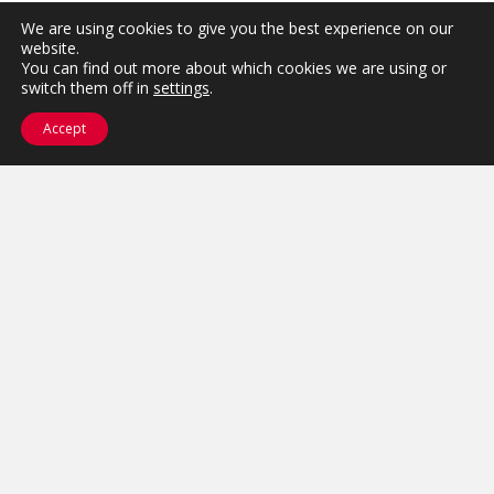
We are using cookies to give you the best experience on our
website.
You can find out more about which cookies we are using or
switch them off in
settings
.
Accept