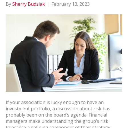
By
Sherry Budziak
|
February 13, 2023
If your association is lucky enough to have an
investment portfolio, a discussion about risk has
probably been on the board’s agenda. Financial
managers make understanding the group’s risk
tolerance a defining component of their strategy.