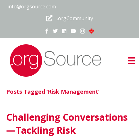
info@orgsource.com
.orgCommunity
Posts Tagged ‘Risk Management’
Challenging Conversations
—Tackling Risk