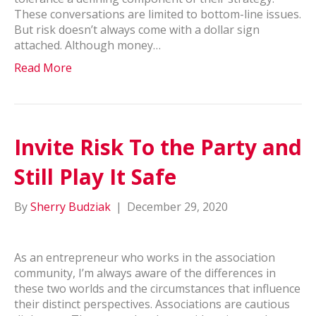
These conversations are limited to bottom-line issues.
But risk doesn’t always come with a dollar sign
attached. Although money…
Read More
Invite Risk To the Party and
Still Play It Safe
By
Sherry Budziak
|
December 29, 2020
As an entrepreneur who works in the association
community, I’m always aware of the differences in
these two worlds and the circumstances that influence
their distinct perspectives. Associations are cautious