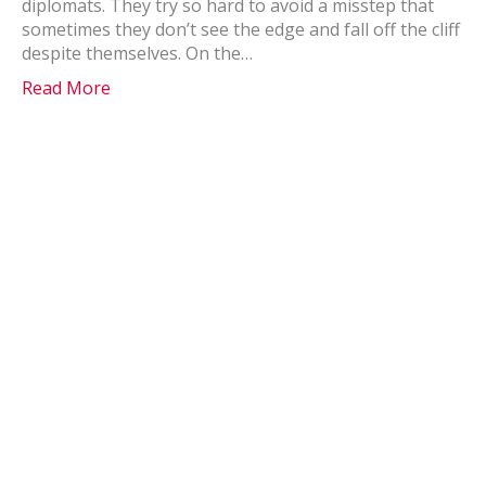
diplomats. They try so hard to avoid a misstep that
sometimes they don’t see the edge and fall off the cliff
despite themselves. On the…
Read More