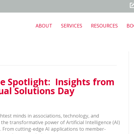
ABOUT
SERVICES
RESOURCES
BO
e Spotlight: Insights from
al Solutions Day
test minds in associations, technology, and
the transformative power of Artificial Intelligence (AI)
e. From cutting-edge AI applications to member-