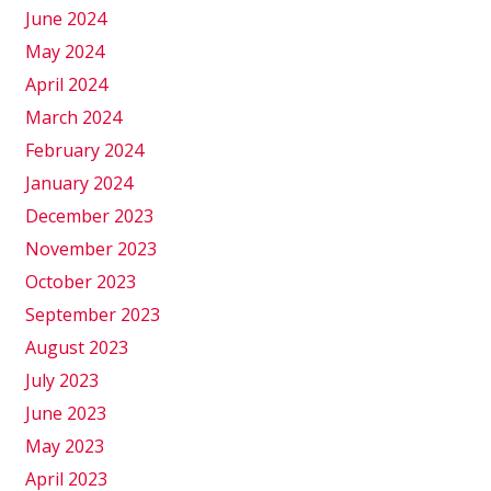
June 2024
May 2024
April 2024
March 2024
February 2024
January 2024
December 2023
November 2023
October 2023
September 2023
August 2023
July 2023
June 2023
May 2023
April 2023