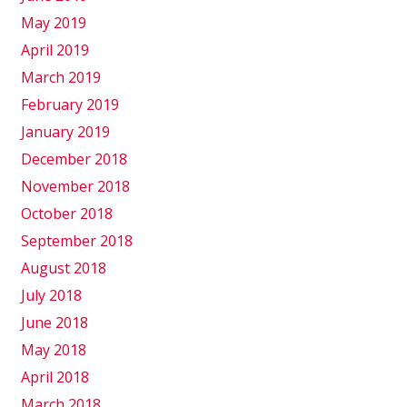
May 2019
April 2019
March 2019
February 2019
January 2019
December 2018
November 2018
October 2018
September 2018
August 2018
July 2018
June 2018
May 2018
April 2018
March 2018