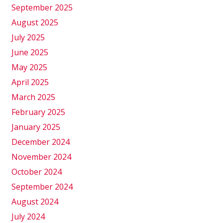
September 2025
August 2025
July 2025
June 2025
May 2025
April 2025
March 2025
February 2025
January 2025
December 2024
November 2024
October 2024
September 2024
August 2024
July 2024