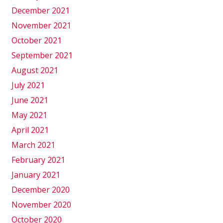
December 2021
November 2021
October 2021
September 2021
August 2021
July 2021
June 2021
May 2021
April 2021
March 2021
February 2021
January 2021
December 2020
November 2020
October 2020