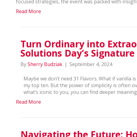
focused strategies, the event was packed with insig
Read More
Turn Ordinary into Extrao
Solutions Day’s Signature
By
Sherry Budziak
|
September 4, 2024
Maybe we don’t need 31 Flavors. What if vanilla is
my top ten. But the power of simplicity is often
what’s iconic to you, you can find deeper meaning 
Read More
Navigating the Future: 