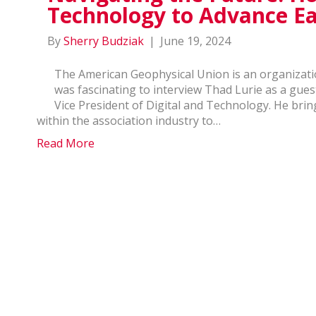
Technology to Advance Ea
By
Sherry Budziak
|
June 19, 2024
The American Geophysical Union is an organizatio
was fascinating to interview Thad Lurie as a gues
Vice President of Digital and Technology. He brin
within the association industry to…
Read More