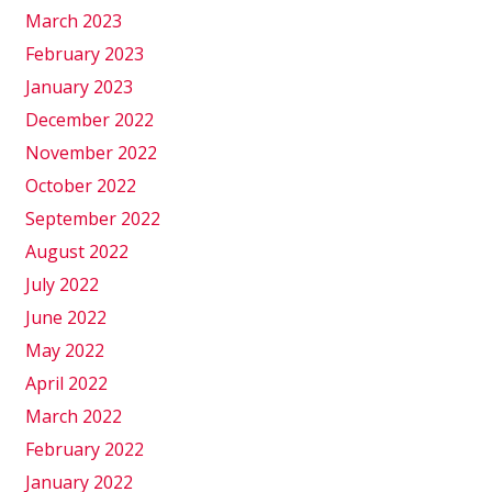
March 2023
February 2023
January 2023
December 2022
November 2022
October 2022
September 2022
August 2022
July 2022
June 2022
May 2022
April 2022
March 2022
February 2022
January 2022