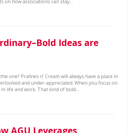
hts on how associations can stay…
rdinary–Bold Ideas are
 the one? Pralines n’ Cream will always have a place in
 overlooked and under-appreciated. When you focus on
in life and work. That kind of bold…
How AGU Leverages