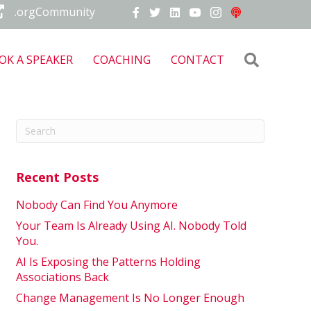
.orgCommunity
Search
OK A SPEAKER
COACHING
CONTACT
Recent Posts
Nobody Can Find You Anymore
Your Team Is Already Using AI. Nobody Told
You.
AI Is Exposing the Patterns Holding
Associations Back
Change Management Is No Longer Enough