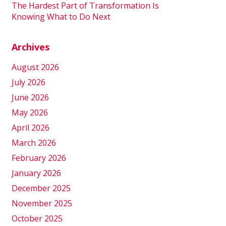
The Hardest Part of Transformation Is
Knowing What to Do Next
Archives
August 2026
July 2026
June 2026
May 2026
April 2026
March 2026
February 2026
January 2026
December 2025
November 2025
October 2025