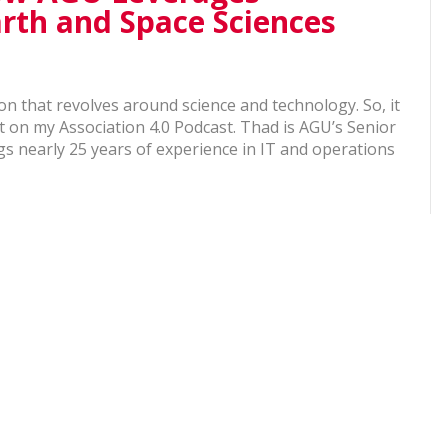
rth and Space Sciences
n that revolves around science and technology. So, it
t on my Association 4.0 Podcast. Thad is AGU’s Senior
gs nearly 25 years of experience in IT and operations