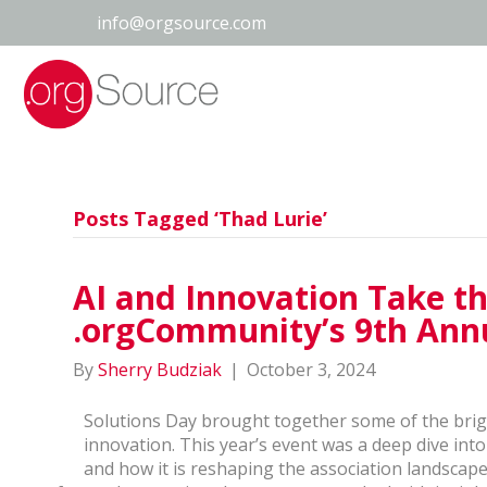
info@orgsource.com
Posts Tagged ‘Thad Lurie’
AI and Innovation Take th
.orgCommunity’s 9th Annu
By
Sherry Budziak
|
October 3, 2024
Solutions Day brought together some of the brigh
innovation. This year’s event was a deep dive into 
and how it is reshaping the association landscap