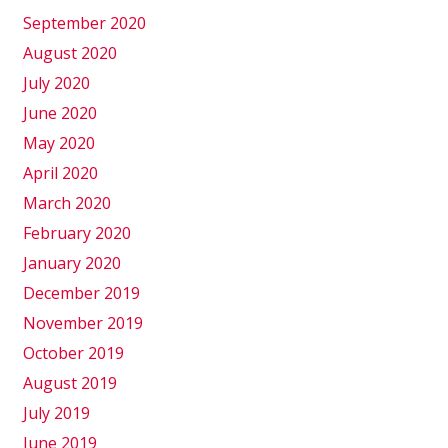
September 2020
August 2020
July 2020
June 2020
May 2020
April 2020
March 2020
February 2020
January 2020
December 2019
November 2019
October 2019
August 2019
July 2019
June 2019