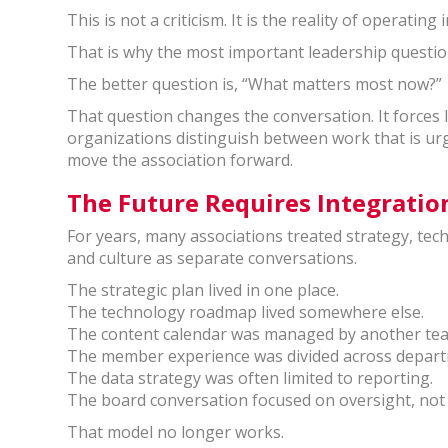
This is not a criticism. It is the reality of operati
That is why the most important leadership questio
The better question is, “What matters most now?”
That question changes the conversation. It forces lea
organizations distinguish between work that is urge
move the association forward.
The Future Requires Integratio
For years, many associations treated strategy, te
and culture as separate conversations.
The strategic plan lived in one place.
The technology roadmap lived somewhere else.
The content calendar was managed by another te
The member experience was divided across depar
The data strategy was often limited to reporting.
The board conversation focused on oversight, not
That model no longer works.