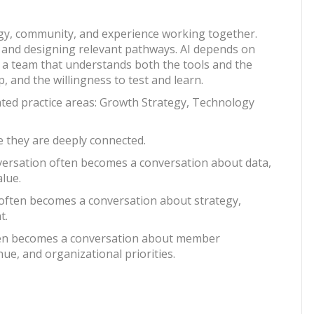
gy, community, and experience working together.
nd designing relevant pathways. AI depends on
d a team that understands both the tools and the
, and the willingness to test and learn.
ated practice areas: Growth Strategy, Technology
e they are deeply connected.
nversation often becomes a conversation about data,
alue.
 often becomes a conversation about strategy,
t.
ften becomes a conversation about member
e, and organizational priorities.