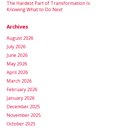
The Hardest Part of Transformation Is
Knowing What to Do Next
Archives
August 2026
July 2026
June 2026
May 2026
April 2026
March 2026
February 2026
January 2026
December 2025
November 2025
October 2025