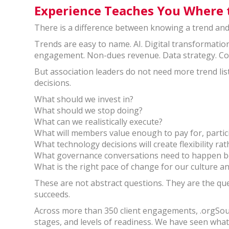
Experience Teaches You Where 
There is a difference between knowing a trend and
Trends are easy to name. AI. Digital transformati
engagement. Non-dues revenue. Data strategy. C
But association leaders do not need more trend lis
decisions.
What should we invest in?
What should we stop doing?
What can we realistically execute?
What will members value enough to pay for, partici
What technology decisions will create flexibility r
What governance conversations need to happen bef
What is the right pace of change for our culture a
These are not abstract questions. They are the q
succeeds.
Across more than 350 client engagements, .orgSour
stages, and levels of readiness. We have seen wh