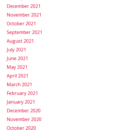
December 2021
November 2021
October 2021
September 2021
August 2021
July 2021
June 2021
May 2021
April 2021
March 2021
February 2021
January 2021
December 2020
November 2020
October 2020