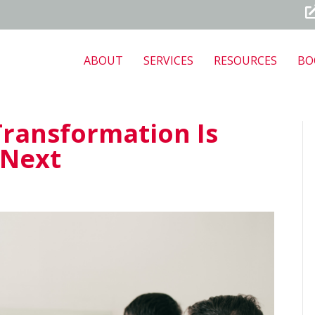
ABOUT
SERVICES
RESOURCES
BO
Transformation Is
 Next