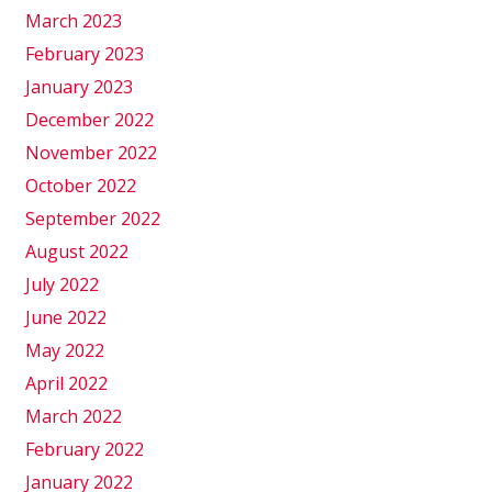
March 2023
February 2023
January 2023
December 2022
November 2022
October 2022
September 2022
August 2022
July 2022
June 2022
May 2022
April 2022
March 2022
February 2022
January 2022