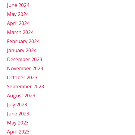
June 2024
May 2024
April 2024
March 2024
February 2024
January 2024
December 2023
November 2023
October 2023
September 2023
August 2023
July 2023
June 2023
May 2023
April 2023