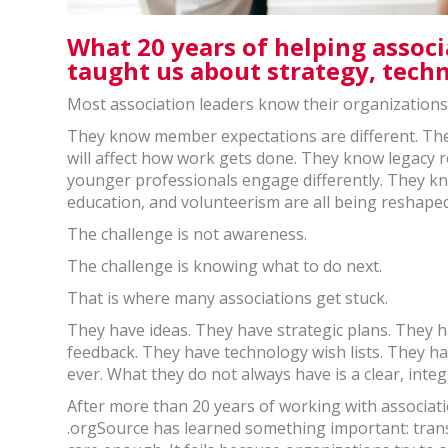
What 20 years of helping assoc
taught us about strategy, tech
Most association leaders know their organization
They know member expectations are different. The
will affect how work gets done. They know legacy
younger professionals engage differently. They k
education, and volunteerism are all being reshaped
The challenge is not awareness.
The challenge is knowing what to do next.
That is where many associations get stuck.
They have ideas. They have strategic plans. They
feedback. They have technology wish lists. They h
ever. What they do not always have is a clear, inte
After more than 20 years of working with associat
.orgSource has learned something important: trans