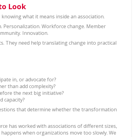
to Look
 knowing what it means inside an association.
on. Personalization. Workforce change. Member
ommunity. Innovation.
ts. They need help translating change into practical
pate in, or advocate for?
ather than add complexity?
ore the next big initiative?
nd capacity?
uestions that determine whether the transformation
ce has worked with associations of different sizes,
at happens when organizations move too slowly. We