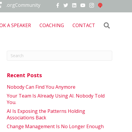
.orgCommunity
Search
OK A SPEAKER
COACHING
CONTACT
Recent Posts
Nobody Can Find You Anymore
Your Team Is Already Using AI. Nobody Told
You.
AI Is Exposing the Patterns Holding
Associations Back
Change Management Is No Longer Enough