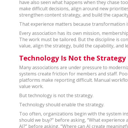
have also seen what happens when they chase tool
make difficult decisions, align around new priorit
strengthen content strategy, and build the capacity
That experience matters because transformation is 
Every association has its own mission, membership, 
The work must be tailored. But the discipline is co
value, align the strategy, build the capability, and
Technology Is Not the Strategy
Many associations are under pressure to modernize
systems create friction for members and staff. Poo
platforms make reporting difficult. Manual workfl
value work.
But technology is not the strategy.
Technology should enable the strategy.
Too often, organizations begin with the system in
should we buy?” before asking, “What experience a
AI?” before asking, “Where can AI create meaningf