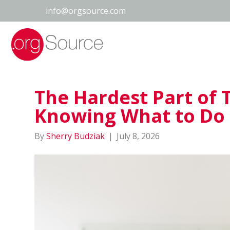
info@orgsource.com
The Hardest Part of 
Knowing What to Do
By
Sherry Budziak
|
July 8, 2026