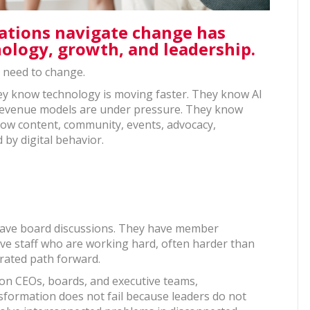
iations navigate change has
nology, growth, and leadership.
s need to change.
y know technology is moving faster. They know AI
 revenue models are under pressure. They know
now content, community, events, advocacy,
 by digital behavior.
 have board discussions. They have member
ave staff who are working hard, often harder than
grated path forward.
ion CEOs, boards, and executive teams,
formation does not fail because leaders do not