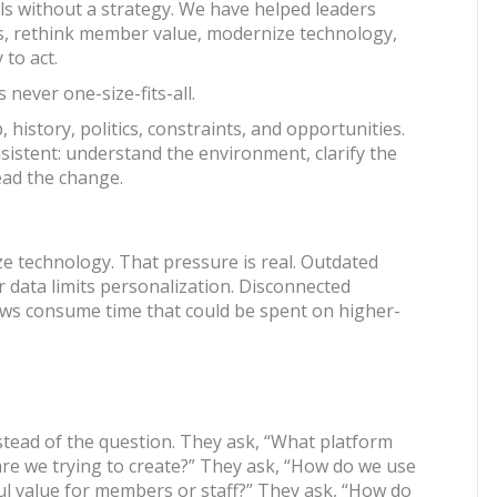
s without a strategy. We have helped leaders
ies, rethink member value, modernize technology,
 to act.
never one-size-fits-all.
history, politics, constraints, and opportunities.
nsistent: understand the environment, clarify the
 lead the change.
 technology. That pressure is real. Outdated
r data limits personalization. Disconnected
ows consume time that could be spent on higher-
stead of the question. They ask, “What platform
re we trying to create?” They ask, “How do we use
ul value for members or staff?” They ask, “How do