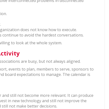
 solve interconnected problems in disconnected
tion.
y.
organization does not know how to execute.
rs continue to avoid the hardest conversations.
illing to look at the whole system.
ctivity
ssociations are busy, but not always aligned.
ort, events to plan, members to serve, sponsors to
and board expectations to manage. The calendar is
r and still not become more relevant. It can produce
nvest in new technology and still not improve the
still not make better decisions.