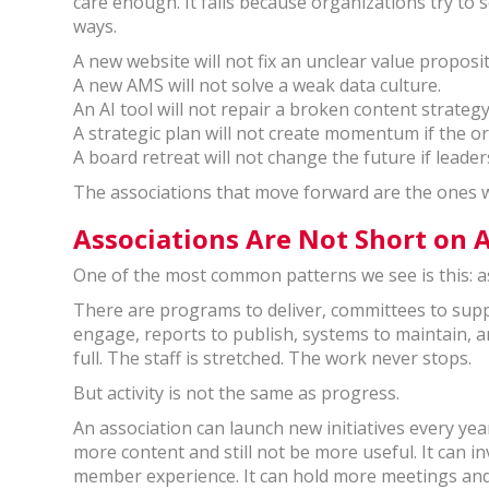
care enough. It fails because organizations try to
ways.
A new website will not fix an unclear value proposi
A new AMS will not solve a weak data culture.
An AI tool will not repair a broken content strateg
A strategic plan will not create momentum if the 
A board retreat will not change the future if leade
The associations that move forward are the ones w
Associations Are Not Short on A
One of the most common patterns we see is this: a
There are programs to deliver, committees to supp
engage, reports to publish, systems to maintain, 
full. The staff is stretched. The work never stops.
But activity is not the same as progress.
An association can launch new initiatives every yea
more content and still not be more useful. It can i
member experience. It can hold more meetings and 