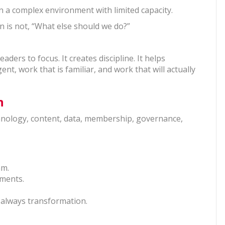
ng in a complex environment with limited capacity.
n is not, “What else should we do?”
ders to focus. It creates discipline. It helps
nt, work that is familiar, and work that will actually
n
chnology, content, data, membership, governance,
am.
tments.
 always transformation.