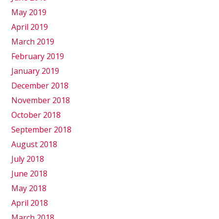
May 2019
April 2019
March 2019
February 2019
January 2019
December 2018
November 2018
October 2018
September 2018
August 2018
July 2018
June 2018
May 2018
April 2018
March 2018