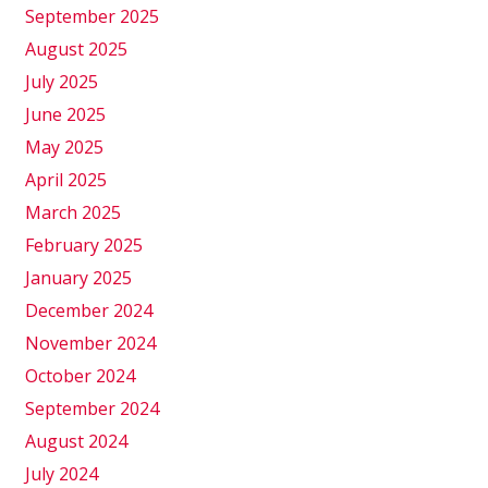
September 2025
August 2025
July 2025
June 2025
May 2025
April 2025
March 2025
February 2025
January 2025
December 2024
November 2024
October 2024
September 2024
August 2024
July 2024