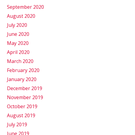
September 2020
August 2020
July 2020
June 2020
May 2020
April 2020
March 2020
February 2020
January 2020
December 2019
November 2019
October 2019
August 2019
July 2019
June 2019