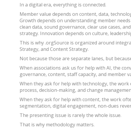
In a digital era, everything is connected.
Member value depends on content, data, technolo
Growth depends on understanding member needs a
clean data, sound governance, clear use cases, an
strategy. Innovation depends on culture, leadership
This is why .orgSource is organized around integr
Strategy, and Content Strategy.
Not because those are separate lanes, but becaus
When associations ask us for help with AI, the co
governance, content, staff capacity, and member v
When they ask for help with technology, the work
process, decision-making, and change managemen
When they ask for help with content, the work o
segmentation, digital engagement, non-dues revenu
The presenting issue is rarely the whole issue.
That is why methodology matters.