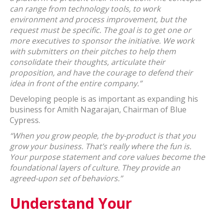
can range from technology tools, to work
environment and process improvement, but the
request must be specific. The goal is to get one or
more executives to sponsor the initiative. We work
with submitters on their pitches to help them
consolidate their thoughts, articulate their
proposition, and have the courage to defend their
idea in front of the entire company.”
Developing people is as important as expanding his
business for Amith Nagarajan, Chairman of Blue
Cypress.
“When you grow people, the by-product is that you
grow your business. That’s really where the fun is.
Your purpose statement and core values become the
foundational layers of culture. They provide an
agreed-upon set of behaviors.”
Understand Your