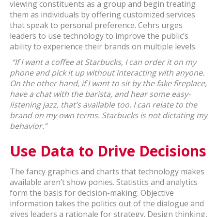
viewing constituents as a group and begin treating
them as individuals by offering customized services
that speak to personal preference. Cehrs urges
leaders to use technology to improve the public’s
ability to experience their brands on multiple levels.
“If I want a coffee at Starbucks, I can order it on my
phone and pick it up without interacting with anyone.
On the other hand, if I want to sit by the fake fireplace,
have a chat with the barista, and hear some easy-
listening jazz, that’s available too. I can relate to the
brand on my own terms. Starbucks is not dictating my
behavior.”
Use Data to Drive Decisions
The fancy graphics and charts that technology makes
available aren’t show ponies. Statistics and analytics
form the basis for decision-making. Objective
information takes the politics out of the dialogue and
gives leaders a rationale for strategy. Design thinking,