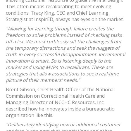
allowing customer response to guide the final design.
This often means recalibrating to meet evolving
conditions. Tracy King, CEO and Chief Learning
Strategist at InspirED, always has eyes on the market.
“Allowing for learning through failure creates the
freedom to solve problems instead of checking tasks
off a list. We must ruthlessly sift the challenges from
the temporary distractions and seek the nuggets of
truth in every successful disappointment. Incremental
innovation is smart. So is listening deeply to the
market and using MVPs to recalibrate. These are
strategies that allow associations to see a real-time
picture of their members’ needs.”
Brent Gibson, Chief Health Officer at the National
Commission on Correctional Health Care and
Managing Director of NCCHC Resources, Inc.
described how he innovates inside a bureaucratic
organization like this.
“Deliberately identifying new or additional customer