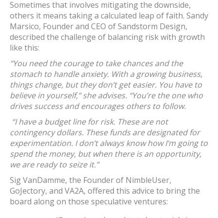
Sometimes that involves mitigating the downside,
others it means taking a calculated leap of faith. Sandy
Marsico, Founder and CEO of Sandstorm Design,
described the challenge of balancing risk with growth
like this:
“You need the courage to take chances and the
stomach to handle anxiety. With a growing business,
things change, but they don’t get easier. You have to
believe in yourself,” she advises. “You’re the one who
drives success and encourages others to follow.
“I have a budget line for risk. These are not
contingency dollars. These funds are designated for
experimentation. I don’t always know how I’m going to
spend the money, but when there is an opportunity,
we are ready to seize it.”
Sig VanDamme, the Founder of NimbleUser,
GoJectory, and VA2A, offered this advice to bring the
board along on those speculative ventures: