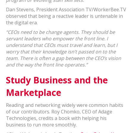
program or evolving staff skill sets.”
Dan Stevens, President Association TV/WorkerBee.TV
observed that being a reactive leader is untenable in
the digital era.
“CEOs need to be change agents. They should be
servant leaders who empower the front line. I
understand that CEOs must travel and learn, but I
worry that their knowledge isn’t passed on to the
team. There is often a gap between the CEO’s vision
and the way the front line operates.”
Study Business and the
Marketplace
Reading and networking widely were common habits
of our contributors. Roy Chomko, CEO of Adage
Technologies, credits a book with helping his
business to run more smoothly.