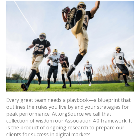
Every great team needs a playbook—a blueprint that
outlines the rules you live by and your strategies for
peak performance. At .orgSource we call that
collection of wisdom our Association 4.0 framework. It
is the product of ongoing research to prepare our
clients for success in digital markets.