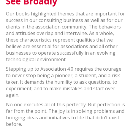
See Broadly
Our books highlighted themes that are important for
success in our consulting business as well as for our
clients in the association community. The behaviors
and attitudes overlap and intertwine. As a whole,
these characteristics represent qualities that we
believe are essential for associations and all other
businesses to operate successfully in an evolving
technological environment.
Stepping up to Association 4.0 requires the courage
to never stop being a pioneer, a student, and a risk-
taker. It demands the humility to ask questions, to
experiment, and to make mistakes and start over
again.
No one executes all of this perfectly. But perfection is
far from the point. The joy is in solving problems and
bringing ideas and initiatives to life that didn’t exist
before.