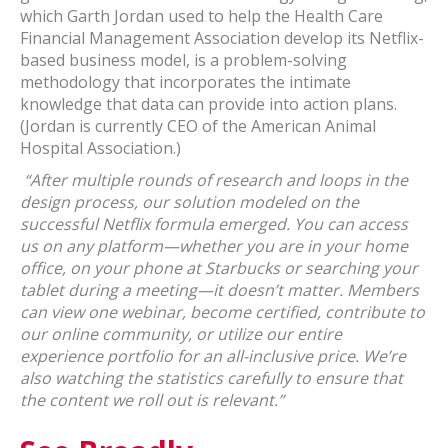
which Garth Jordan used to help the Health Care
Financial Management Association develop its Netflix-
based business model, is a problem-solving
methodology that incorporates the intimate
knowledge that data can provide into action plans.
(Jordan is currently CEO of the American Animal
Hospital Association.)
“After multiple rounds of research and loops in the
design process, our solution modeled on the
successful Netflix formula emerged. You can access
us on any platform—whether you are in your home
office, on your phone at Starbucks or searching your
tablet during a meeting—it doesn’t matter. Members
can view one webinar, become certified, contribute to
our online community, or utilize our entire
experience portfolio for an all-inclusive price. We’re
also watching the statistics carefully to ensure that
the content we roll out is relevant.”