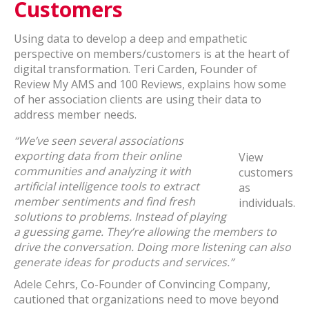
Customers
Using data to develop a deep and empathetic
perspective on members/customers is at the heart of
digital transformation. Teri Carden, Founder of
Review My AMS and 100 Reviews, explains how some
of her association clients are using their data to
address member needs.
“We’ve seen several associations
exporting data from their online
View
communities and analyzing it with
customers
artificial intelligence tools to extract
as
member sentiments and find fresh
individuals.
solutions to problems. Instead of playing
a guessing game. They’re allowing the members to
drive the conversation. Doing more listening can also
generate ideas for products and services.”
Adele Cehrs, Co-Founder of Convincing Company,
cautioned that organizations need to move beyond