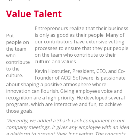
Value Talent
Entrepreneurs realize that their business
is only as good as their people. Many of
Put
our contributors have extensive vetting
people on
processes to ensure that they put people
the team
on the team who contribute to their
who
culture and values.
contribute
to the
Kevin Hostutler, President, CEO, and Co-
culture.
Founder of ACGI Software, is passionate
about shaping a positive atmosphere where
innovation can flourish. Giving employees voice and
recognition are a high priority. He developed several
programs, which are interactive and fun, to achieve
those goals.
“Recently, we added a Shark Tank component to our
company meetings. It gives any employee with an idea
a platform to present their innovation. The concepts