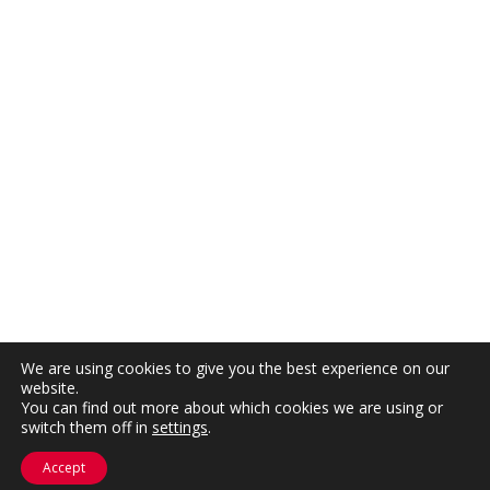
We are using cookies to give you the best experience on our
website.
You can find out more about which cookies we are using or
switch them off in
settings
.
Accept