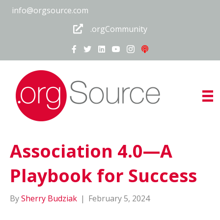
info@orgsource.com
.orgCommunity
Association 4.0—A
Playbook for Success
By
Sherry Budziak
|
February 5, 2024