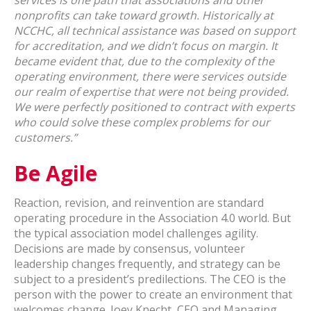
services is one path that associations and other
nonprofits can take toward growth. Historically at
NCCHC, all technical assistance was based on support
for accreditation, and we didn’t focus on margin. It
became evident that, due to the complexity of the
operating environment, there were services outside
our realm of expertise that were not being provided.
We were perfectly positioned to contract with experts
who could solve these complex problems for our
customers.”
Be Agile
Reaction, revision, and reinvention are standard
operating procedure in the Association 4.0 world. But
the typical association model challenges agility.
Decisions are made by consensus, volunteer
leadership changes frequently, and strategy can be
subject to a president’s predilections. The CEO is the
person with the power to create an environment that
welcomes change. Joey Knecht, CEO and Managing