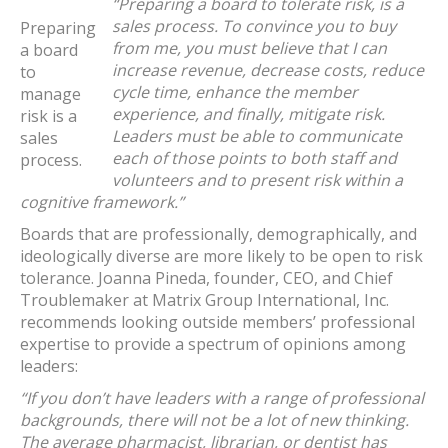
“Preparing a board to tolerate risk, is a
sales process. To convince you to buy
Preparing
from me, you must believe that I can
a board
increase revenue, decrease costs, reduce
to
cycle time, enhance the member
manage
experience, and finally, mitigate risk.
risk is a
Leaders must be able to communicate
sales
each of those points to both staff and
process.
volunteers and to present risk within a
cognitive framework.”
Boards that are professionally, demographically, and
ideologically diverse are more likely to be open to risk
tolerance. Joanna Pineda, founder, CEO, and Chief
Troublemaker at Matrix Group International, Inc.
recommends looking outside members’ professional
expertise to provide a spectrum of opinions among
leaders:
“If you don’t have leaders with a range of professional
backgrounds, there will not be a lot of new thinking.
The average pharmacist, librarian, or dentist has