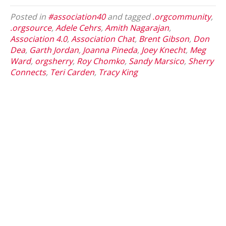
Posted in
#association40
and tagged
.orgcommunity
,
.orgsource
,
Adele Cehrs
,
Amith Nagarajan
,
Association 4.0
,
Association Chat
,
Brent Gibson
,
Don
Dea
,
Garth Jordan
,
Joanna Pineda
,
Joey Knecht
,
Meg
Ward
,
orgsherry
,
Roy Chomko
,
Sandy Marsico
,
Sherry
Connects
,
Teri Carden
,
Tracy King