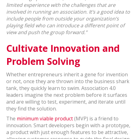
limited experience with the challenges that are
involved in running an association. It’s a good idea to
include people from outside your organization’s
playing field who can introduce a different point of
view and push the group forward.”
Cultivate Innovation and
Problem Solving
Whether entrepreneurs inherit a gene for invention
or not, once they are thrown into the business shark
tank, they quickly learn to swim. Association 4.0
leaders imagine the next problem before it surfaces
and are willing to test, experiment, and iterate until
they find the solution.
The
minimum viable product
(MVP) is a friend to
innovation. Smart developers begin with a prototype,
a product with just enough features to be attractive,