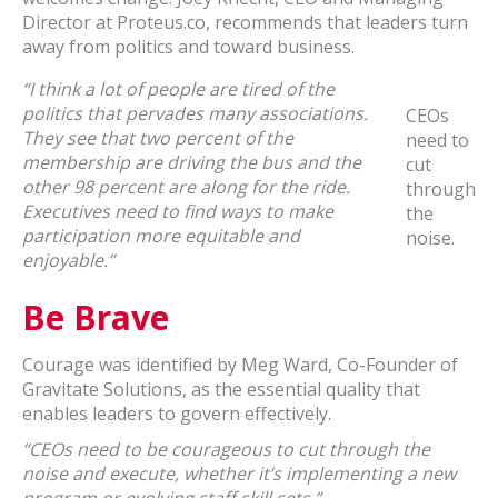
Director at Proteus.co, recommends that leaders turn
away from politics and toward business.
“I think a lot of people are tired of the
politics that pervades many associations.
CEOs
They see that two percent of the
need to
membership are driving the bus and the
cut
other 98 percent are along for the ride.
through
Executives need to find ways to make
the
participation more equitable and
noise.
enjoyable.”
Be Brave
Courage was identified by Meg Ward, Co-Founder of
Gravitate Solutions, as the essential quality that
enables leaders to govern effectively.
“CEOs need to be courageous to cut through the
noise and execute, whether it’s implementing a new