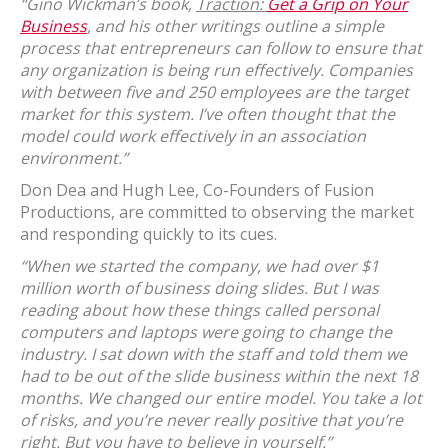
“Gino Wickman’s book,
Traction:
Get a Grip on Your
Business
, and his other writings outline a simple
process that entrepreneurs can follow to ensure that
any organization is being run effectively. Companies
with between five and 250 employees are the target
market for this system. I’ve often thought that the
model could work effectively in an association
environment.”
Don Dea and Hugh Lee, Co-Founders of Fusion
Productions, are committed to observing the market
and responding quickly to its cues.
“When we started the company, we had over $1
million worth of business doing slides. But I was
reading about how these things called personal
computers and laptops were going to change the
industry. I sat down with the staff and told them we
had to be out of the slide business within the next 18
months. We changed our entire model. You take a lot
of risks, and you’re never really positive that you’re
right. But you have to believe in yourself.”