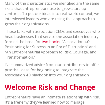
Many of the characteristics we identified are the same
skills that entrepreneurs use to grow start-up
ventures. To put our ideas into real-world context, we
interviewed leaders who are using this approach to
grow their organizations.
Those talks with association CEOs and executives who
head businesses that service the association industry
formed the basis for
two books.
“Association 4.0:
Positioning for Success in an Era of Disruption” and
“An Entrepreneurial Approach to Risk, Courage, and
Transformation.”
I’ve summarized advice from our contributors to offer
practical ideas for beginning to integrate the
Association 4.0 playbook into your organization.
Welcome Risk and Change
Entrepreneurs have an intimate relationship with risk.
It’s a frenemy they’ve learned how to manage.