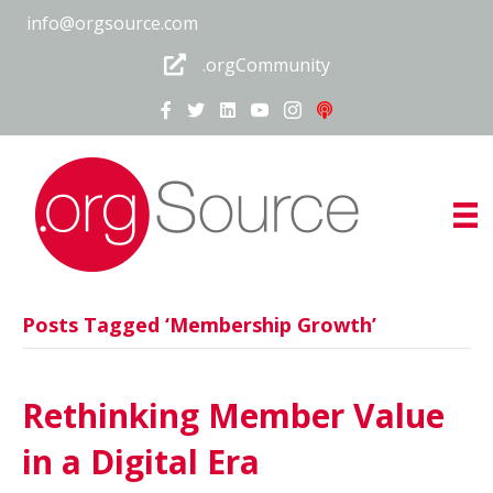
info@orgsource.com
.orgCommunity
Posts Tagged ‘Membership Growth’
Rethinking Member Value
in a Digital Era