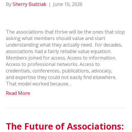
By
Sherry Budziak
|
June 10, 2026
The associations that thrive will be the ones that stop
asking what members should value and start
understanding what they actually need. For decades,
associations had a fairly reliable value equation.
Members joined for access. Access to information.
Access to professional networks. Access to
credentials, conferences, publications, advocacy,
and expertise they could not easily find elsewhere.
That model worked because…
Read More
The Future of Associations: