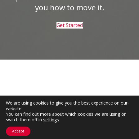
you how to move it.
Get Started
We are using cookies to give you the best experience on our
website.
You can find out more about which cookies we are using or
switch them off in
settings
.
Accept