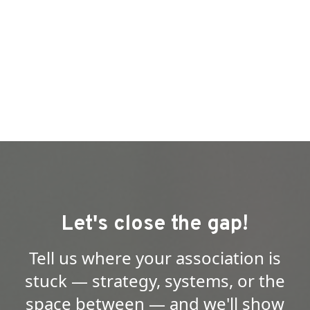
Let's close the gap!
Tell us where your association is
stuck — strategy, systems, or the
space between — and we'll show