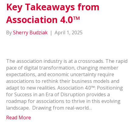
Key Takeaways from
Association 4.0™
By
Sherry Budziak
|
April 1, 2025
The association industry is at a crossroads. The rapid
pace of digital transformation, changing member
expectations, and economic uncertainty require
associations to rethink their business models and
adapt to new realities. Association 4.0™: Positioning
for Success in an Era of Disruption provides a
roadmap for associations to thrive in this evolving
landscape. Drawing from real-world…
Read More