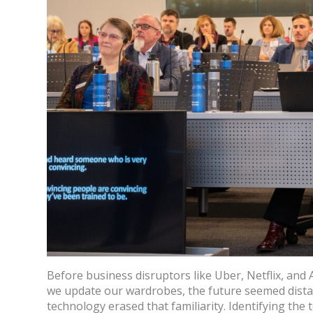
Before business disruptors like Uber, Netflix, and
we update our wardrobes, the future seemed dista
technology erased that familiarity. Identifying the 