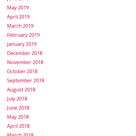
May 2019
April 2019
March 2019
February 2019
January 2019
December 2018
November 2018
October 2018
September 2018
August 2018
July 2018
June 2018
May 2018
April 2018
March 2018