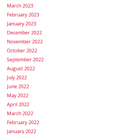
March 2023
February 2023
January 2023
December 2022
November 2022
October 2022
September 2022
August 2022
July 2022
June 2022
May 2022
April 2022
March 2022
February 2022
January 2022