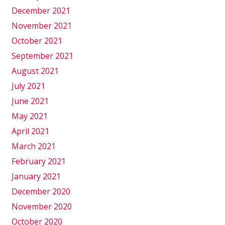
December 2021
November 2021
October 2021
September 2021
August 2021
July 2021
June 2021
May 2021
April 2021
March 2021
February 2021
January 2021
December 2020
November 2020
October 2020