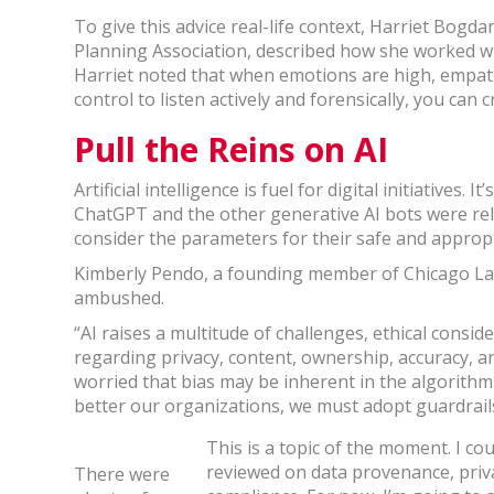
To give this advice real-life context, Harriet Bogda
Planning Association, described how she worked wi
Harriet noted that when emotions are high, empathy
control to listen actively and forensically, you can
Pull the Reins on AI
Artificial intelligence is fuel for digital initiatives. 
ChatGPT and the other generative AI bots were re
consider the parameters for their safe and appropr
Kimberly Pendo, a founding member of Chicago Law
ambushed.
“AI raises a multitude of challenges, ethical consid
regarding privacy, content, ownership, accuracy, a
worried that bias may be inherent in the algorithm
better our organizations, we must adopt guardrails
This is a topic of the moment. I co
reviewed on data provenance, privac
There were