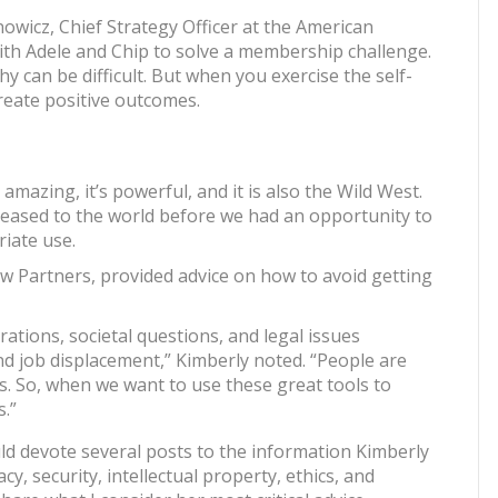
nowicz, Chief Strategy Officer at the American
th Adele and Chip to solve a membership challenge.
 can be difficult. But when you exercise the self-
 create positive outcomes.
It’s amazing, it’s powerful, and it is also the Wild West.
leased to the world before we had an opportunity to
iate use.
 Partners, provided advice on how to avoid getting
erations, societal questions, and legal issues
nd job displacement,” Kimberly noted. “People are
s. So, when we want to use these great tools to
.”
uld devote several posts to the information Kimberly
y, security, intellectual property, ethics, and