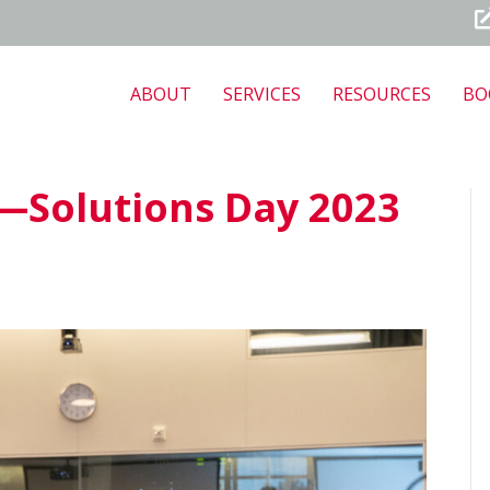
ABOUT
SERVICES
RESOURCES
BO
—Solutions Day 2023