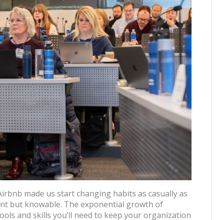
 Airbnb made us start changing habits as casually as
nt but knowable. The exponential growth of
tools and skills you’ll need to keep your organization