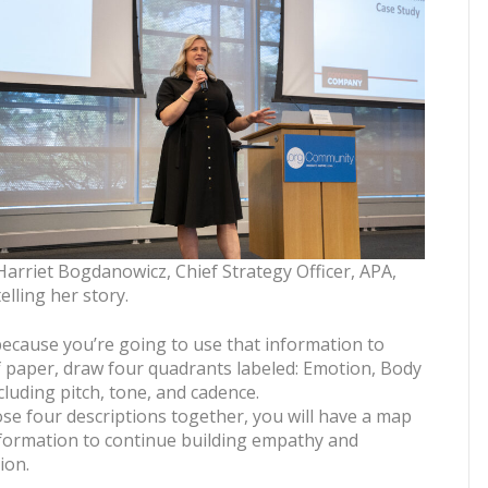
Harriet Bogdanowicz, Chief Strategy Officer, APA,
telling her story.
because you’re going to use that information to
f paper, draw four quadrants labeled: Emotion, Body
luding pitch, tone, and cadence.
se four descriptions together, you will have a map
nformation to continue building empathy and
ion.