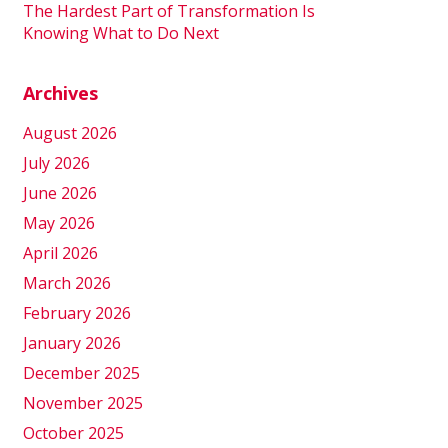
The Hardest Part of Transformation Is
Knowing What to Do Next
Archives
August 2026
July 2026
June 2026
May 2026
April 2026
March 2026
February 2026
January 2026
December 2025
November 2025
October 2025