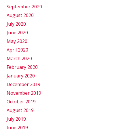
September 2020
August 2020
July 2020
June 2020
May 2020
April 2020
March 2020
February 2020
January 2020
December 2019
November 2019
October 2019
August 2019
July 2019
June 2019