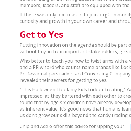
members, leaders, and staff are equipped with the 
If there was only one reason to join .orgCommunity
curiosity and growth in your own career and thro
Get to Yes
Putting innovation on the agenda should be part of
without buy-in from important stakeholders, great i
Who better to teach you how to twist arms with a 
and a PR wizard who counts name brands like Lock
Professional persuaders and Convincing Company 
revealed their secrets for getting to yes.
“This Halloween I took my kids trick or treating,” Ad
impressed, as they bartered with each other to cre
found that by age six children have already develo
as inherent value. It’s good news that humans lear
us don’t grow our skills beyond the candy trading s
Chip and Adele offer this advice for upping your