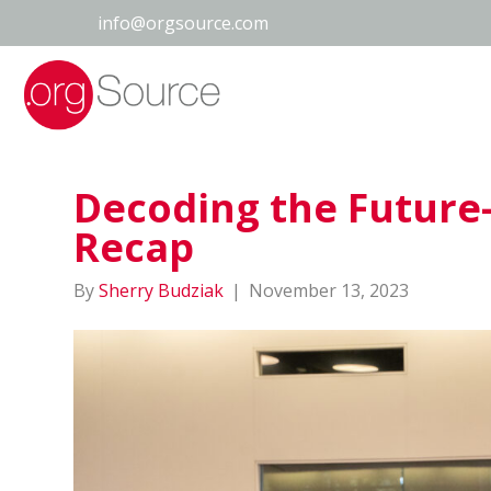
info@orgsource.com
Decoding the Future
Recap
By
Sherry Budziak
|
November 13, 2023