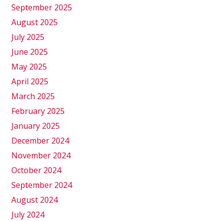
September 2025
August 2025
July 2025
June 2025
May 2025
April 2025
March 2025
February 2025
January 2025
December 2024
November 2024
October 2024
September 2024
August 2024
July 2024