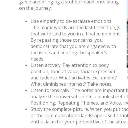
game and bringing a stubborn audience along
on the journey.
Use empathy to de-escalate emotions.
The magic words are the last three things
that were said to you in a heated moment.
By repeating those concerns, you
demonstrate that you are engaged with
the issue and hearing the speaker’s
needs.
Listen actively. Pay attention to body
position, tone of voice, facial expression,
and cadence. What activates excitement?
What diminishes interest? Take notes.
Listen forensically. The notes are important 
analyze the conversation. On a blank sheet o
Positioning, Repeating Themes, and Voice, inc
Study the complete picture. When you put tho
of the communications landscape. Use this i
enthusiasm for your perspective of the situat