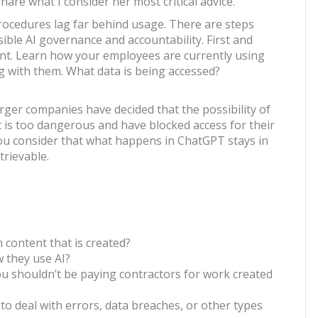
hare what I consider her most critical advice.
rocedures lag far behind usage. There are steps
ible AI governance and accountability. First and
nt. Learn how your employees are currently using
ng with them. What data is being accessed?
ger companies have decided that the possibility of
t is too dangerous and have blocked access for their
ou consider that what happens in ChatGPT stays in
rievable.
 content that is created?
 they use AI?
ou shouldn’t be paying contractors for work created
e to deal with errors, data breaches, or other types