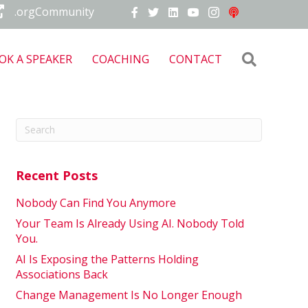
.orgCommunity
Search
OK A SPEAKER
COACHING
CONTACT
Recent Posts
Nobody Can Find You Anymore
Your Team Is Already Using AI. Nobody Told
You.
AI Is Exposing the Patterns Holding
Associations Back
Change Management Is No Longer Enough