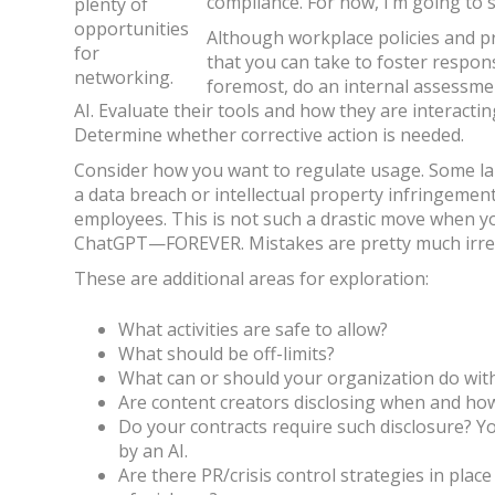
compliance. For now, I’m going to s
plenty of
opportunities
Although workplace policies and p
for
that you can take to foster respons
networking.
foremost, do an internal assessme
AI. Evaluate their tools and how they are interacti
Determine whether corrective action is needed.
Consider how you want to regulate usage. Some lar
a data breach or intellectual property infringemen
employees. This is not such a drastic move when y
ChatGPT—FOREVER. Mistakes are pretty much irret
These are additional areas for exploration:
What activities are safe to allow?
What should be off-limits?
What can or should your organization do with
Are content creators disclosing when and how
Do your contracts require such disclosure? Y
by an AI.
Are there PR/crisis control strategies in plac