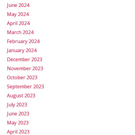
June 2024
May 2024
April 2024
March 2024
February 2024
January 2024
December 2023
November 2023
October 2023
September 2023
August 2023
July 2023
June 2023
May 2023
April 2023