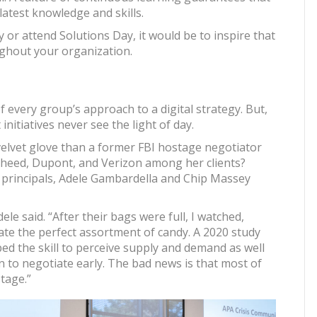
latest knowledge and skills.
 or attend Solutions Day, it would be to inspire that
ughout your organization.
 every group’s approach to a digital strategy. But,
nitiatives never see the light of day.
velvet glove than a former FBI hostage negotiator
heed, Dupont, and Verizon among her clients?
principals, Adele Gambardella and Chip Massey
ele said. “After their bags were full, I watched,
ate the perfect assortment of candy. A 2020 study
ped the skill to perceive supply and demand as well
n to negotiate early. The bad news is that most of
tage.”