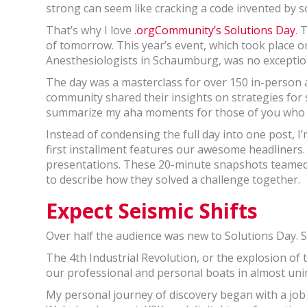
strong can seem like cracking a code invented by 
That’s why I love
.orgCommunity’s
Solutions Day
. 
of tomorrow. This year’s event, which took place 
Anesthesiologists in Schaumburg, was no exceptio
The day was a masterclass for over 150 in-person a
community shared their insights on strategies for s
summarize my aha moments for those of you who w
Instead of condensing the full day into one post, I
first installment features our awesome headliners.
presentations. These 20-minute snapshots teamed 
to describe how they solved a challenge together.
Expect Seismic Shifts
Over half the audience was new to Solutions Day. So
The 4th Industrial Revolution, or the explosion of 
our professional and personal boats in almost un
My personal journey of discovery began with a job s