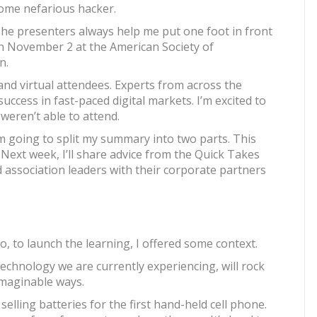
some nefarious hacker.
The presenters always help me put one foot in front
on November 2 at the American Society of
n.
nd virtual attendees. Experts from across the
uccess in fast-paced digital markets. I’m excited to
eren’t able to attend.
’m going to split my summary into two parts. This
 Next week, I’ll share advice from the Quick Takes
association leaders with their corporate partners
, to launch the learning, I offered some context.
technology we are currently experiencing, will rock
imaginable ways.
elling batteries for the first hand-held cell phone.