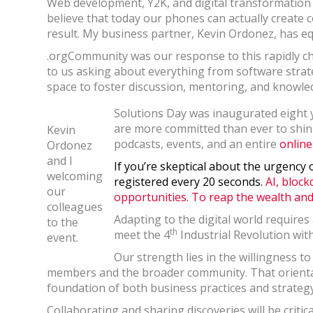
Web development, Y2K, and digital transformation a
believe that today our phones can actually create 
result. My business partner, Kevin Ordonez, has eq
.orgCommunity was our response to this rapidly c
to us asking about everything from software strat
space to foster discussion, mentoring, and know
Solutions Day was inaugurated eight y
are more committed than ever to shin
Kevin
podcasts, events, and an entire
online
Ordonez
and I
If you’re skeptical about the urgency 
welcoming
registered every 20 seconds.
AI, block
our
opportunities. To reap the wealth and 
colleagues
Adapting to the digital world requires
to the
th
meet the 4
Industrial Revolution wit
event.
Our strength lies in the willingness t
members and the broader community. That orientat
foundation of both business practices and strategy
Collaborating and sharing discoveries will be criti