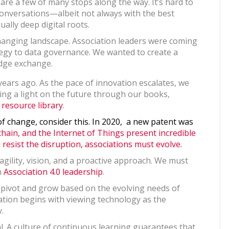
re a few of many stops along the way. It’s hard to
conversations—albeit not always with the best
ually deep digital roots.
hanging landscape. Association leaders were coming
egy to data governance. We wanted to create a
ledge exchange.
ears ago. As the pace of innovation escalates, we
ing a light on the future through our books,
 resource library
.
of change, consider this. In 2020, a new patent was
chain, and the Internet of Things present incredible
resist the disruption, associations must evolve.
 agility, vision, and a proactive approach. We must
h
Association 4.0 leadership
.
o pivot and grow based on the evolving needs of
ion begins with viewing technology as the
.
cal. A culture of continuous learning guarantees that