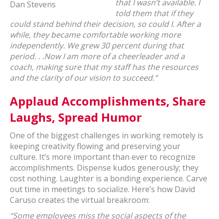
that I wasn’t available. I
Dan Stevens
told them that if they
could stand behind their decision, so could I. After a
while, they became comfortable working more
independently. We grew 30 percent during that
period. . .Now I am more of a cheerleader and a
coach, making sure that my staff has the resources
and the clarity of our vision to succeed.”
Applaud Accomplishments, Share
Laughs, Spread Humor
One of the biggest challenges in working remotely is
keeping creativity flowing and preserving your
culture. It’s more important than ever to recognize
accomplishments. Dispense kudos generously; they
cost nothing. Laughter is a bonding experience. Carve
out time in meetings to socialize. Here’s how David
Caruso creates the virtual breakroom:
“Some employees miss the social aspects of the