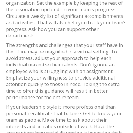
organization. Set the example by keeping the rest of
the association updated on your team’s progress.
Circulate a weekly list of significant accomplishments
and activities. That will also help you track your team’s
progress. Ask how you can support other
departments.
The strengths and challenges that your staff have in
the office may be magnified in a virtual setting. To
avoid stress, adjust your approach to help each
individual maximize their talents. Don’t ignore an
employee who is struggling with an assignment.
Emphasize your willingness to provide additional
attention quickly to those in need. Taking the extra
time to offer this guidance will result in better
performance for the entire team.
If your leadership style is more professional than
personal, recalibrate that balance. Get to know your
team as people. Make time to ask about their
interests and activities outside of work. Have the