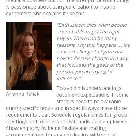
Media, a business built on the strength of community,
is passionate about using co-creation to inspire
excitement. She explains it like this:
“Enthusiasm dies when people
are not able to get the right
buy-in. There can be many
reasons why this happens. . . It’s
a nice challenge to figure out
how to discuss change in a way
that includes the goals of the
person you are trying to
influence.”
To avoid misunderstandings,
Arianna Rehak
document expectations. If some
staffers need to be available
during specific hours and in specific ways make those
requirements clear. Schedule regular times for group
meetings and for check-ins with individual employees.
Show empathy by being flexible and making
accommodations for anyone dealing with special