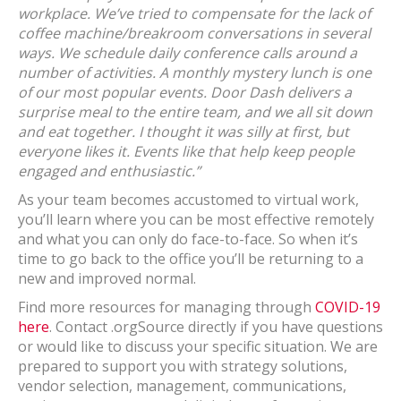
workplace. We’ve tried to compensate for the lack of
coffee machine/breakroom conversations in several
ways. We schedule daily conference calls around a
number of activities. A monthly mystery lunch is one
of our most popular events. Door Dash delivers a
surprise meal to the entire team, and we all sit down
and eat together. I thought it was silly at first, but
everyone likes it. Events like that help keep people
engaged and enthusiastic.”
As your team becomes accustomed to virtual work,
you’ll learn where you can be most effective remotely
and what you can only do face-to-face. So when it’s
time to go back to the office you’ll be returning to a
new and improved normal.
Find more resources for managing through
COVID-19
here
. Contact .orgSource directly if you have questions
or would like to discuss your specific situation. We are
prepared to support you with strategy solutions,
vendor selection, management, communications,