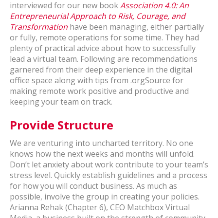
interviewed for our new book
Association 4.0: An
Entrepreneurial Approach to Risk, Courage, and
Transformation
have been managing, either partially
or fully, remote operations for some time. They had
plenty of practical advice about how to successfully
lead a virtual team. Following are recommendations
garnered from their deep experience in the digital
office space along with tips from .orgSource for
making remote work positive and productive and
keeping your team on track.
Provide Structure
We are venturing into uncharted territory. No one
knows how the next weeks and months will unfold.
Don’t let anxiety about work contribute to your team’s
stress level. Quickly establish guidelines and a process
for how you will conduct business. As much as
possible, involve the group in creating your policies.
Arianna Rehak (Chapter 6), CEO Matchbox Virtual