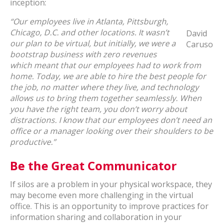
inception:
“Our employees live in Atlanta, Pittsburgh,
Chicago, D.C. and other locations. It wasn’t
David
our plan to be virtual, but initially, we were a
Caruso
bootstrap business with zero revenues
which meant that our employees had to work from
home. Today, we are able to hire the best people for
the job, no matter where they live, and technology
allows us to bring them together seamlessly. When
you have the right team, you don’t worry about
distractions. I know that our employees don’t need an
office or a manager looking over their shoulders to be
productive.”
Be the Great Communicator
If silos are a problem in your physical workspace, they
may become even more challenging in the virtual
office. This is an opportunity to improve practices for
information sharing and collaboration in your