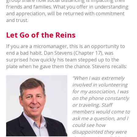
group share how social distancing is impacting their
friends and families. What you offer in understanding
and appreciation, will be returned with commitment
and trust.
Let Go of the Reins
If you are a micromanager, this is an opportunity to
end a bad habit. Dan Stevens (Chapter 17), was
surprised how quickly his team stepped up to the
plate when he gave them the chance. Stevens recalls:
“When I was extremely
involved in volunteering
for my association, I was
on the phone constantly
or traveling. Staff
members would come to
ask me a question, and I
could see how
disappointed they were