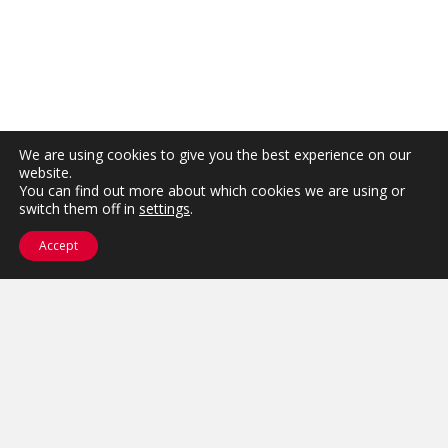
We are using cookies to give you the best experience on our
website.
You can find out more about which cookies we are using or
switch them off in
settings
.
Accept