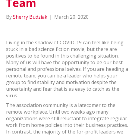
Team
By
Sherry Budziak
|
March 20, 2020
Living in the shadow of COVID-19 can feel like being
stuck in a bad science fiction movie, but there are
positives to be found in this challenging situation.
Many of us will have the opportunity to be our best
personal and professional selves. If you are heading a
remote team, you can be a leader who helps your
group to find stability and motivation despite the
uncertainty and fear that is as easy to catch as the
virus.
The association community is a latecomer to the
remote workplace. Until two weeks ago many
organizations were still reluctant to integrate regular
work from home policies into their business practices.
In contrast, the majority of the for-profit leaders we