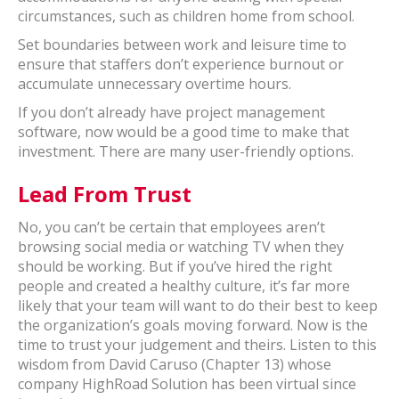
circumstances, such as children home from school.
Set boundaries between work and leisure time to
ensure that staffers don’t experience burnout or
accumulate unnecessary overtime hours.
If you don’t already have project management
software, now would be a good time to make that
investment. There are many user-friendly options.
Lead From Trust
No, you can’t be certain that employees aren’t
browsing social media or watching TV when they
should be working. But if you’ve hired the right
people and created a healthy culture, it’s far more
likely that your team will want to do their best to keep
the organization’s goals moving forward. Now is the
time to trust your judgement and theirs. Listen to this
wisdom from David Caruso (Chapter 13) whose
company HighRoad Solution has been virtual since