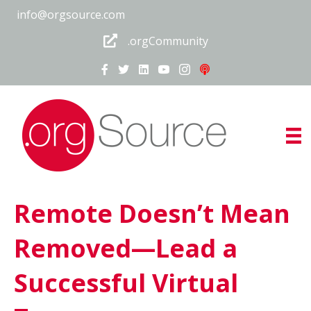
info@orgsource.com
.orgCommunity
Remote Doesn’t Mean
Removed—Lead a
Successful Virtual