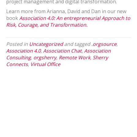
project management and digital transformation.
Learn more from Arianna, David and Dan in our new
book
Association 4.0: An entrepreneurial Approach to
Risk, Courage, and Transformation.
Posted in
Uncategorized
and tagged
.orgsource
,
Association 4.0
,
Association Chat
,
Association
Consulting
,
orgsherry
,
Remote Work
,
Sherry
Connects
,
Virtual Office