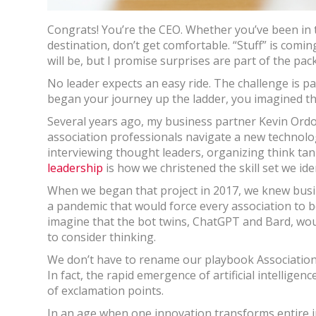
Congrats! You’re the CEO. Whether you’ve been in t
destination, don’t get comfortable. “Stuff” is comin
will be, but I promise surprises are part of the pac
No leader expects an easy ride. The challenge is pa
began your journey up the ladder, you imagined th
Several years ago, my business partner Kevin Ord
association professionals navigate a new technolo
interviewing thought leaders, organizing think ta
leadership
is how we christened the skill set we iden
When we began that project in 2017, we knew busin
a pandemic that would force every association to b
imagine that the bot twins, ChatGPT and Bard, wou
to consider thinking.
We don’t have to rename our playbook Association 5.
In fact, the rapid emergence of artificial intellige
of exclamation points.
In an age when one innovation transforms entire i