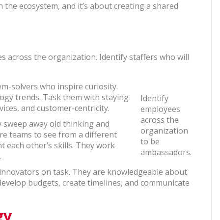
n the ecosystem, and it’s about creating a shared
 across the organization. Identify staffers who will
lem-solvers who inspire curiosity.
ogy trends. Task them with staying
Identify
ices, and customer-centricity.
employees
across the
y sweep away old thinking and
organization
re teams to see from a different
to be
 each other’s skills. They work
ambassadors.
.
 innovators on task. They are knowledgeable about
 develop budgets, create timelines, and communicate
gy