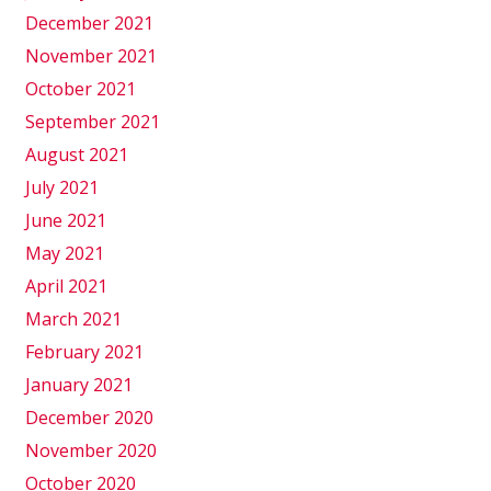
December 2021
November 2021
October 2021
September 2021
August 2021
July 2021
June 2021
May 2021
April 2021
March 2021
February 2021
January 2021
December 2020
November 2020
October 2020