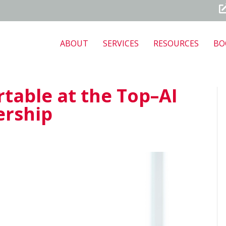
ABOUT
SERVICES
RESOURCES
BO
table at the Top–AI
ership