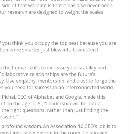
 side of that warning is that it has also never been
ur research are designed to weight the scales
 If you think you occupy the top seat because you are
. Someone smarter just blew into town. Don’t
 the human skills to increase your stability and
Collaborative relationships are the future’s
cy. Use empathy, mentorship, and trust to forge the
ces you need for success in an interconnected world.
 Pichai, CEO of Alphabet and Google, made this
t. In the age of AI, “Leadership will be about
 the right questions, rather than just finding the
nswers.”.
s profound wisdom. An Association 4.0 CEO’s job is to
 most inquisitive person in the room. To succeed,