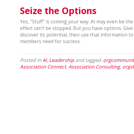
Seize the Options
Yes, “Stuff” is coming your way. AI may even be the
effect can’t be stopped. But you have options. Give 
discover its potential, then use that information 
members need for success.
Posted in
AI
,
Leadership
and tagged
.orgcommuni
Association Connect
,
Association Consulting
,
orgs