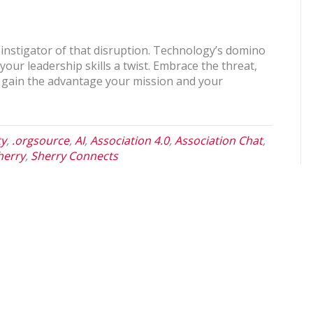
 instigator of that disruption. Technology’s domino
your leadership skills a twist. Embrace the threat,
to gain the advantage your mission and your
ty
,
.orgsource
,
AI
,
Association 4.0
,
Association Chat
,
herry
,
Sherry Connects