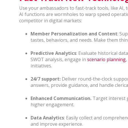
Use your ambassadors to fast-track tools, like AI, 
AI functions are wormholes to warp speed operatio
competitor in digital markets:
Member Personalization and Content
: Su
tastes, behaviors, and needs. Make them thin
Predictive Analytics
: Evaluate historical dat
SWOT analysis, engage in
scenario planning
,
initiatives.
24/7 support:
Deliver round-the-clock support
answers, provide guidance, and handle clerica
Enhanced Communication.
Target interest
higher engagement.
Data Analytics
: Easily collect and compreh
and improve experience.