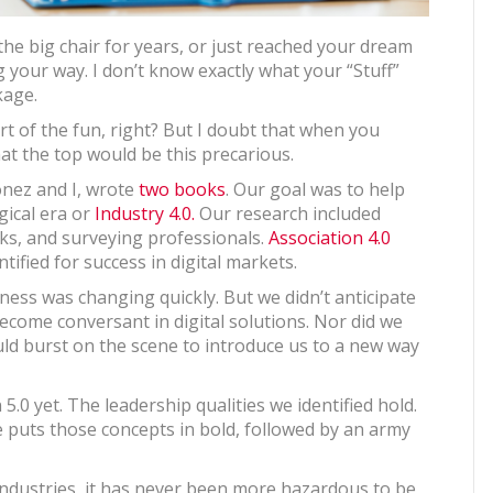
he big chair for years, or just reached your dream
g your way. I don’t know exactly what your “Stuff”
kage.
rt of the fun, right? But I doubt that when you
at the top would be this precarious.
onez and I, wrote
two books
. Our goal was to help
gical era or
Industry 4.0.
Our research included
nks, and surveying professionals.
Association 4.0
tified for success in digital markets.
ess was changing quickly. But we didn’t anticipate
ecome conversant in digital solutions. Nor did we
ld burst on the scene to introduce us to a new way
0 yet. The leadership qualities we identified hold.
nce puts those concepts in bold, followed by an army
ndustries, it has never been more hazardous to be