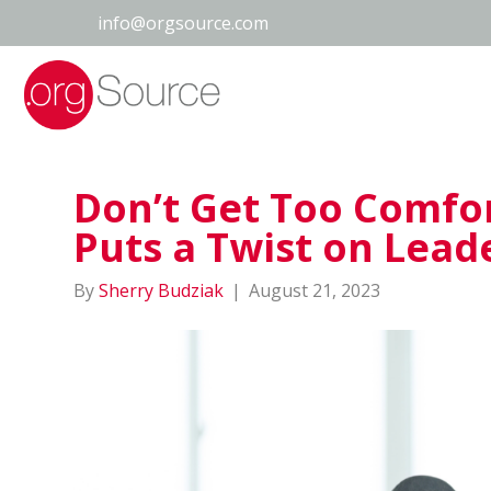
info@orgsource.com
Don’t Get Too Comfor
Puts a Twist on Lead
By
Sherry Budziak
|
August 21, 2023