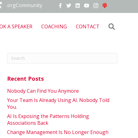
.orgCommunity
Search
OK A SPEAKER
COACHING
CONTACT
Recent Posts
Nobody Can Find You Anymore
Your Team Is Already Using AI. Nobody Told
You.
AI Is Exposing the Patterns Holding
Associations Back
Change Management Is No Longer Enough