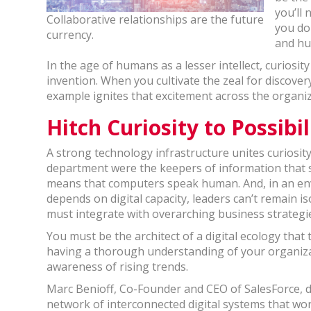
you’ll
Collaborative relationships are the future
you do
currency.
and hu
In the age of humans as a lesser intellect, curiosit
invention. When you cultivate the zeal for discove
example ignites that excitement across the organiz
Hitch Curiosity to Possibil
A strong technology infrastructure unites curiosity 
department were the keepers of information that
means that computers speak human. And, in an en
depends on digital capacity, leaders can’t remain i
must integrate with overarching business strate
You must be the architect of a digital ecology that
having a thorough understanding of your organizat
awareness of rising trends.
Marc Benioff, Co-Founder and CEO of SalesForce, desc
network of interconnected digital systems that work