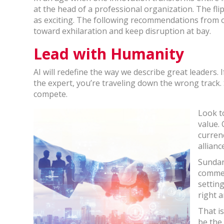
at the head of a professional organization. The flip
as exciting. The following recommendations from o
toward exhilaration and keep disruption at bay.
Lead with Humanity
AI will redefine the way we describe great leaders.
the expert, you’re traveling down the wrong track
compete.
Look to
value. 
curren
allian
Sundar
commen
setting
right a
That i
be the