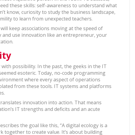
 need these skills: self-awareness to understand what
n’t know, curiosity to study the business landscape,
mility to learn from unexpected teachers.
y will keep associations moving at the speed of
ry and use innovation like an entrepreneur, your
ation.
ity
with possibility. In the past, the geeks in the IT
 seemed esoteric. Today, no-code programming
vironment where every aspect of operations
solated from these tools. IT systems and platforms
gies.
 translates innovation into action. That means
ion’s IT strengths and deficits and an acute
ribes the goal like this, “A digital ecology is a
 together to create value. It’s about building