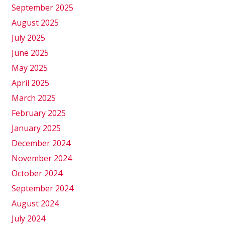
September 2025
August 2025
July 2025
June 2025
May 2025
April 2025
March 2025
February 2025
January 2025
December 2024
November 2024
October 2024
September 2024
August 2024
July 2024