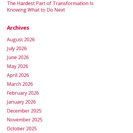
The Hardest Part of Transformation Is
Knowing What to Do Next
Archives
August 2026
July 2026
June 2026
May 2026
April 2026
March 2026
February 2026
January 2026
December 2025
November 2025
October 2025