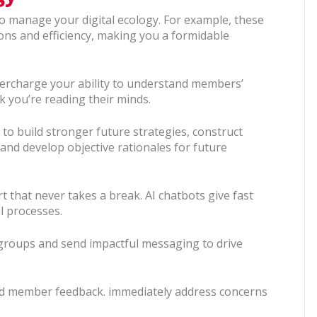
to manage your digital ecology. For example, these
ns and efficiency, making you a formidable
percharge your ability to understand members’
k you’re reading their minds.
a to build stronger future strategies, construct
 and develop objective rationales for future
 that never takes a break. AI chatbots give fast
l processes.
 groups and send impactful messaging to drive
end member feedback. immediately address concerns