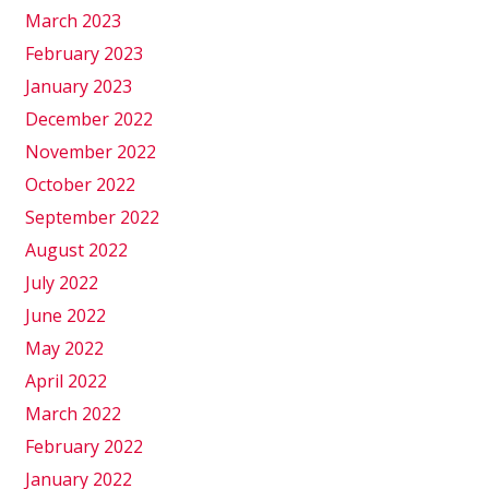
March 2023
February 2023
January 2023
December 2022
November 2022
October 2022
September 2022
August 2022
July 2022
June 2022
May 2022
April 2022
March 2022
February 2022
January 2022