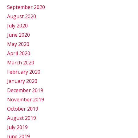
September 2020
August 2020
July 2020
June 2020
May 2020
April 2020
March 2020
February 2020
January 2020
December 2019
November 2019
October 2019
August 2019
July 2019
June 2019