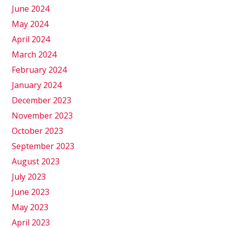
June 2024
May 2024
April 2024
March 2024
February 2024
January 2024
December 2023
November 2023
October 2023
September 2023
August 2023
July 2023
June 2023
May 2023
April 2023