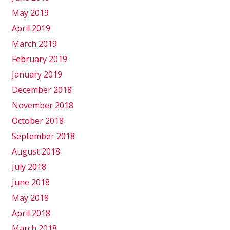
May 2019
April 2019
March 2019
February 2019
January 2019
December 2018
November 2018
October 2018
September 2018
August 2018
July 2018
June 2018
May 2018
April 2018
March 2018