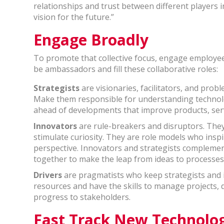
relationships and trust between different players i
vision for the future.”
Engage Broadly
To promote that collective focus, engage employees
be ambassadors and fill these collaborative roles:
Strategists
are visionaries, facilitators, and prob
Make them responsible for understanding technol
ahead of developments that improve products, serv
Innovators
are rule-breakers and disruptors. The
stimulate curiosity. They are role models who inspi
perspective. Innovators and strategists complement
together to make the leap from ideas to processes
Drivers
are pragmatists who keep strategists and
resources and have the skills to manage projects,
progress to stakeholders.
Fast Track New Technolo