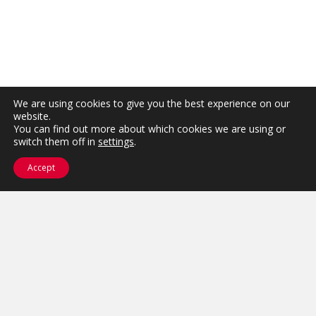
We are using cookies to give you the best experience on our
website.
You can find out more about which cookies we are using or
switch them off in
settings
.
Accept