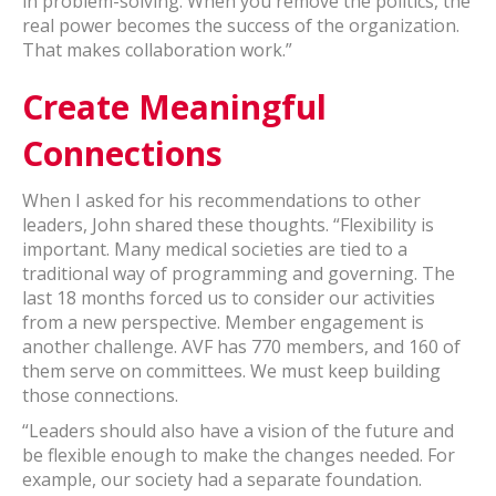
in problem-solving. When you remove the politics, the
real power becomes the success of the organization.
That makes collaboration work.”
Create Meaningful
Connections
When I asked for his recommendations to other
leaders, John shared these thoughts. “Flexibility is
important. Many medical societies are tied to a
traditional way of programming and governing. The
last 18 months forced us to consider our activities
from a new perspective. Member engagement is
another challenge. AVF has 770 members, and 160 of
them serve on committees. We must keep building
those connections.
“Leaders should also have a vision of the future and
be flexible enough to make the changes needed. For
example, our society had a separate foundation.