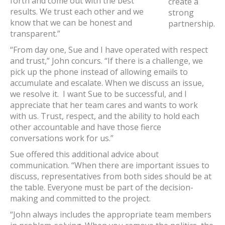
forth and come out with the best
create a
results. We trust each other and we
strong
know that we can be honest and
partnership.
transparent.”
“From day one, Sue and I have operated with respect
and trust,” John concurs. “If there is a challenge, we
pick up the phone instead of allowing emails to
accumulate and escalate. When we discuss an issue,
we resolve it. I want Sue to be successful, and I
appreciate that her team cares and wants to work
with us. Trust, respect, and the ability to hold each
other accountable and have those fierce
conversations work for us.”
Sue offered this additional advice about
communication. “When there are important issues to
discuss, representatives from both sides should be at
the table. Everyone must be part of the decision-
making and committed to the project.
“John always includes the appropriate team members