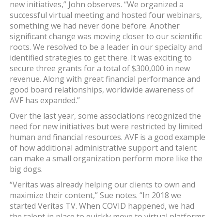
new initiatives,” John observes. “We organized a
successful virtual meeting and hosted four webinars,
something we had never done before. Another
significant change was moving closer to our scientific
roots. We resolved to be a leader in our specialty and
identified strategies to get there. It was exciting to
secure three grants for a total of $300,000 in new
revenue. Along with great financial performance and
good board relationships, worldwide awareness of
AVF has expanded.”
Over the last year, some associations recognized the
need for new initiatives but were restricted by limited
human and financial resources. AVF is a good example
of how additional administrative support and talent
can make a small organization perform more like the
big dogs.
“Veritas was already helping our clients to own and
maximize their content,” Sue notes. “In 2018 we
started Veritas TV. When COVID happened, we had
the talent in place to quickly move to virtual platforms.