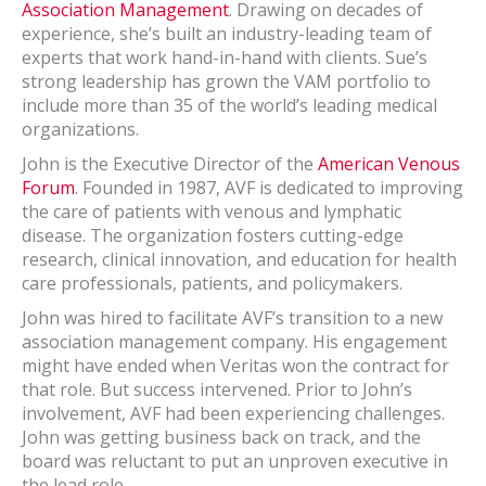
Association Management
. Drawing on decades of
experience, she’s built an industry-leading team of
experts that work hand-in-hand with clients. Sue’s
strong leadership has grown the VAM portfolio to
include more than 35 of the world’s leading medical
organizations.
John is the Executive Director of the
American Venous
Forum
. Founded in 1987, AVF is dedicated to improving
the care of patients with venous and lymphatic
disease. The organization fosters cutting-edge
research, clinical innovation, and education for health
care professionals, patients, and policymakers.
John was hired to facilitate AVF’s transition to a new
association management company. His engagement
might have ended when Veritas won the contract for
that role. But success intervened. Prior to John’s
involvement, AVF had been experiencing challenges.
John was getting business back on track, and the
board was reluctant to put an unproven executive in
the lead role.