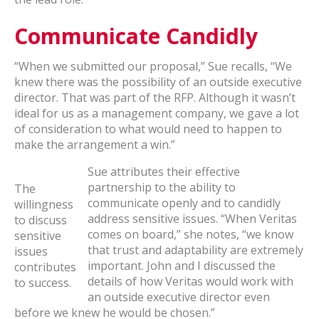
Communicate Candidly
“When we submitted our proposal,” Sue recalls, “We
knew there was the possibility of an outside executive
director. That was part of the RFP. Although it wasn’t
ideal for us as a management company, we gave a lot
of consideration to what would need to happen to
make the arrangement a win.”
Sue attributes their effective
partnership to the ability to
The
communicate openly and to candidly
willingness
address sensitive issues. “When Veritas
to discuss
comes on board,” she notes, “we know
sensitive
that trust and adaptability are extremely
issues
important. John and I discussed the
contributes
details of how Veritas would work with
to success.
an outside executive director even
before we knew he would be chosen.”