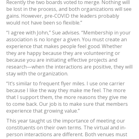
Recently the two boards voted to merge. Nothing will
be lost in the process, and both organizations will see
gains. However, pre-COVID the leaders probably
would not have been so flexible.”
“I agree with John,” Sue advises. “Membership in your
association is no longer a given. You must create an
experience that makes people feel good. Whether
they are happy because they are volunteering or
because you are initiating effective projects and
research—when the interactions are positive, they will
stay with the organization.
“It’s similar to frequent flyer miles. I use one carrier
because I like the way they make me feel. The more
that I support them, the more reasons they give me
to come back. Our job is to make sure that members
experience that growing value.”
This year taught us the importance of meeting our
constituents on their own terms. The virtual and in-
person interactions are different. Both venues must