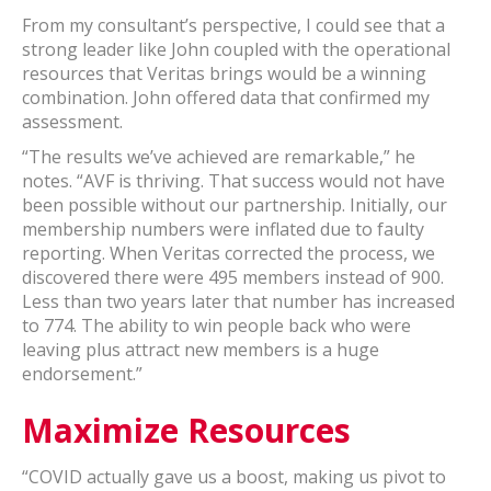
From my consultant’s perspective, I could see that a
strong leader like John coupled with the operational
resources that Veritas brings would be a winning
combination. John offered data that confirmed my
assessment.
“The results we’ve achieved are remarkable,” he
notes. “AVF is thriving. That success would not have
been possible without our partnership. Initially, our
membership numbers were inflated due to faulty
reporting. When Veritas corrected the process, we
discovered there were 495 members instead of 900.
Less than two years later that number has increased
to 774. The ability to win people back who were
leaving plus attract new members is a huge
endorsement.”
Maximize Resources
“COVID actually gave us a boost, making us pivot to