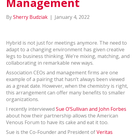
Management
By
Sherry Budziak
|
January 4, 2022
Hybrid is not just for meetings anymore. The need to
adapt to a changing environment has given creative
legs to business thinking. We’re mixing, matching, and
collaborating in remarkable new ways.
Association CEOs and management firms are one
example of a pairing that hasn’t always been viewed
as a great date. However, when the chemistry is right,
this arrangement can offer many benefits to smaller
organizations.
I recently interviewed
Sue O’Sullivan and John Forbes
about how their partnership allows the American
Venous Forum to have its cake and eat it too.
Sue is the Co-Founder and President of
Veritas