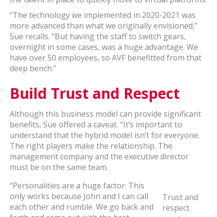
“The technology we implemented in 2020-2021 was
more advanced than what we originally envisioned,”
Sue recalls. “But having the staff to switch gears,
overnight in some cases, was a huge advantage. We
have over 50 employees, so AVF benefitted from that
deep bench.”
Build Trust and Respect
Although this business model can provide significant
benefits, Sue offered a caveat. “It’s important to
understand that the hybrid model isn’t for everyone.
The right players make the relationship. The
management company and the executive director
must be on the same team.
“Personalities are a huge factor. This
only works because John and I can call
Trust and
each other and rumble. We go back and
respect