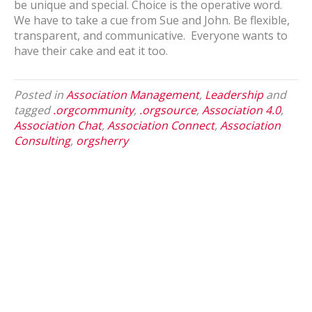
be unique and special. Choice is the operative word.
We have to take a cue from Sue and John. Be flexible,
transparent, and communicative. Everyone wants to
have their cake and eat it too.
Posted in
Association Management
,
Leadership
and
tagged
.orgcommunity
,
.orgsource
,
Association 4.0
,
Association Chat
,
Association Connect
,
Association
Consulting
,
orgsherry