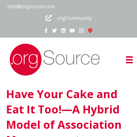
info@orgsource.com
.orgCommunity
Have Your Cake and
Eat It Too!—A Hybrid
Model of Association