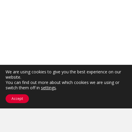
We are using cookies to give you the best experience on our
website.
You can find out more about which cookies we are using or
switch them off in
settings
.
Accept