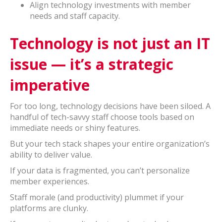
Align technology investments with member
needs and staff capacity.
Technology is not just an IT
issue — it’s a strategic
imperative
For too long, technology decisions have been siloed. A
handful of tech-savvy staff choose tools based on
immediate needs or shiny features.
But your tech stack shapes your entire organization’s
ability to deliver value.
If your data is fragmented, you can’t personalize
member experiences.
Staff morale (and productivity) plummet if your
platforms are clunky.