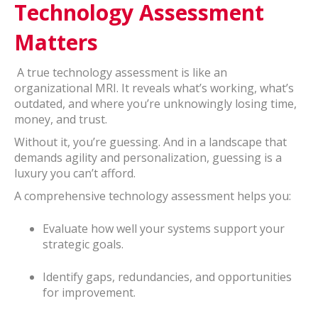
Technology Assessment
Matters
A true technology assessment is like an
organizational MRI. It reveals what’s working, what’s
outdated, and where you’re unknowingly losing time,
money, and trust.
Without it, you’re guessing. And in a landscape that
demands agility and personalization, guessing is a
luxury you can’t afford.
A comprehensive technology assessment helps you:
Evaluate how well your systems support your
strategic goals.
Identify gaps, redundancies, and opportunities
for improvement.