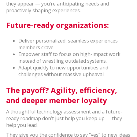
they appear — you’re anticipating needs and
proactively shaping experiences.
Future-ready organizations:
Deliver personalized, seamless experiences
members crave.
Empower staff to focus on high-impact work
instead of wrestling outdated systems.
Adapt quickly to new opportunities and
challenges without massive upheaval.
The payoff? Agility, efficiency,
and deeper member loyalty
A thoughtful technology assessment and a future-
ready roadmap don’t just help you keep up — they
help you lead.
They give you the confidence to say “yes” to new ideas