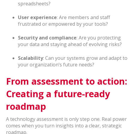
spreadsheets?
User experience
: Are members and staff
frustrated or empowered by your tools?
Security and compliance
: Are you protecting
your data and staying ahead of evolving risks?
Scalability
: Can your systems grow and adapt to
your organization’s future needs?
From assessment to action:
Creating a future-ready
roadmap
A technology assessment is only step one. Real power
comes when you turn insights into a clear, strategic
roadmap.