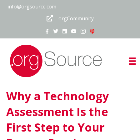
info@orgsource.com
.orgCommunity
Why a Technology
Assessment Is the
First Step to Your