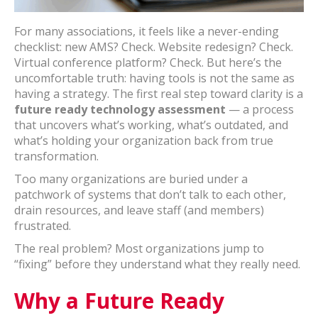
For many associations, it feels like a never-ending
checklist: new AMS? Check. Website redesign? Check.
Virtual conference platform? Check. But here’s the
uncomfortable truth: having tools is not the same as
having a strategy. The first real step toward clarity is a
future ready technology assessment
— a process
that uncovers what’s working, what’s outdated, and
what’s holding your organization back from true
transformation.
Too many organizations are buried under a
patchwork of systems that don’t talk to each other,
drain resources, and leave staff (and members)
frustrated.
The real problem? Most organizations jump to
“fixing” before they understand what they really need.
Why a Future Ready