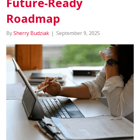
Future-Ready
Roadmap
By
Sherry Budziak
|
September 9, 2025