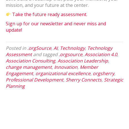
mission, and your future at the center.
Take the future ready assessment.
Sign up for our newsletter and never miss and
update!
Posted in
.orgSource
,
AI
,
Technology
,
Technology
Assessment
and tagged
.orgsource
,
Association 4.0
,
Association Consulting
,
Association Leadership
,
change management
,
Innovation
,
Member
Engagement
,
organizational excellence
,
orgsherry
,
Professional Development
,
Sherry Connects
,
Strategic
Planning