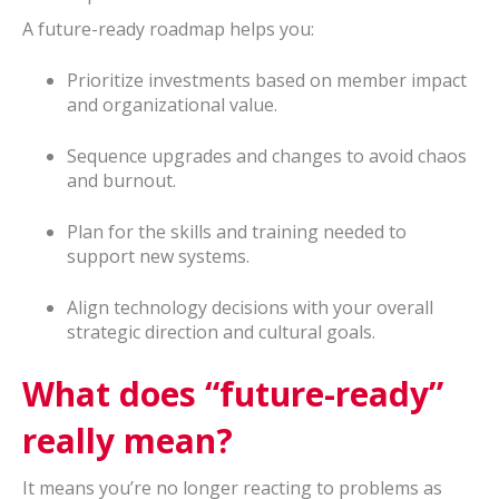
A future-ready roadmap helps you:
Prioritize investments based on member impact
and organizational value.
Sequence upgrades and changes to avoid chaos
and burnout.
Plan for the skills and training needed to
support new systems.
Align technology decisions with your overall
strategic direction and cultural goals.
What does “future-ready”
really mean?
It means you’re no longer reacting to problems as