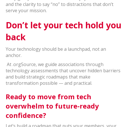
and the clarity to say “no” to distractions that don’t
serve your mission.
Don’t let your tech hold you
back
Your technology should be a launchpad, not an
anchor.
At .orgSource, we guide associations through
technology assessments that uncover hidden barriers
and build strategic roadmaps that make
transformation possible — and practical.
Ready to move from tech
overwhelm to future-ready
confidence?
Let’s build a roadmap that puts your members, your