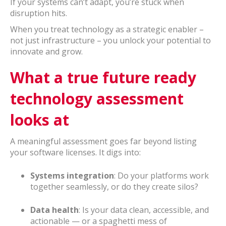
If your systems can’t adapt, you’re stuck when
disruption hits.
When you treat technology as a strategic enabler –
not just infrastructure – you unlock your potential to
innovate and grow.
What a true future ready
technology assessment
looks at
A meaningful assessment goes far beyond listing
your software licenses. It digs into:
Systems integration
: Do your platforms work
together seamlessly, or do they create silos?
Data health
: Is your data clean, accessible, and
actionable — or a spaghetti mess of