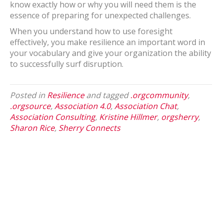
know exactly how or why you will need them is the
essence of preparing for unexpected challenges.
When you understand how to use foresight
effectively, you make resilience an important word in
your vocabulary and give your organization the ability
to successfully surf disruption.
Posted in
Resilience
and tagged
.orgcommunity
,
.orgsource
,
Association 4.0
,
Association Chat
,
Association Consulting
,
Kristine Hillmer
,
orgsherry
,
Sharon Rice
,
Sherry Connects