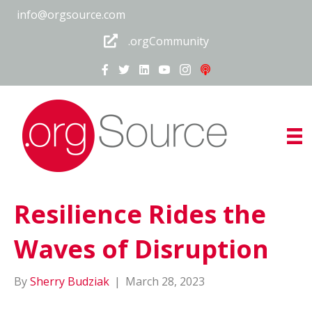
info@orgsource.com
.orgCommunity
Resilience Rides the
Waves of Disruption
By
Sherry Budziak
|
March 28, 2023