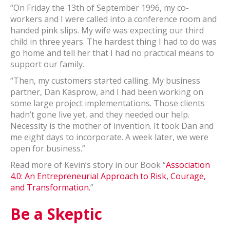
“On Friday the 13th of September 1996, my co-
workers and I were called into a conference room and
handed pink slips. My wife was expecting our third
child in three years. The hardest thing I had to do was
go home and tell her that I had no practical means to
support our family.
“Then, my customers started calling. My business
partner, Dan Kasprow, and I had been working on
some large project implementations. Those clients
hadn’t gone live yet, and they needed our help.
Necessity is the mother of invention. It took Dan and
me eight days to incorporate. A week later, we were
open for business.”
Read more of Kevin’s story in our Book “
Association
4.0: An Entrepreneurial Approach to Risk, Courage,
and Transformation.
”
Be a Skeptic