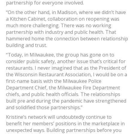
partnership for everyone involved.
“On the other hand, in Madison, where we didn’t have
a Kitchen Cabinet, collaboration on reopening was
much more challenging. There was no working
partnership with industry and public health. That
hammered home the connection between relationship
building and trust.
“Today, in Milwaukee, the group has gone on to
consider public safety, another issue that’s critical for
restaurants. I never imagined that as the President of
the Wisconsin Restaurant Association, I would be on a
first-name basis with the Milwaukee Police
Department Chief, the Milwaukee Fire Department
chiefs, and public health officials. The relationships
built pre and during the pandemic have strengthened
and solidified those partnerships.”
Kristine’s network will undoubtedly continue to
benefit her members’ positions in the marketplace in
unexpected ways. Building partnerships before you