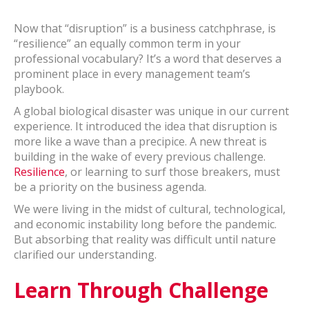
Now that “disruption” is a business catchphrase, is
“resilience” an equally common term in your
professional vocabulary? It’s a word that deserves a
prominent place in every management team’s
playbook.
A global biological disaster was unique in our current
experience. It introduced the idea that disruption is
more like a wave than a precipice. A new threat is
building in the wake of every previous challenge.
Resilience
, or learning to surf those breakers, must
be a priority on the business agenda.
We were living in the midst of cultural, technological,
and economic instability long before the pandemic.
But absorbing that reality was difficult until nature
clarified our understanding.
Learn Through Challenge