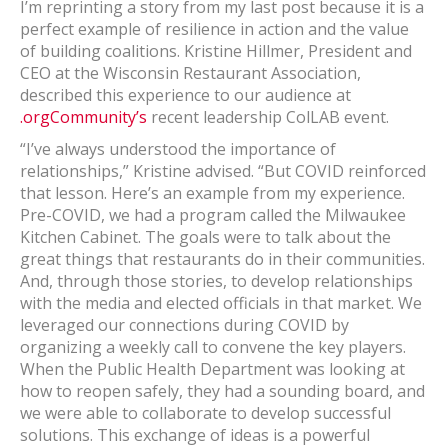
I’m reprinting a story from my last post because it is a
perfect example of resilience in action and the value
of building coalitions. Kristine Hillmer, President and
CEO at the Wisconsin Restaurant Association,
described this experience to our audience at
.orgCommunity’s
recent leadership ColLAB event.
“I’ve always understood the importance of
relationships,” Kristine advised. “But COVID reinforced
that lesson. Here’s an example from my experience.
Pre-COVID, we had a program called the Milwaukee
Kitchen Cabinet. The goals were to talk about the
great things that restaurants do in their communities.
And, through those stories, to develop relationships
with the media and elected officials in that market. We
leveraged our connections during COVID by
organizing a weekly call to convene the key players.
When the Public Health Department was looking at
how to reopen safely, they had a sounding board, and
we were able to collaborate to develop successful
solutions. This exchange of ideas is a powerful