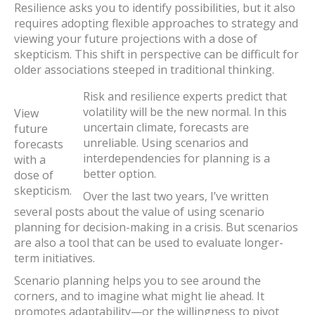
Resilience asks you to identify possibilities, but it also
requires adopting flexible approaches to strategy and
viewing your future projections with a dose of
skepticism. This shift in perspective can be difficult for
older associations steeped in traditional thinking.
Risk and resilience experts predict that
volatility will be the new normal. In this
View
uncertain climate, forecasts are
future
unreliable. Using scenarios and
forecasts
interdependencies for planning is a
with a
better option.
dose of
skepticism.
Over the last two years, I’ve written
several posts about the value of using scenario
planning for decision-making in a crisis. But scenarios
are also a tool that can be used to evaluate longer-
term initiatives.
Scenario planning helps you to see around the
corners, and to imagine what might lie ahead. It
promotes adaptability—or the willingness to pivot