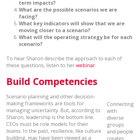
term impacts?
What are the possible scenarios we are
facing?
What key indicators will show that we are
moving closer to a scenario?
What will the operating strategy be for each
scenario?
To hear Sharon describe the approach to each of
these questions, listen to her
webinar
.
Build Competencies
Scenario planning and other decision-
making frameworks are tools for
Connecting
managing uncertainty. But, according to
with
Sharon, leadership is the bottom line.
diverse
CEOs must be role models for their
groups
teams. In the past, resilience, like culture
and people
building, may have been viewed as a
creates