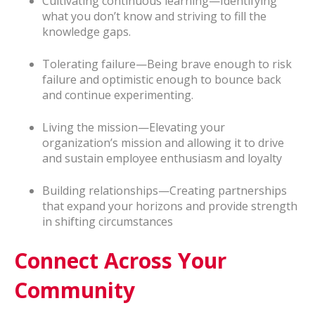
Cultivating continuous learning—Identifying
what you don’t know and striving to fill the
knowledge gaps.
Tolerating failure—Being brave enough to risk
failure and optimistic enough to bounce back
and continue experimenting.
Living the mission—Elevating your
organization’s mission and allowing it to drive
and sustain employee enthusiasm and loyalty
Building relationships—Creating partnerships
that expand your horizons and provide strength
in shifting circumstances
Connect Across Your
Community