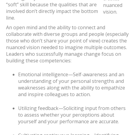
“soft” skill because the qualities that are
nuanced
involved don’t directly impact the bottom
vision.
line.
An open mind and the ability to connect and
collaborate with diverse groups and people (especially
those who don’t share your point of view) creates the
nuanced vision needed to imagine multiple outcomes.
Leaders who successfully manage change focus on
building these competencies:
Emotional intelligence—Self-awareness and an
understanding of your personal strengths and
weaknesses along with the ability to empathize
and inspire colleagues to action.
Utilizing feedback—Soliciting input from others
to assess whether your perceptions about
yourself and your performance are accurate.