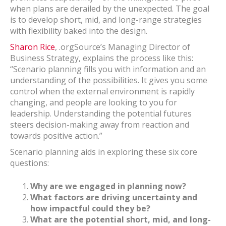
when plans are derailed by the unexpected. The goal
is to develop short, mid, and long-range strategies
with flexibility baked into the design.
Sharon Rice
, .orgSource’s Managing Director of
Business Strategy, explains the process like this:
“Scenario planning fills you with information and an
understanding of the possibilities. It gives you some
control when the external environment is rapidly
changing, and people are looking to you for
leadership. Understanding the potential futures
steers decision-making away from reaction and
towards positive action.”
Scenario planning aids in exploring these six core
questions:
Why are we engaged in planning now?
What factors are driving uncertainty and
how impactful could they be?
What are the potential short, mid, and long-