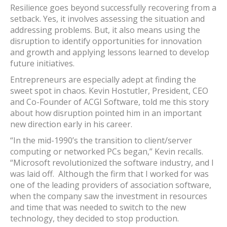
Resilience goes beyond successfully recovering from a
setback. Yes, it involves assessing the situation and
addressing problems. But, it also means using the
disruption to identify opportunities for innovation
and growth and applying lessons learned to develop
future initiatives.
Entrepreneurs are especially adept at finding the
sweet spot in chaos. Kevin Hostutler, President, CEO
and Co-Founder of ACGI Software, told me this story
about how disruption pointed him in an important
new direction early in his career.
“In the mid-1990’s the transition to client/server
computing or networked PCs began,” Kevin recalls.
“Microsoft revolutionized the software industry, and I
was laid off. Although the firm that I worked for was
one of the leading providers of association software,
when the company saw the investment in resources
and time that was needed to switch to the new
technology, they decided to stop production.