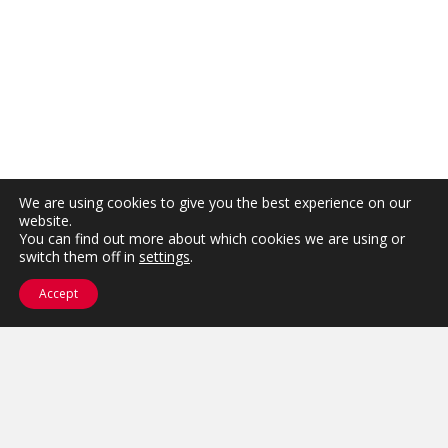
We are using cookies to give you the best experience on our
website.
You can find out more about which cookies we are using or
switch them off in
settings
.
Accept