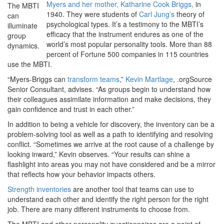
Myers and her mother, Katharine Cook Briggs,
in
The MBTI
1940. They were students of
Carl Jung’s
theory of
can
psychological types. It’s a testimony to the MBTI’s
illuminate
efficacy that the instrument endures as one of the
group
world’s most popular personality tools. More than 88
dynamics.
percent of Fortune 500 companies in 115 countries
use the MBTI.
“Myers-Briggs can
transform teams
,”
Kevin Martlage
, .orgSource
Senior Consultant, advises. “As groups begin to understand how
their colleagues assimilate information and make decisions, they
gain confidence and trust in each other.”
In addition to being a vehicle for discovery, the inventory can be a
problem-solving tool as well as a path to identifying and resolving
conflict. “Sometimes we arrive at the root cause of a challenge by
looking inward,” Kevin observes. “Your results can shine a
flashlight into areas you may not have considered and be a mirror
that reflects how your behavior impacts others.
Strength inventories
are another tool that teams can use to
understand each other and identify the right person for the right
job. There are many different instruments to choose from.
The MBTI and other personality questionnaires are a point of