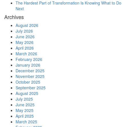
The Hardest Part of Transformation Is Knowing What to Do
Next
Archives
August 2026
July 2026
June 2026
May 2026
April 2026
March 2026
February 2026
January 2026
December 2025
November 2025
October 2025
September 2025
August 2025
July 2025
June 2025
May 2025
April 2025
March 2025