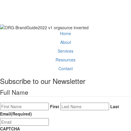
between — and we'll show you how to
move it.
Get Started
Home
About
Services
Resources
Contact
Subscribe to our Newsletter
Full Name
First
Last
Email
(Required)
CAPTCHA