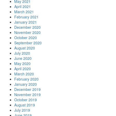
May 2021
April 2021
March 2021
February 2021
January 2021
December 2020
November 2020
October 2020
September 2020
August 2020
July 2020
June 2020
May 2020
April 2020
March 2020
February 2020
January 2020
December 2019
November 2019
October 2019
August 2019
July 2019
June 2019