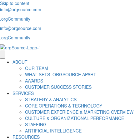
Skip to content
info@orgsource.com
.orgCommunity
info@orgsource.com
.orgCommunity
ABOUT
OUR TEAM
WHAT SETS .ORGSOURCE APART
AWARDS
CUSTOMER SUCCESS STORIES
SERVICES
STRATEGY & ANALYTICS
CORE OPERATIONS & TECHNOLOGY
CUSTOMER EXPERIENCE & MARKETING OVERVIEW
CULTURE & ORGANIZATIONAL PERFORMANCE
STAFFING
ARTIFICIAL INTELLIGENCE
RESOURCES