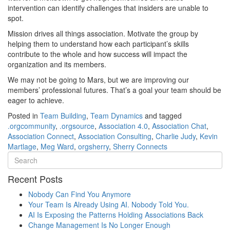
intervention can identify challenges that insiders are unable to
spot.
Mission drives all things association. Motivate the group by
helping them to understand how each participant’s skills
contribute to the whole and how success will impact the
organization and its members.
We may not be going to Mars, but we are improving our
members’ professional futures. That’s a goal your team should be
eager to achieve.
Posted in
Team Building
,
Team Dynamics
and tagged
.orgcommunity
,
.orgsource
,
Association 4.0
,
Association Chat
,
Association Connect
,
Association Consulting
,
Charlie Judy
,
Kevin
Martlage
,
Meg Ward
,
orgsherry
,
Sherry Connects
Recent Posts
Nobody Can Find You Anymore
Your Team Is Already Using AI. Nobody Told You.
AI Is Exposing the Patterns Holding Associations Back
Change Management Is No Longer Enough