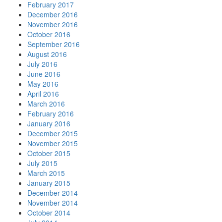
February 2017
December 2016
November 2016
October 2016
September 2016
August 2016
July 2016
June 2016
May 2016
April 2016
March 2016
February 2016
January 2016
December 2015
November 2015
October 2015
July 2015
March 2015
January 2015
December 2014
November 2014
October 2014