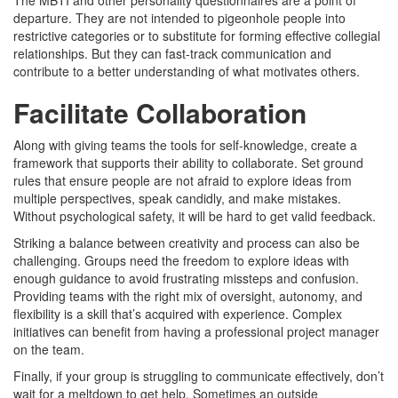
departure. They are not intended to pigeonhole people into
restrictive categories or to substitute for forming effective collegial
relationships. But they can fast-track communication and
contribute to a better understanding of what motivates others.
Facilitate Collaboration
Along with giving teams the tools for self-knowledge, create a
framework that supports their ability to collaborate. Set ground
rules that ensure people are not afraid to explore ideas from
multiple perspectives, speak candidly, and make mistakes.
Without psychological safety, it will be hard to get valid feedback.
Striking a balance between creativity and process can also be
challenging. Groups need the freedom to explore ideas with
enough guidance to avoid frustrating missteps and confusion.
Providing teams with the right mix of oversight, autonomy, and
flexibility is a skill that’s acquired with experience. Complex
initiatives can benefit from having a professional project manager
on the team.
Finally, if your group is struggling to communicate effectively, don’t
wait for a meltdown to get help. Sometimes an outside