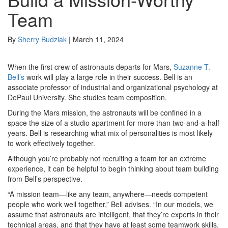
Team
By
Sherry Budziak
|
March 11, 2024
When the first crew of astronauts departs for Mars,
Suzanne T.
Bell’s
work will play a large role in their success. Bell is an
associate professor of industrial and organizational psychology at
DePaul University. She studies team composition.
During the Mars mission, the astronauts will be confined in a
space the size of a studio apartment for more than two-and-a-half
years. Bell is researching what mix of personalities is most likely
to work effectively together.
Although you’re probably not recruiting a team for an extreme
experience, it can be helpful to begin thinking about team building
from Bell’s perspective.
“A mission team—like any team, anywhere—needs competent
people who work well together,” Bell advises. “In our models, we
assume that astronauts are intelligent, that they’re experts in their
technical areas, and that they have at least some teamwork skills.