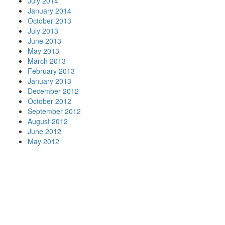
July 2014
January 2014
October 2013
July 2013
June 2013
May 2013
March 2013
February 2013
January 2013
December 2012
October 2012
September 2012
August 2012
June 2012
May 2012
Let's close the gap!
Tell us where your association is stuck
— strategy, systems, or the space