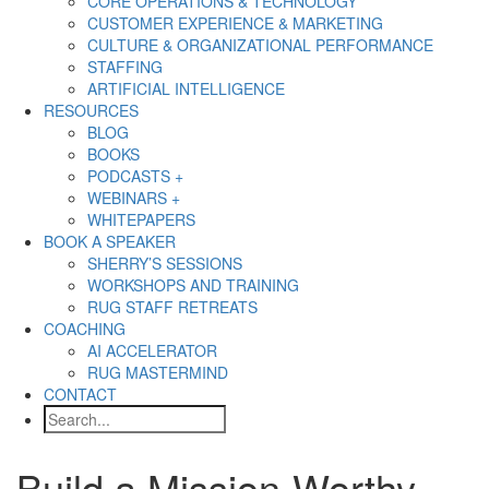
CORE OPERATIONS & TECHNOLOGY
CUSTOMER EXPERIENCE & MARKETING
CULTURE & ORGANIZATIONAL PERFORMANCE
STAFFING
ARTIFICIAL INTELLIGENCE
RESOURCES
BLOG
BOOKS
PODCASTS +
WEBINARS +
WHITEPAPERS
BOOK A SPEAKER
SHERRY’S SESSIONS
WORKSHOPS AND TRAINING
RUG STAFF RETREATS
COACHING
AI ACCELERATOR
RUG MASTERMIND
CONTACT
Search
Build a Mission-Worthy