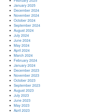
February 2025
January 2025
December 2024
November 2024
October 2024
September 2024
August 2024
July 2024
June 2024
May 2024
April 2024
March 2024
February 2024
January 2024
December 2023
November 2023
October 2023
September 2023
August 2023
July 2023
June 2023
May 2023
April 2023