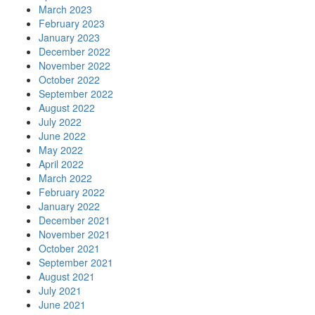
March 2023
February 2023
January 2023
December 2022
November 2022
October 2022
September 2022
August 2022
July 2022
June 2022
May 2022
April 2022
March 2022
February 2022
January 2022
December 2021
November 2021
October 2021
September 2021
August 2021
July 2021
June 2021