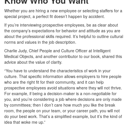
Know Who You Want
Whether you are hiring a new employee or selecting staffers for a
special project, a perfect fit doesn’t happen by accident.
If you’re interviewing prospective employees, be as clear about
the company’s expectations for behavior and attitude as you are
about the professional skills required. It’s helpful to outline cultural
norms and values in the job description.
Charlie Judy, Chief People and Culture Officer at Intelligent
Medical Objects, and another contributor to our book, shared this
advice about the value of clarity.
“You have to understand the characteristics of work in your
culture. That specific information allows employers to hire people
who are the right fit for their community, and it can help
prospective employees avoid situations where they will not thrive.
For example, if being a decision-maker is a non-negotiable for
you, and you’re considering a job where decisions are only made
by committees; then I don’t care how much you like the break
room, the people on your team, or your career path, you will not
do your best work. That’s a simplified example, but it’s the kind of
idea that woke me up.”