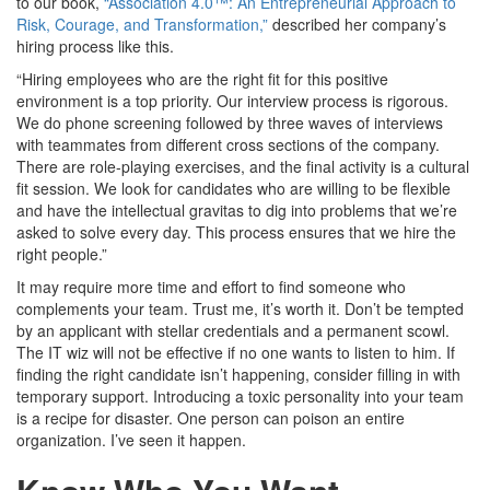
to our book,
“Association 4.0™: An Entrepreneurial Approach to
Risk, Courage, and Transformation,”
described her company’s
hiring process like this.
“Hiring employees who are the right fit for this positive
environment is a top priority. Our interview process is rigorous.
We do phone screening followed by three waves of interviews
with teammates from different cross sections of the company.
There are role-playing exercises, and the final activity is a cultural
fit session. We look for candidates who are willing to be flexible
and have the intellectual gravitas to dig into problems that we’re
asked to solve every day. This process ensures that we hire the
right people.”
It may require more time and effort to find someone who
complements your team. Trust me, it’s worth it. Don’t be tempted
by an applicant with stellar credentials and a permanent scowl.
The IT wiz will not be effective if no one wants to listen to him. If
finding the right candidate isn’t happening, consider filling in with
temporary support. Introducing a toxic personality into your team
is a recipe for disaster. One person can poison an entire
organization. I’ve seen it happen.