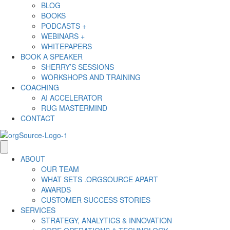
BLOG
BOOKS
PODCASTS +
WEBINARS +
WHITEPAPERS
BOOK A SPEAKER
SHERRY’S SESSIONS
WORKSHOPS AND TRAINING
COACHING
AI ACCELERATOR
RUG MASTERMIND
CONTACT
ABOUT
OUR TEAM
WHAT SETS .ORGSOURCE APART
AWARDS
CUSTOMER SUCCESS STORIES
SERVICES
STRATEGY, ANALYTICS & INNOVATION