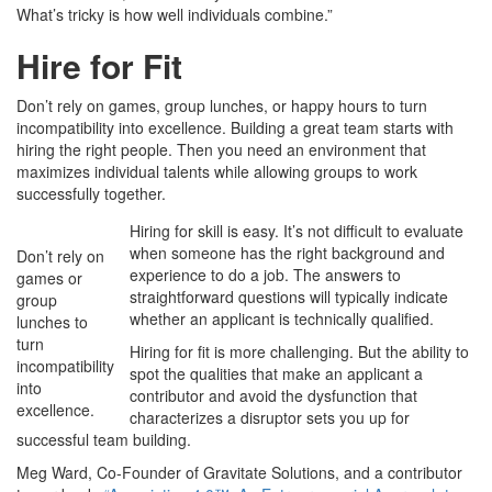
What’s tricky is how well individuals combine.”
Hire for Fit
Don’t rely on games, group lunches, or happy hours to turn
incompatibility into excellence. Building a great team starts with
hiring the right people. Then you need an environment that
maximizes individual talents while allowing groups to work
successfully together.
Hiring for skill is easy. It’s not difficult to evaluate
when someone has the right background and
Don’t rely on
experience to do a job. The answers to
games or
straightforward questions will typically indicate
group
whether an applicant is technically qualified.
lunches to
turn
Hiring for fit is more challenging. But the ability to
incompatibility
spot the qualities that make an applicant a
into
contributor and avoid the dysfunction that
excellence.
characterizes a disruptor sets you up for
successful team building.
Meg Ward, Co-Founder of Gravitate Solutions, and a contributor