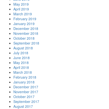
May 2019
April 2019
March 2019
February 2019
January 2019
December 2018
November 2018
October 2018
September 2018
August 2018
July 2018
June 2018
May 2018
April 2018
March 2018
February 2018
January 2018
December 2017
November 2017
October 2017
September 2017
August 2017