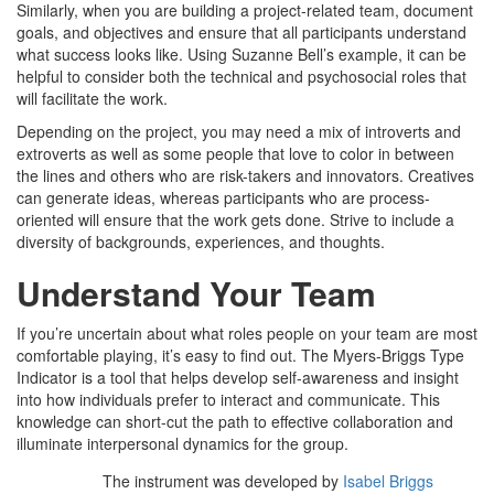
Similarly, when you are building a project-related team, document
goals, and objectives and ensure that all participants understand
what success looks like. Using Suzanne Bell’s example, it can be
helpful to consider both the technical and psychosocial roles that
will facilitate the work.
Depending on the project, you may need a mix of introverts and
extroverts as well as some people that love to color in between
the lines and others who are risk-takers and innovators. Creatives
can generate ideas, whereas participants who are process-
oriented will ensure that the work gets done. Strive to include a
diversity of backgrounds, experiences, and thoughts.
Understand Your Team
If you’re uncertain about what roles people on your team are most
comfortable playing, it’s easy to find out. The Myers-Briggs Type
Indicator is a tool that helps develop self-awareness and insight
into how individuals prefer to interact and communicate. This
knowledge can short-cut the path to effective collaboration and
illuminate interpersonal dynamics for the group.
The instrument was developed by
Isabel Briggs